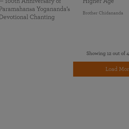
— 100th Anniversary of
Higher Age
Paramahansa Yogananda’s
Brother Chidananda
Devotional Chanting
Showing 12 out of 4
Load Mor