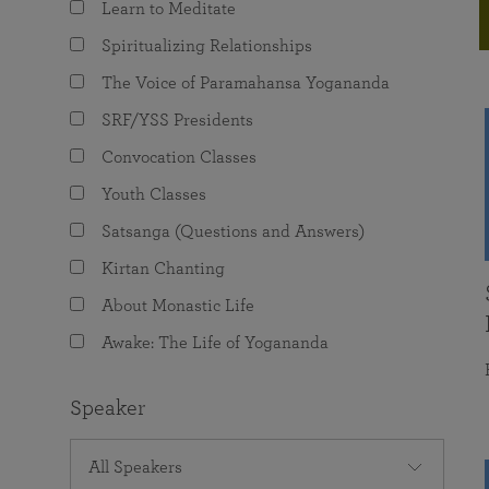
Learn to Meditate
joy that come from attunement with the
The Science of Prayer & Affirmation
Programs for Youth
Frequently Asked Questions
Divine.
Spiritualizing Relationships
Programs for Young Adults
The Voice of Paramahansa Yogananda
The Value of Group Meditation
SRF/YSS Presidents
Convocation Classes
Youth Classes
Satsanga (Questions and Answers)
Kirtan Chanting
About Monastic Life
Awake: The Life of Yogananda
Speaker
All Speakers