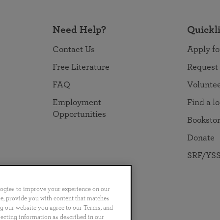
Need Help?
Quickl
Contact Us
Apply fo
Free Literature
Request
FAQ
Volunte
Employment
Find a l
Opportunities
Booksto
Donate
SRF/YSS
logies to improve your experience on our
nce, provide you with content that matches
ng our website you agree to our Terms, and
no
Português
日本語
ไทย
lecting information as described in our