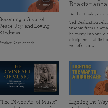
Bhaktananda
55 mins
Brother Bhaktanand
Becoming a Giver of
Self Realization Fe
Peace, Joy, and Loving
wisdom from Paramah
Kindness
harmony into our rela
discipline — while ho
Brother Nakulananda
we reflect in…
116 mins
“The Divine Art of Music”
Lighting the Way