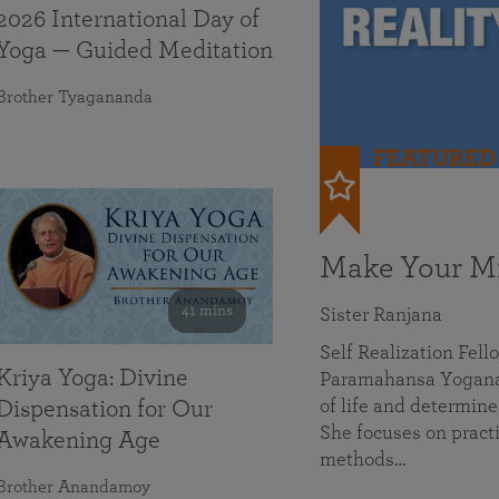
2026 International Day of
Yoga — Guided Meditation
Brother Tyagananda
FEATURED
Make Your Mi
41 mins
Sister Ranjana
Self Realization Fel
Kriya Yoga: Divine
Paramahansa Yoganan
of life and determine
Dispensation for Our
She focuses on practi
Awakening Age
methods…
Brother Anandamoy