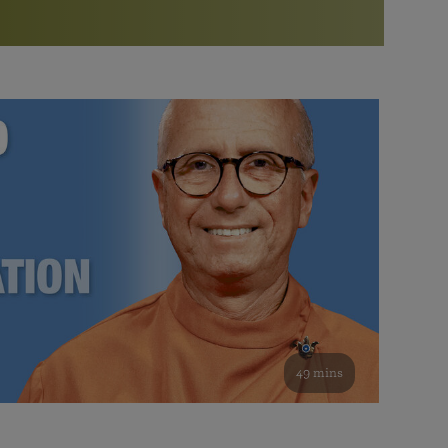
More than 500 meditation centers and groups
worldwide
Watch the documentary of the Guru’s Life
View full calendar
Bookstore
Learn about SRF’s current and future plans and projects in
Attend online meditations, spiritual retreats, and group
furthering the spiritual mission of Paramahansa
study of the SRF teachings
Yogananda — and ways you can get involved and offer
support.
See all online events
49 mins