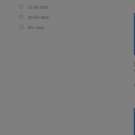
15-30 min
30-60 min
60+ min