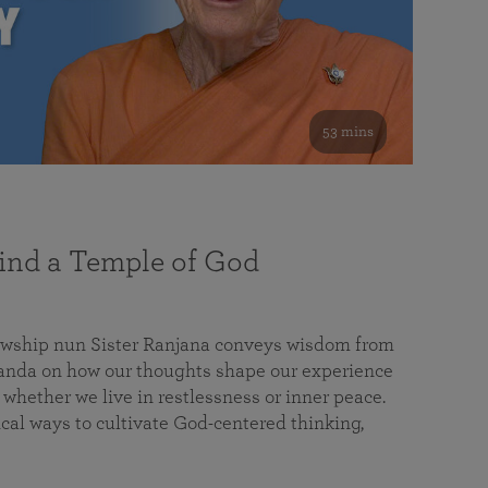
53 mins
nd a Temple of God
lowship nun Sister Ranjana conveys wisdom from
da on how our thoughts shape our experience
 whether we live in restlessness or inner peace.
cal ways to cultivate God-centered thinking,