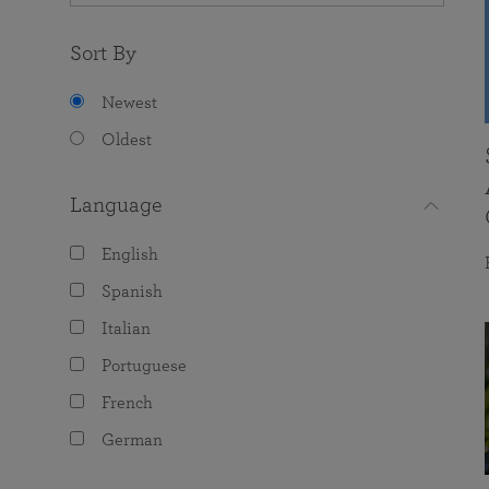
Sort By
Newest
Oldest
Language
English
Spanish
Italian
Portuguese
French
German