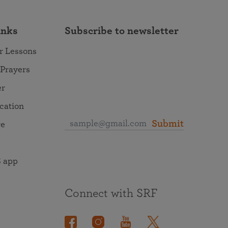
inks
Subscribe to newsletter
r Lessons
 Prayers
er
ocation
Submit
re
 app
Connect with SRF