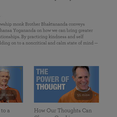
a
llowship monk Brother Bhaktananda conveys
ansa Yogananda on how we can bring greater
tionships. By practicing kindness and self
lding on to a noncritical and calm state of mind —
108 mins
55 mins
 to a
How Our Thoughts Can