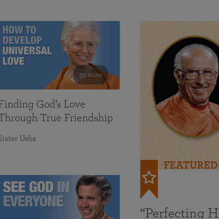
59 mins
Finding God’s Love
Through True Friendship
Sister Usha
FEATURED
“Perfecting 