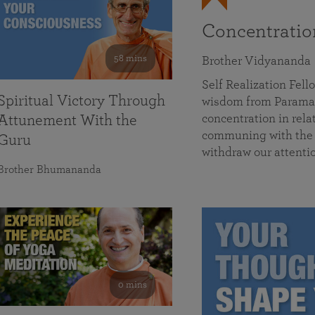
Concentrati
58 mins
Brother Vidyananda
Self Realization Fe
Spiritual Victory Through
wisdom from Parama
concentration in rela
Attunement With the
communing with the D
Guru
withdraw our attenti
Brother Bhumananda
0 mins