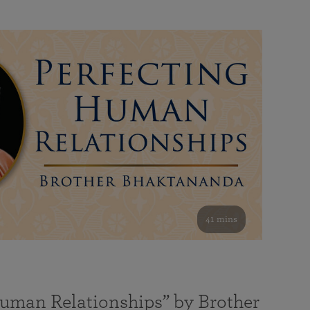
41 mins
Human Relationships” by Brother