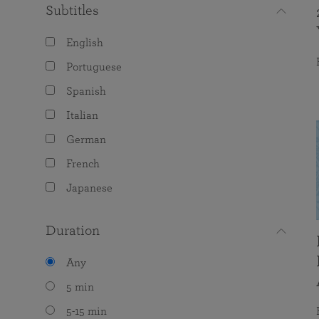
Subtitles
English
Portuguese
Spanish
Italian
German
French
Japanese
Duration
Any
5 min
5-15 min