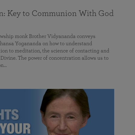
on: Key to Communion With God
llowship monk Brother Vidyananda conveys
hansa Yogananda on how to understand
tion to meditation, the science of contacting and
ivine. The power of concentration allows us to
on…