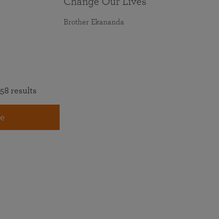
Change Our Lives
Brother Ekananda
58 results
e