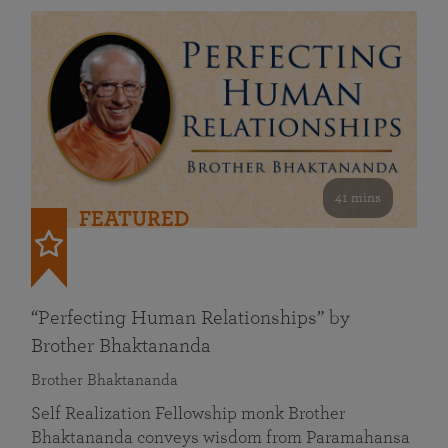
41 mins
FEATURED
“Perfecting Human Relationships” by
Brother Bhaktananda
Brother Bhaktananda
Self Realization Fellowship monk Brother
Bhaktananda conveys wisdom from Paramahansa