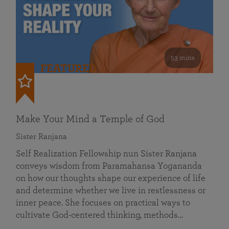
53 mins
FEATURED
Make Your Mind a Temple of God
Sister Ranjana
Self Realization Fellowship nun Sister Ranjana
conveys wisdom from Paramahansa Yogananda
on how our thoughts shape our experience of life
and determine whether we live in restlessness or
inner peace. She focuses on practical ways to
cultivate God-centered thinking, methods…