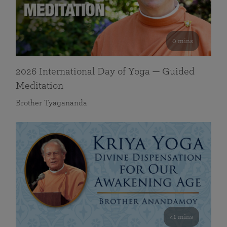
0 mins
2026 International Day of Yoga — Guided
Meditation
Brother Tyagananda
41 mins