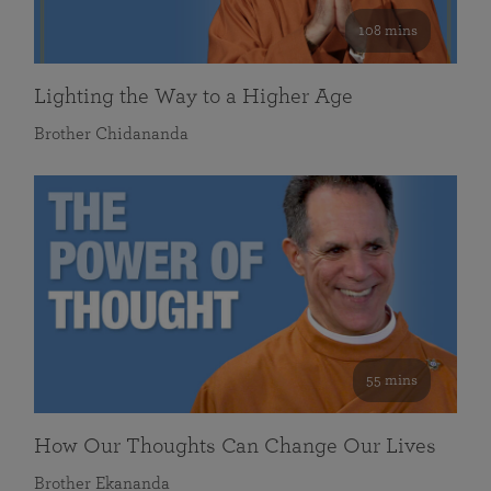
108 mins
Lighting the Way to a Higher Age
Brother Chidananda
55 mins
How Our Thoughts Can Change Our Lives
Brother Ekananda