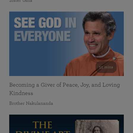
Sister Usha
55 mins
Becoming a Giver of Peace, Joy, and Loving
Kindness
Brother Nakulananda