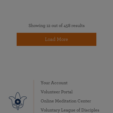
Showing 12 out of 458 results
Load More
Your Account
Volunteer Portal
Online Meditation Center
Voluntary League of Disciples