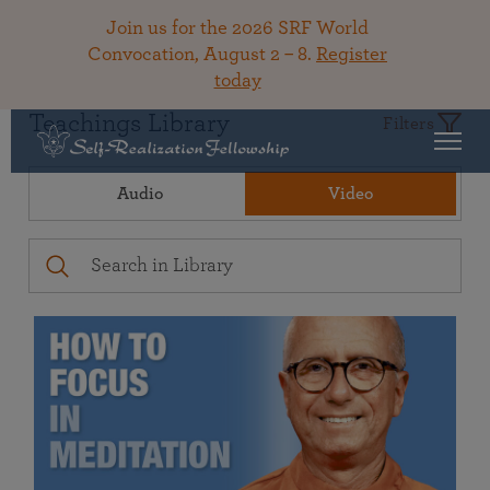
Join us for the 2026 SRF World
Convocation, August 2 – 8.
Register
today
Teachings Library
Filters
Audio
Video