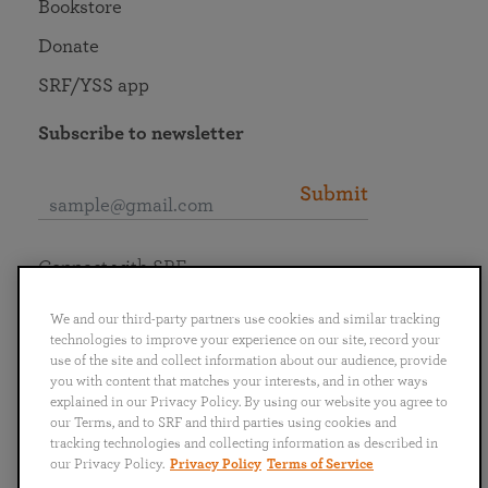
Bookstore
Donate
SRF/YSS app
Subscribe to newsletter
Submit
Connect with SRF
We and our third-party partners use cookies and similar tracking
technologies to improve your experience on our site, record your
use of the site and collect information about our audience, provide
you with content that matches your interests, and in other ways
English
Deutsch
Español
Français
Italiano
explained in our Privacy Policy. By using our website you agree to
Português
日本語
ไทย
our Terms, and to SRF and third parties using cookies and
tracking technologies and collecting information as described in
our Privacy Policy.
Privacy Policy
Terms of Service
Privacy Policy
Terms of Service