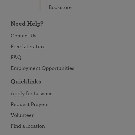
Bookstore
Need Help?
Contact Us
Free Literature
FAQ
Employment Opportunities
Quicklinks
Apply for Lessons
Request Prayers
Volunteer
Find a location