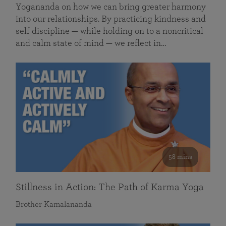
Yogananda on how we can bring greater harmony
into our relationships. By practicing kindness and
self discipline — while holding on to a noncritical
and calm state of mind — we reflect in…
58 mins
Stillness in Action: The Path of Karma Yoga
Brother Kamalananda