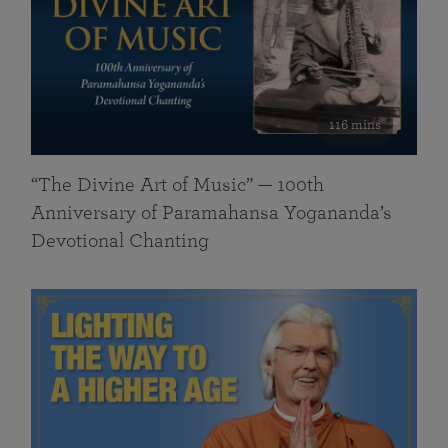
116 mins
“The Divine Art of Music” — 100th
Anniversary of Paramahansa Yogananda’s
Devotional Chanting