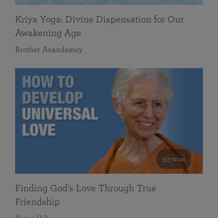
Kriya Yoga: Divine Dispensation for Our
Awakening Age
Brother Anandamoy
59 mins
Finding God’s Love Through True
Friendship