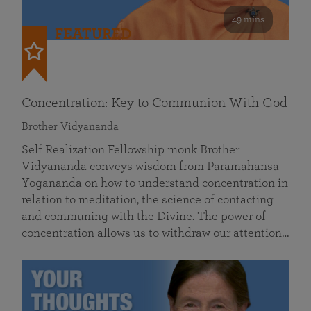
49 mins
FEATURED
Concentration: Key to Communion With God
Brother Vidyananda
Self Realization Fellowship monk Brother
Vidyananda conveys wisdom from Paramahansa
Yogananda on how to understand concentration in
relation to meditation, the science of contacting
and communing with the Divine. The power of
concentration allows us to withdraw our attention…