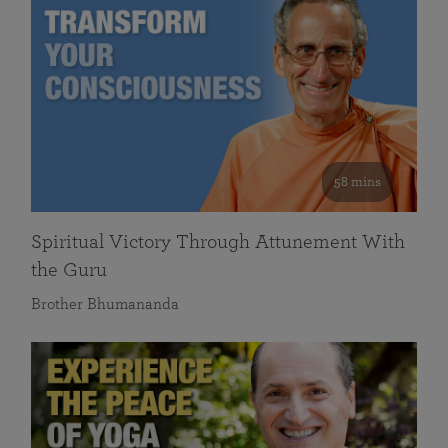
58 mins
Spiritual Victory Through Attunement With
the Guru
Brother Bhumananda