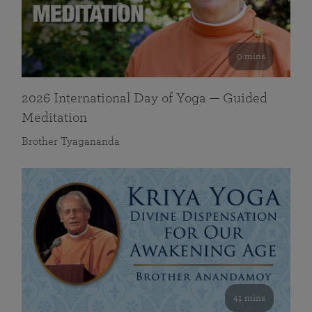
0 mins
2026 International Day of Yoga — Guided
Meditation
Brother Tyagananda
41 mins