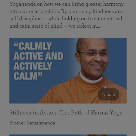
Yogananda on how we can bring greater harmony
into our relationships. By practicing kindness and
self discipline — while holding on to a noncritical
and calm state of mind — we reflect in…
58 mins
Stillness in Action: The Path of Karma Yoga
Brother Kamalananda