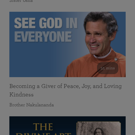
Sister Usha
55 mins
Becoming a Giver of Peace, Joy, and Loving
Kindness
Brother Nakulananda