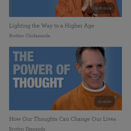
108 mins
Lighting the Way to a Higher Age
Brother Chidananda
55 mins
How Our Thoughts Can Change Our Lives
Brother Ekananda