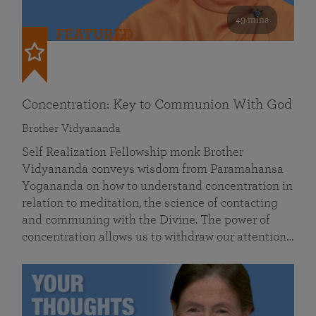
49 mins
FEATURED
Concentration: Key to Communion With God
Brother Vidyananda
Self Realization Fellowship monk Brother
Vidyananda conveys wisdom from Paramahansa
Yogananda on how to understand concentration in
relation to meditation, the science of contacting
and communing with the Divine. The power of
concentration allows us to withdraw our attention…