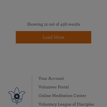
Showing 12 out of 458 results
Load More
Your Account
Volunteer Portal
Online Meditation Center
Voluntary League of Disciples