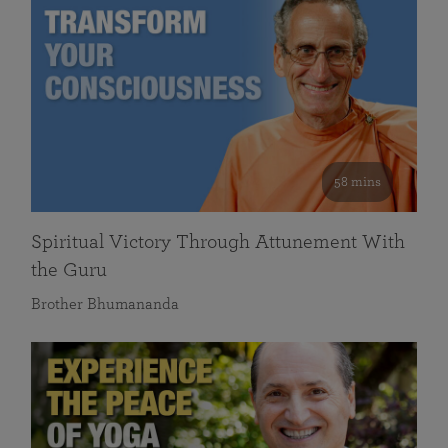
58 mins
Spiritual Victory Through Attunement With
the Guru
Brother Bhumananda