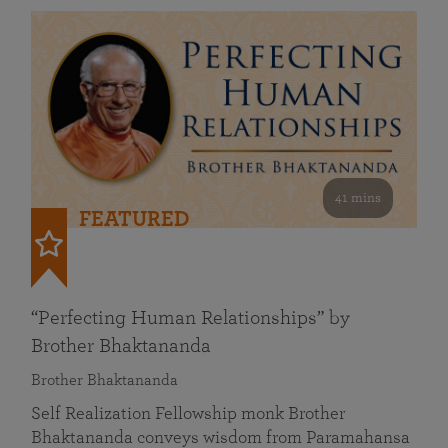
41 mins
FEATURED
“Perfecting Human Relationships” by
Brother Bhaktananda
Brother Bhaktananda
Self Realization Fellowship monk Brother
Bhaktananda conveys wisdom from Paramahansa