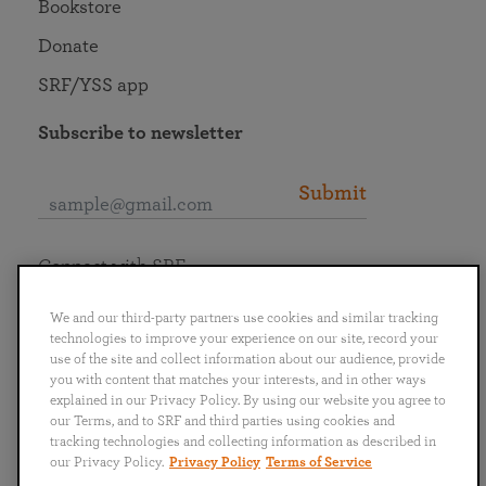
Bookstore
Donate
SRF/YSS app
Subscribe to newsletter
Submit
Connect with SRF
We and our third-party partners use cookies and similar tracking
technologies to improve your experience on our site, record your
use of the site and collect information about our audience, provide
you with content that matches your interests, and in other ways
English
Deutsch
Español
Français
Italiano
explained in our Privacy Policy. By using our website you agree to
Português
日本語
ไทย
our Terms, and to SRF and third parties using cookies and
tracking technologies and collecting information as described in
our Privacy Policy.
Privacy Policy
Terms of Service
Privacy Policy
Terms of Service