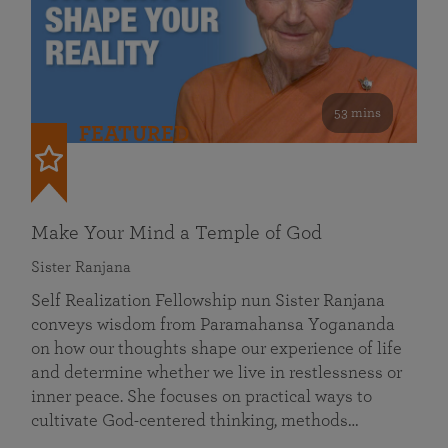
53 mins
FEATURED
Make Your Mind a Temple of God
Sister Ranjana
Self Realization Fellowship nun Sister Ranjana
conveys wisdom from Paramahansa Yogananda
on how our thoughts shape our experience of life
and determine whether we live in restlessness or
inner peace. She focuses on practical ways to
cultivate God-centered thinking, methods…