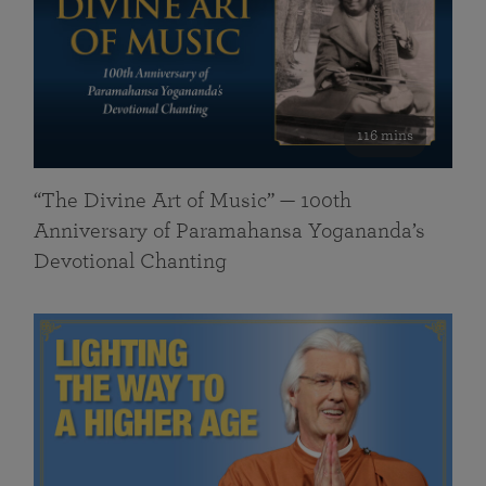
116 mins
“The Divine Art of Music” — 100th
Anniversary of Paramahansa Yogananda’s
Devotional Chanting