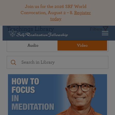
Join us for the 2026 SRF World
Convocation, August 2 – 8.
Register
today
Teachings Library
Filters
Audio
Video