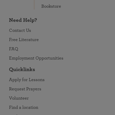
Bookstore
Need Help?
Contact Us
Free Literature
FAQ
Employment Opportunities
Quicklinks
Apply for Lessons
Request Prayers
Volunteer
Find a location