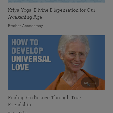
Kriya Yoga: Divine Dispensation for Our
Awakening Age
Brother Anandamoy
59 mins
Finding God’s Love Through True
Friendship