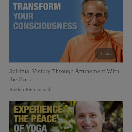
58 mins
Spiritual Victory Through Attunement With
the Guru
Brother Bhumananda