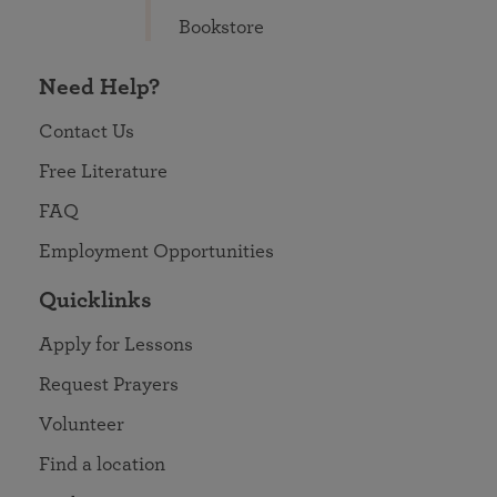
Bookstore
Need Help?
Contact Us
Free Literature
FAQ
Employment Opportunities
Quicklinks
Apply for Lessons
Request Prayers
Volunteer
Find a location