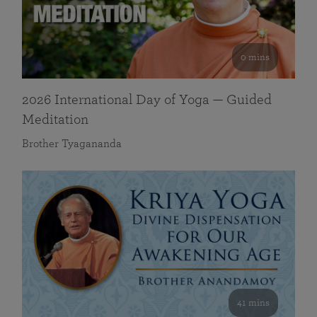
0 mins
2026 International Day of Yoga — Guided
Meditation
Brother Tyagananda
41 mins