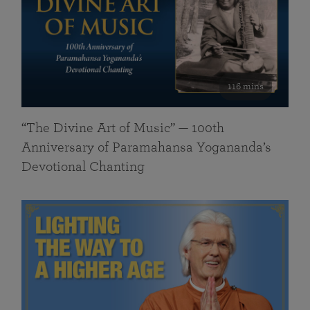
116 mins
“The Divine Art of Music” — 100th
Anniversary of Paramahansa Yogananda’s
Devotional Chanting