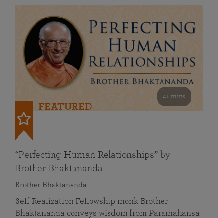
41 mins
FEATURED
“Perfecting Human Relationships” by
Brother Bhaktananda
Brother Bhaktananda
Self Realization Fellowship monk Brother
Bhaktananda conveys wisdom from Paramahansa