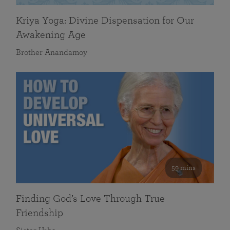
Kriya Yoga: Divine Dispensation for Our
Awakening Age
Brother Anandamoy
59 mins
Finding God’s Love Through True
Friendship