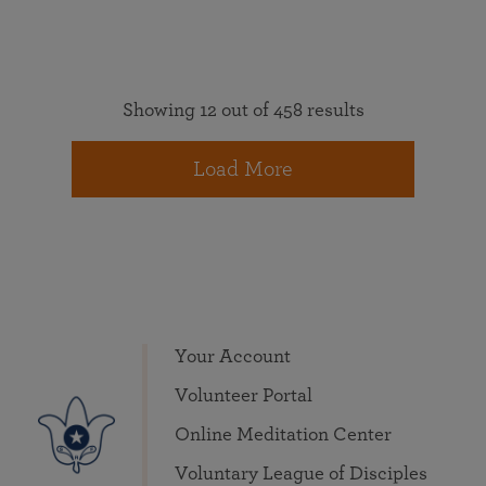
Showing 12 out of 458 results
Load More
Your Account
Volunteer Portal
Online Meditation Center
Voluntary League of Disciples