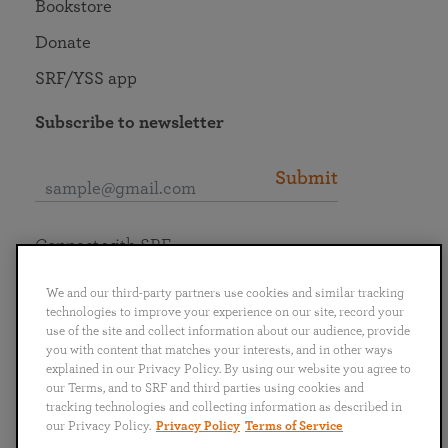
Bookstore
Donate
SRF/YSS app
Subscribe to newsletter
Submit
Connect with SRF
We and our third-party partners use cookies and similar tracking
technologies to improve your experience on our site, record your
use of the site and collect information about our audience, provide
you with content that matches your interests, and in other ways
English
Deutsch
Español
Français
Italiano
explained in our Privacy Policy. By using our website you agree to
Português
日本語
ไทย
our Terms, and to SRF and third parties using cookies and
tracking technologies and collecting information as described in
our Privacy Policy.
Privacy Policy
Terms of Service
Privacy Policy
Terms of Service