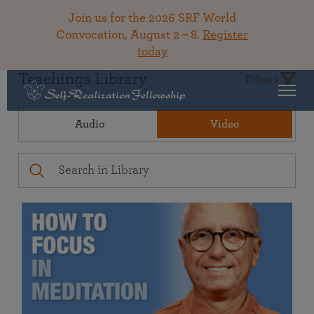
Join us for the 2026 SRF World
Convocation, August 2 – 8.
Register
today
Teachings Library
Filters
Audio
Video