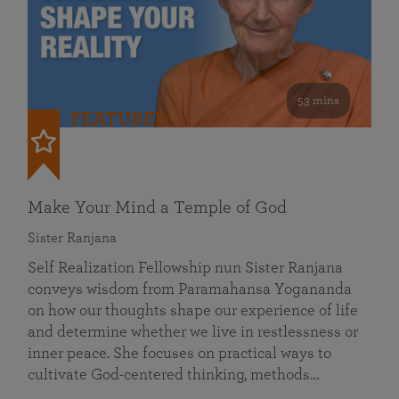
53 mins
FEATURED
Make Your Mind a Temple of God
Sister Ranjana
Self Realization Fellowship nun Sister Ranjana
conveys wisdom from Paramahansa Yogananda
on how our thoughts shape our experience of life
and determine whether we live in restlessness or
inner peace. She focuses on practical ways to
cultivate God-centered thinking, methods…