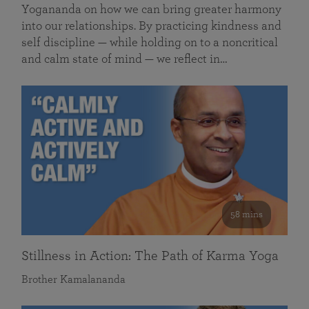
Yogananda on how we can bring greater harmony
into our relationships. By practicing kindness and
self discipline — while holding on to a noncritical
and calm state of mind — we reflect in…
58 mins
Stillness in Action: The Path of Karma Yoga
Brother Kamalananda