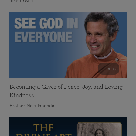
Sister Usha
55 mins
Becoming a Giver of Peace, Joy, and Loving
Kindness
Brother Nakulananda