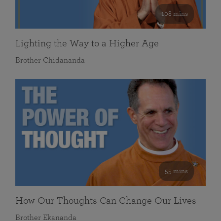
108 mins
Lighting the Way to a Higher Age
Brother Chidananda
55 mins
How Our Thoughts Can Change Our Lives
Brother Ekananda