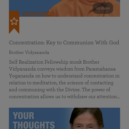
49 mins
FEATURED
Concentration: Key to Communion With God
Brother Vidyananda
Self Realization Fellowship monk Brother
Vidyananda conveys wisdom from Paramahansa
Yogananda on how to understand concentration in
relation to meditation, the science of contacting
and communing with the Divine. The power of
concentration allows us to withdraw our attention…