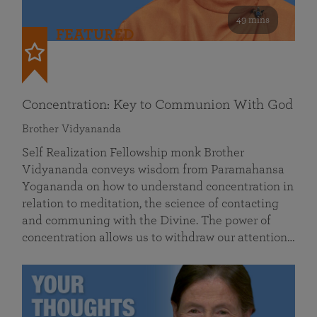
49 mins
FEATURED
Concentration: Key to Communion With God
Brother Vidyananda
Self Realization Fellowship monk Brother
Vidyananda conveys wisdom from Paramahansa
Yogananda on how to understand concentration in
relation to meditation, the science of contacting
and communing with the Divine. The power of
concentration allows us to withdraw our attention…