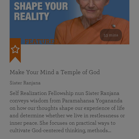
53 mins
FEATURED
Make Your Mind a Temple of God
Sister Ranjana
Self Realization Fellowship nun Sister Ranjana
conveys wisdom from Paramahansa Yogananda
on how our thoughts shape our experience of life
and determine whether we live in restlessness or
inner peace. She focuses on practical ways to
cultivate God-centered thinking, methods…