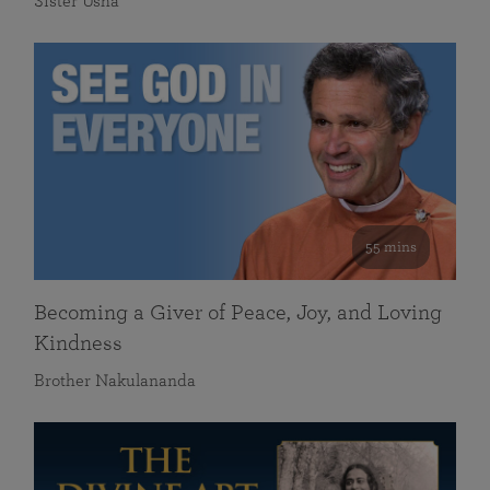
Sister Usha
55 mins
Becoming a Giver of Peace, Joy, and Loving
Kindness
Brother Nakulananda