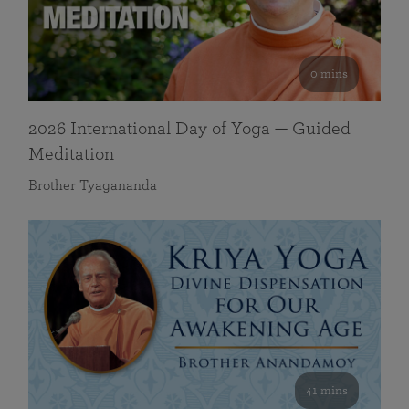
0 mins
2026 International Day of Yoga — Guided
Meditation
Brother Tyagananda
41 mins