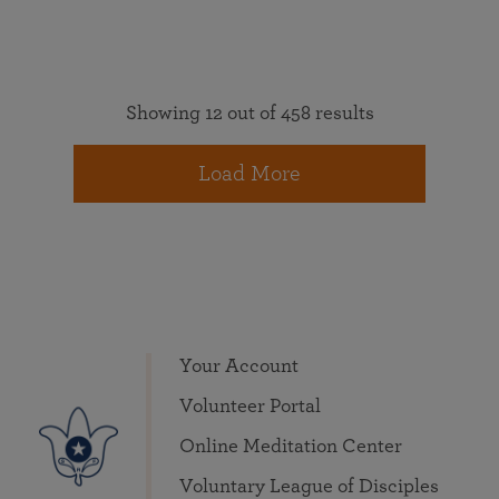
Showing 12 out of 458 results
Load More
Your Account
Volunteer Portal
Online Meditation Center
Voluntary League of Disciples