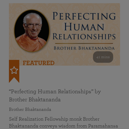
41 mins
FEATURED
“Perfecting Human Relationships” by
Brother Bhaktananda
Brother Bhaktananda
Self Realization Fellowship monk Brother
Bhaktananda conveys wisdom from Paramahansa