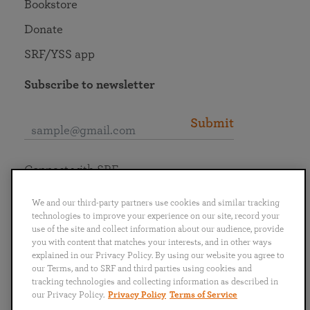
Bookstore
Donate
SRF/YSS app
Subscribe to newsletter
Submit
Connect with SRF
We and our third-party partners use cookies and similar tracking
technologies to improve your experience on our site, record your
use of the site and collect information about our audience, provide
you with content that matches your interests, and in other ways
English
Deutsch
Español
Français
Italiano
explained in our Privacy Policy. By using our website you agree to
Português
日本語
ไทย
our Terms, and to SRF and third parties using cookies and
tracking technologies and collecting information as described in
our Privacy Policy.
Privacy Policy
Terms of Service
Privacy Policy
Terms of Service