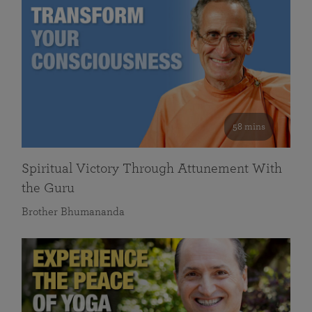
58 mins
Spiritual Victory Through Attunement With
the Guru
Brother Bhumananda