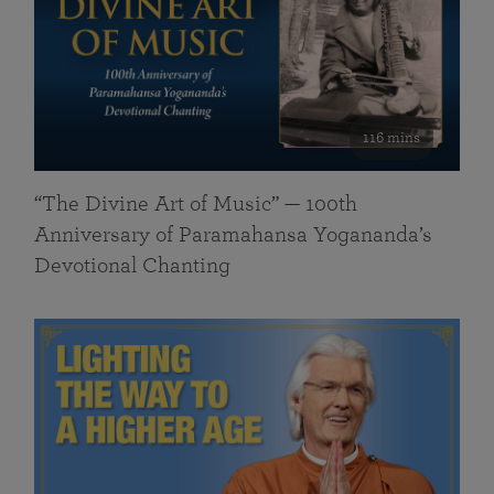
116 mins
“The Divine Art of Music” — 100th
Anniversary of Paramahansa Yogananda’s
Devotional Chanting