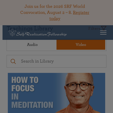
Join us for the 2026 SRF World
Convocation, August 2 – 8.
Register
today
Teachings Library
Filters
Audio
Video