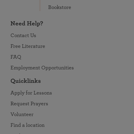
Bookstore
Need Help?
Contact Us
Free Literature
FAQ
Employment Opportunities
Quicklinks
Apply for Lessons
Request Prayers
Volunteer
Find a location