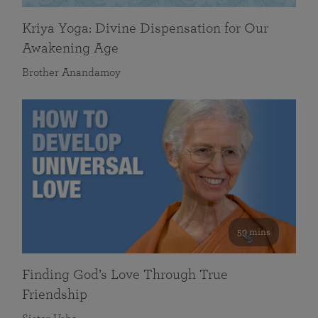
Kriya Yoga: Divine Dispensation for Our
Awakening Age
Brother Anandamoy
59 mins
Finding God’s Love Through True
Friendship