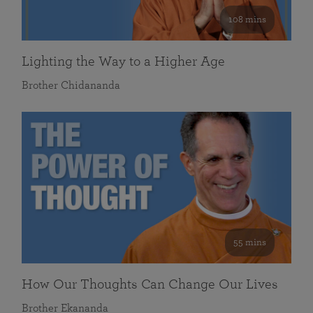
108 mins
Lighting the Way to a Higher Age
Brother Chidananda
55 mins
How Our Thoughts Can Change Our Lives
Brother Ekananda