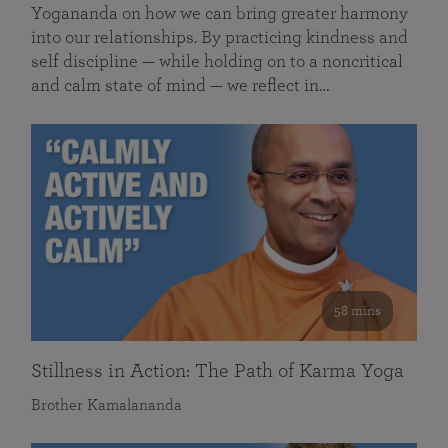
Yogananda on how we can bring greater harmony
into our relationships. By practicing kindness and
self discipline — while holding on to a noncritical
and calm state of mind — we reflect in…
58 mins
Stillness in Action: The Path of Karma Yoga
Brother Kamalananda