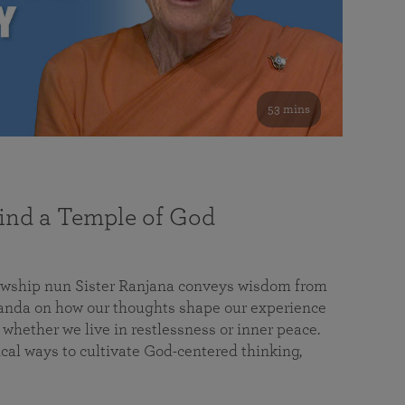
53 mins
nd a Temple of God
lowship nun Sister Ranjana conveys wisdom from
da on how our thoughts shape our experience
 whether we live in restlessness or inner peace.
cal ways to cultivate God-centered thinking,