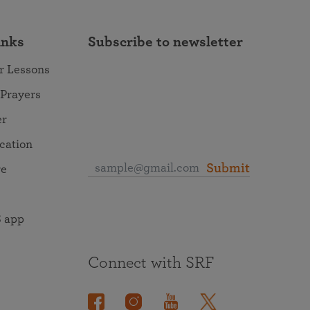
inks
Subscribe to newsletter
r Lessons
 Prayers
er
ocation
Submit
re
 app
Connect with SRF