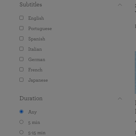
Subtitles
English
Portuguese
Spanish
Italian
German
French
Japanese
Duration
Any
5 min
5-15 min