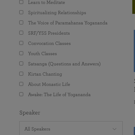
Learn to Meditate
joy that come from attunement with the
The Science of Prayer & Affirmation
Programs for Youth
Frequently Asked Questions
Divine.
Spiritualizing Relationships
Programs for Young Adults
The Voice of Paramahansa Yogananda
The Value of Group Meditation
SRF/YSS Presidents
Convocation Classes
Youth Classes
Satsanga (Questions and Answers)
Kirtan Chanting
About Monastic Life
Awake: The Life of Yogananda
Speaker
All Speakers