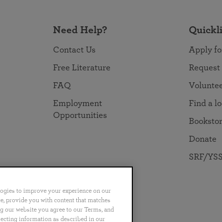
Need Help?
Quickl
Contact Us
Apply fo
Free Literature
Request
FAQ
Volunte
Employment
Find a l
Opportunities
Booksto
Donate
SRF/YSS
logies to improve your experience on our
nce, provide you with content that matches
ng our website you agree to our Terms, and
no
Português
日本語
ไทย
lecting information as described in our