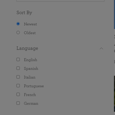
Sort By
Newest
Oldest
Language
English
Spanish
Italian
Portuguese
French
German