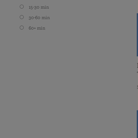
15-30 min
30-60 min
60+ min