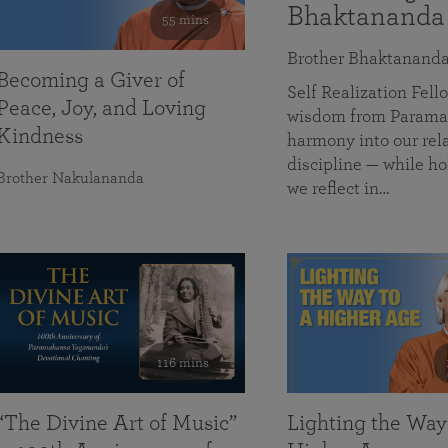
Bhaktananda
55 mins
Brother Bhaktanand
Becoming a Giver of
Self Realization Fe
Peace, Joy, and Loving
wisdom from Paramah
Kindness
harmony into our rela
discipline — while ho
Brother Nakulananda
we reflect in…
116 mins
“The Divine Art of Music”
Lighting the Way