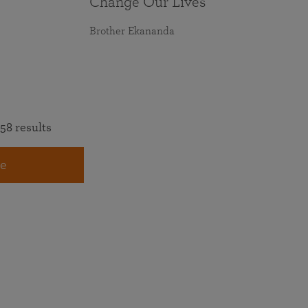
Change Our Lives
Brother Ekananda
58 results
e