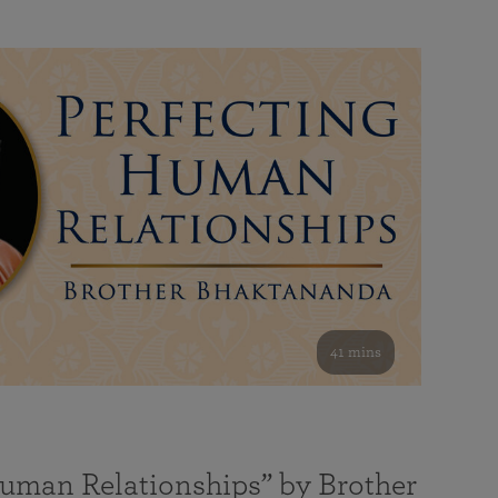
41 mins
Human Relationships” by Brother