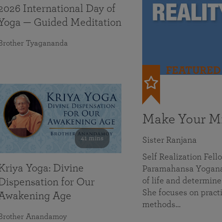
2026 International Day of
Yoga — Guided Meditation
Brother Tyagananda
FEATURED
Make Your Mi
41 mins
Sister Ranjana
Self Realization Fel
Kriya Yoga: Divine
Paramahansa Yoganan
of life and determine
Dispensation for Our
She focuses on practi
Awakening Age
methods…
Brother Anandamoy