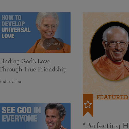
59 mins
Finding God’s Love
Through True Friendship
Sister Usha
FEATURED
“Perfecting 