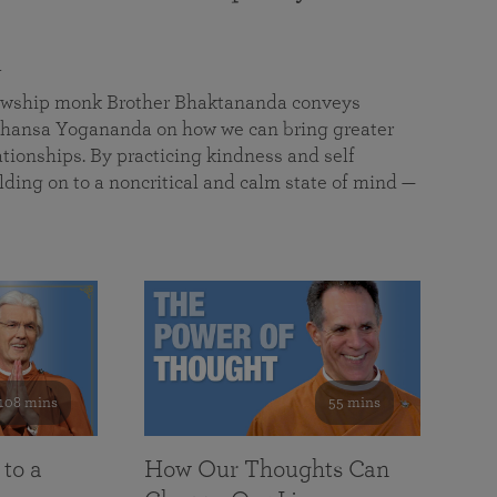
a
llowship monk Brother Bhaktananda conveys
ansa Yogananda on how we can bring greater
tionships. By practicing kindness and self
lding on to a noncritical and calm state of mind —
108 mins
55 mins
 to a
How Our Thoughts Can