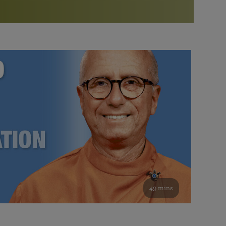
More than 500 meditation centers and groups
worldwide
Watch the documentary of the Guru’s Life
View full calendar
Bookstore
Learn about SRF’s current and future plans and projects in
Attend online meditations, spiritual retreats, and group
furthering the spiritual mission of Paramahansa
study of the SRF teachings
Yogananda — and ways you can get involved and offer
support.
See all online events
49 mins