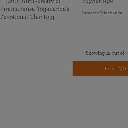
— 100th Anniversary of
Higher Age
Paramahansa Yogananda’s
Brother Chidananda
Devotional Chanting
Showing 12 out of 4
Load Mor