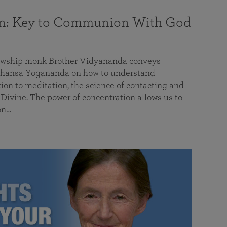
on: Key to Communion With God
llowship monk Brother Vidyananda conveys
hansa Yogananda on how to understand
tion to meditation, the science of contacting and
ivine. The power of concentration allows us to
on…