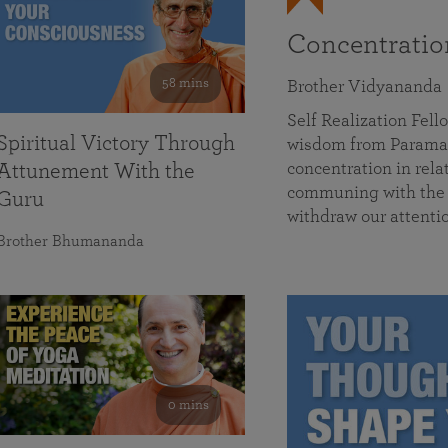
Concentrati
58 mins
Brother Vidyananda
Self Realization Fe
Spiritual Victory Through
wisdom from Parama
concentration in rela
Attunement With the
communing with the D
Guru
withdraw our attenti
Brother Bhumananda
0 mins