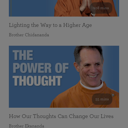
108 mins
Lighting the Way to a Higher Age
Brother Chidananda
55 mins
How Our Thoughts Can Change Our Lives
Brother Ekananda