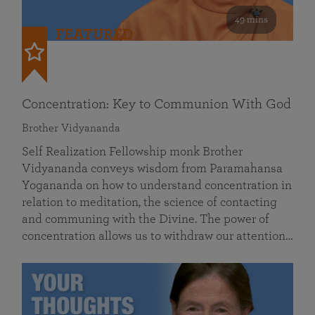
49 mins
FEATURED
Concentration: Key to Communion With God
Brother Vidyananda
Self Realization Fellowship monk Brother
Vidyananda conveys wisdom from Paramahansa
Yogananda on how to understand concentration in
relation to meditation, the science of contacting
and communing with the Divine. The power of
concentration allows us to withdraw our attention…