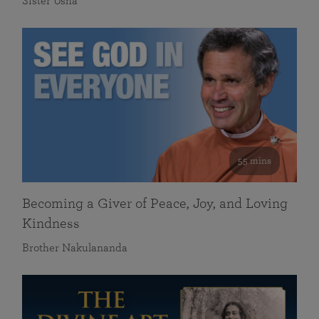
Sister Usha
55 mins
Becoming a Giver of Peace, Joy, and Loving
Kindness
Brother Nakulananda