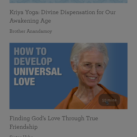
Kriya Yoga: Divine Dispensation for Our
Awakening Age
Brother Anandamoy
59 mins
Finding God’s Love Through True
Friendship