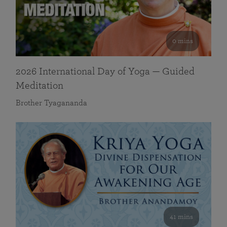
0 mins
2026 International Day of Yoga — Guided
Meditation
Brother Tyagananda
41 mins