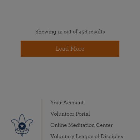
Showing 12 out of 458 results
Load More
Your Account
Volunteer Portal
Online Meditation Center
Voluntary League of Disciples