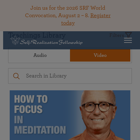
Join us for the 2026 SRF World
Convocation, August 2 – 8.
Register
today
Teachings Library
Filters
Audio
Video