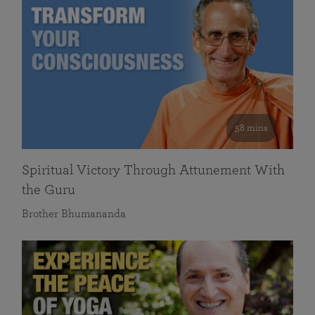
58 mins
Spiritual Victory Through Attunement With
the Guru
Brother Bhumananda