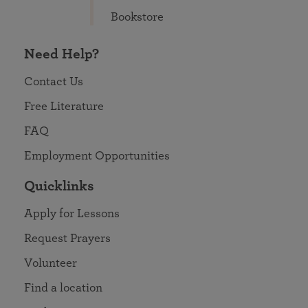
Bookstore
Need Help?
Contact Us
Free Literature
FAQ
Employment Opportunities
Quicklinks
Apply for Lessons
Request Prayers
Volunteer
Find a location