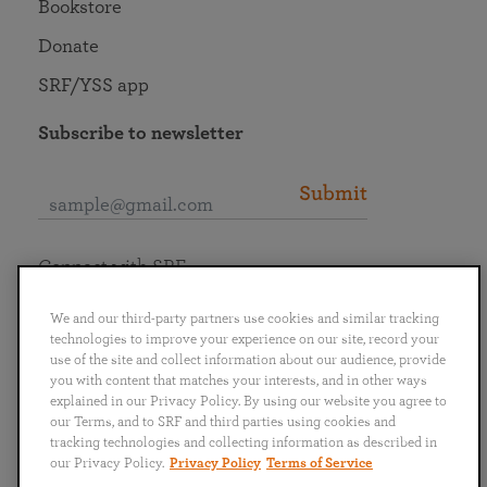
Bookstore
Donate
SRF/YSS app
Subscribe to newsletter
Submit
Connect with SRF
We and our third-party partners use cookies and similar tracking
technologies to improve your experience on our site, record your
use of the site and collect information about our audience, provide
you with content that matches your interests, and in other ways
English
Deutsch
Español
Français
Italiano
explained in our Privacy Policy. By using our website you agree to
Português
日本語
ไทย
our Terms, and to SRF and third parties using cookies and
tracking technologies and collecting information as described in
our Privacy Policy.
Privacy Policy
Terms of Service
Privacy Policy
Terms of Service