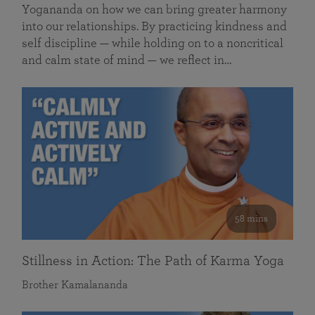
Yogananda on how we can bring greater harmony
into our relationships. By practicing kindness and
self discipline — while holding on to a noncritical
and calm state of mind — we reflect in…
58 mins
Stillness in Action: The Path of Karma Yoga
Brother Kamalananda