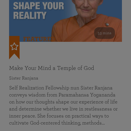
53 mins
FEATURED
Make Your Mind a Temple of God
Sister Ranjana
Self Realization Fellowship nun Sister Ranjana
conveys wisdom from Paramahansa Yogananda
on how our thoughts shape our experience of life
and determine whether we live in restlessness or
inner peace. She focuses on practical ways to
cultivate God-centered thinking, methods…