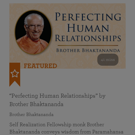
41 mins
FEATURED
“Perfecting Human Relationships” by
Brother Bhaktananda
Brother Bhaktananda
Self Realization Fellowship monk Brother
Bhaktananda conveys wisdom from Paramahansa