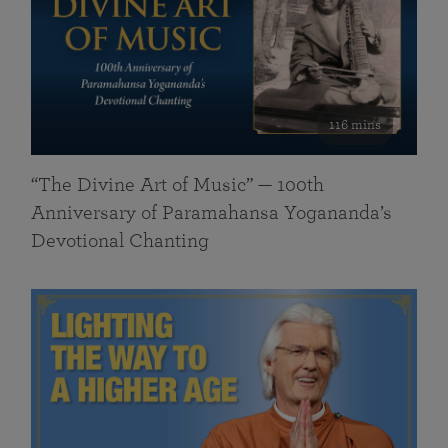
116 mins
“The Divine Art of Music” — 100th
Anniversary of Paramahansa Yogananda’s
Devotional Chanting