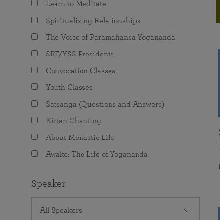
Learn to Meditate
joy that come from attunement with the
The Science of Prayer & Affirmation
Programs for Youth
Frequently Asked Questions
Divine.
Spiritualizing Relationships
Programs for Young Adults
The Voice of Paramahansa Yogananda
The Value of Group Meditation
SRF/YSS Presidents
Convocation Classes
Youth Classes
Satsanga (Questions and Answers)
Kirtan Chanting
About Monastic Life
Awake: The Life of Yogananda
Speaker
All Speakers