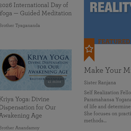
2026 International Day of
Yoga — Guided Meditation
Brother Tyagananda
FEATURED
Make Your Mi
41 mins
Sister Ranjana
Self Realization Fel
Kriya Yoga: Divine
Paramahansa Yoganan
of life and determine
Dispensation for Our
She focuses on practi
Awakening Age
methods…
Brother Anandamoy