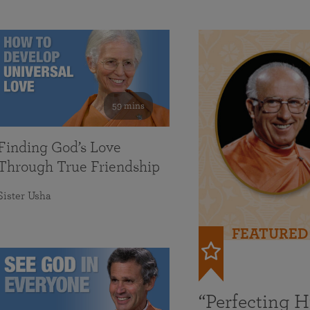
59 mins
Finding God’s Love
Through True Friendship
Sister Usha
FEATURED
“Perfecting 