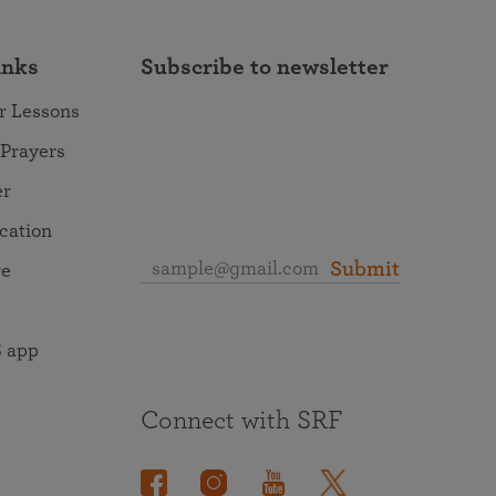
inks
Subscribe to newsletter
r Lessons
 Prayers
er
ocation
Submit
re
 app
Connect with SRF