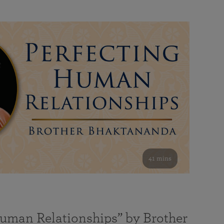
41 mins
Human Relationships” by Brother