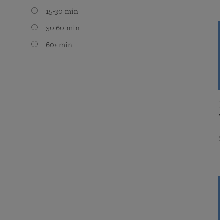
15-30 min
30-60 min
60+ min