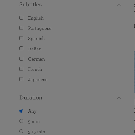
Subtitles
English
Portuguese
Spanish
Italian
German
French
Japanese
Duration
Any
5 min
5-15 min