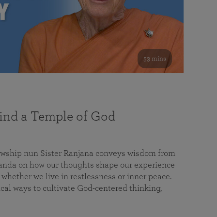
53 mins
nd a Temple of God
lowship nun Sister Ranjana conveys wisdom from
da on how our thoughts shape our experience
 whether we live in restlessness or inner peace.
cal ways to cultivate God-centered thinking,