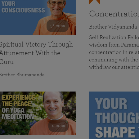
Concentrati
58 mins
Brother Vidyananda
Self Realization Fe
Spiritual Victory Through
wisdom from Parama
concentration in rela
Attunement With the
communing with the D
Guru
withdraw our attenti
Brother Bhumananda
0 mins