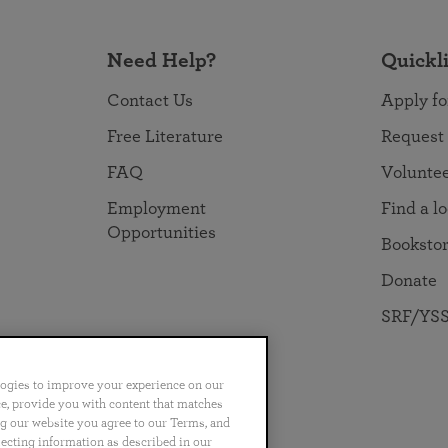
Need Help?
Quickl
Contact Us
Apply fo
Free Literature
Request
FAQ
Volunte
Employment
Find a l
Opportunities
Booksto
Donate
SRF/YSS
logies to improve your experience on our
nce, provide you with content that matches
ng our website you agree to our Terms, and
no
Português
日本語
ไทย
lecting information as described in our