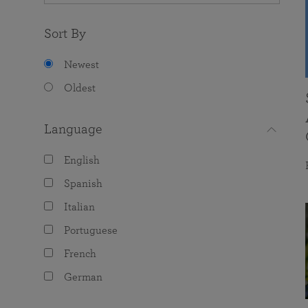
Sort By
Newest
Oldest
Language
English
Spanish
Italian
Portuguese
French
German