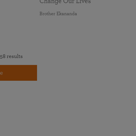
Change Our Lives
Brother Ekananda
58 results
e