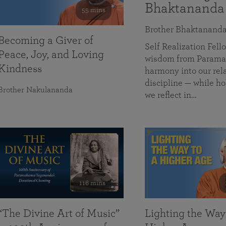
Bhaktananda
55 mins
Brother Bhaktanand
Becoming a Giver of
Self Realization Fe
Peace, Joy, and Loving
wisdom from Paramah
Kindness
harmony into our rela
discipline — while ho
Brother Nakulananda
we reflect in…
116 mins
“The Divine Art of Music”
Lighting the Way