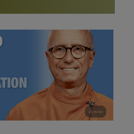
More than 500 meditation centers and groups
worldwide
Watch the documentary of the Guru’s Life
View full calendar
Bookstore
Learn about SRF’s current and future plans and projects in
Attend online meditations, spiritual retreats, and group
furthering the spiritual mission of Paramahansa
study of the SRF teachings
Yogananda — and ways you can get involved and offer
support.
See all online events
49 mins