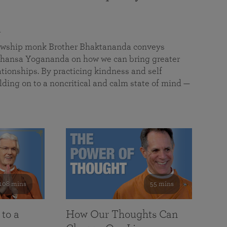
a
llowship monk Brother Bhaktananda conveys
ansa Yogananda on how we can bring greater
tionships. By practicing kindness and self
lding on to a noncritical and calm state of mind —
108 mins
55 mins
 to a
How Our Thoughts Can