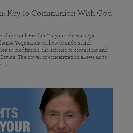
on: Key to Communion With God
llowship monk Brother Vidyananda conveys
hansa Yogananda on how to understand
tion to meditation, the science of contacting and
ivine. The power of concentration allows us to
on…