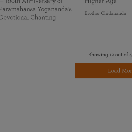
— 100th Anniversary of
Higher Age
Paramahansa Yogananda’s
Brother Chidananda
Devotional Chanting
Showing 12 out of 4
Load Mor