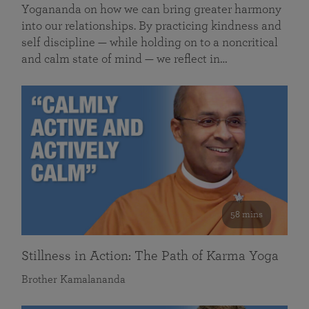
Yogananda on how we can bring greater harmony
into our relationships. By practicing kindness and
self discipline — while holding on to a noncritical
and calm state of mind — we reflect in…
58 mins
Stillness in Action: The Path of Karma Yoga
Brother Kamalananda