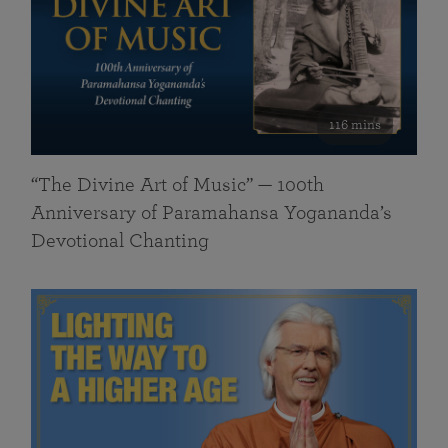
116 mins
“The Divine Art of Music” — 100th
Anniversary of Paramahansa Yogananda’s
Devotional Chanting