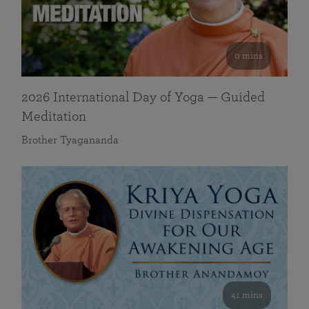
0 mins
2026 International Day of Yoga — Guided
Meditation
Brother Tyagananda
41 mins