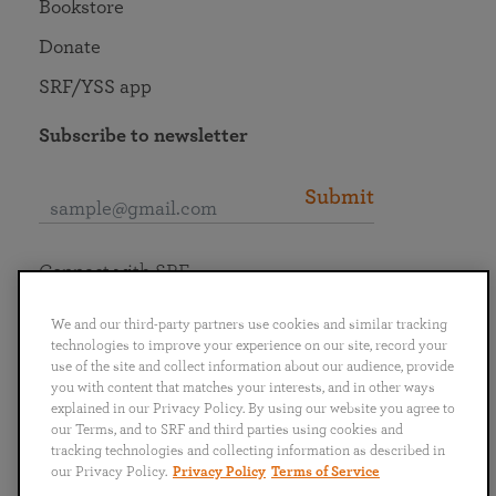
Bookstore
Donate
SRF/YSS app
Subscribe to newsletter
Submit
Connect with SRF
We and our third-party partners use cookies and similar tracking
technologies to improve your experience on our site, record your
use of the site and collect information about our audience, provide
you with content that matches your interests, and in other ways
English
Deutsch
Español
Français
Italiano
explained in our Privacy Policy. By using our website you agree to
Português
日本語
ไทย
our Terms, and to SRF and third parties using cookies and
tracking technologies and collecting information as described in
our Privacy Policy.
Privacy Policy
Terms of Service
Privacy Policy
Terms of Service