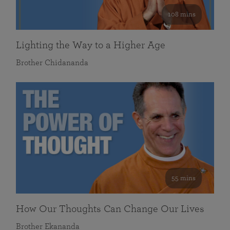
108 mins
Lighting the Way to a Higher Age
Brother Chidananda
55 mins
How Our Thoughts Can Change Our Lives
Brother Ekananda