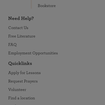
Bookstore
Need Help?
Contact Us
Free Literature
FAQ
Employment Opportunities
Quicklinks
Apply for Lessons
Request Prayers
Volunteer
Find a location