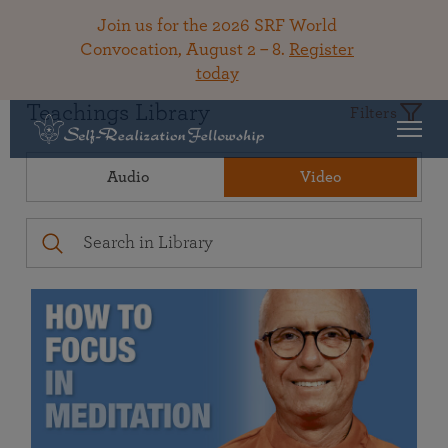
Join us for the 2026 SRF World
Convocation, August 2 – 8.
Register
today
Teachings Library
Filters
Audio
Video