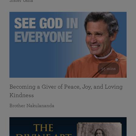
Sister Usha
55 mins
Becoming a Giver of Peace, Joy, and Loving
Kindness
Brother Nakulananda