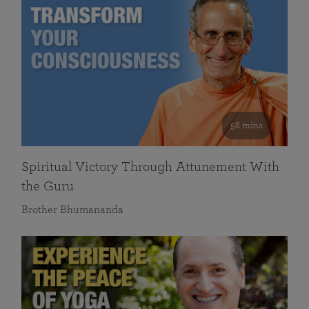
58 mins
Spiritual Victory Through Attunement With
the Guru
Brother Bhumananda