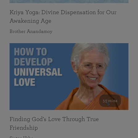
Kriya Yoga: Divine Dispensation for Our
Awakening Age
Brother Anandamoy
59 mins
Finding God’s Love Through True
Friendship