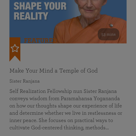
53 mins
FEATURED
Make Your Mind a Temple of God
Sister Ranjana
Self Realization Fellowship nun Sister Ranjana
conveys wisdom from Paramahansa Yogananda
on how our thoughts shape our experience of life
and determine whether we live in restlessness or
inner peace. She focuses on practical ways to
cultivate God-centered thinking, methods…