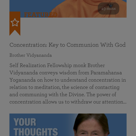
49 mins
FEATURED
Concentration: Key to Communion With God
Brother Vidyananda
Self Realization Fellowship monk Brother
Vidyananda conveys wisdom from Paramahansa
Yogananda on how to understand concentration in
relation to meditation, the science of contacting
and communing with the Divine. The power of
concentration allows us to withdraw our attention…