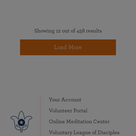
Showing 12 out of 458 results
Load More
Your Account
Volunteer Portal
Online Meditation Center
Voluntary League of Disciples