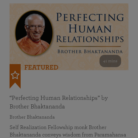
41 mins
FEATURED
“Perfecting Human Relationships” by
Brother Bhaktananda
Brother Bhaktananda
Self Realization Fellowship monk Brother
Bhaktananda conveys wisdom from Paramahansa