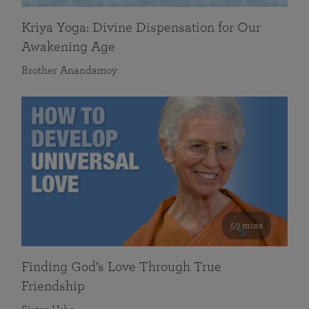
Kriya Yoga: Divine Dispensation for Our
Awakening Age
Brother Anandamoy
59 mins
Finding God’s Love Through True
Friendship