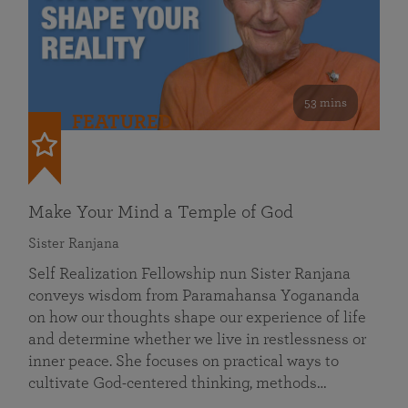
53 mins
FEATURED
Make Your Mind a Temple of God
Sister Ranjana
Self Realization Fellowship nun Sister Ranjana
conveys wisdom from Paramahansa Yogananda
on how our thoughts shape our experience of life
and determine whether we live in restlessness or
inner peace. She focuses on practical ways to
cultivate God-centered thinking, methods…