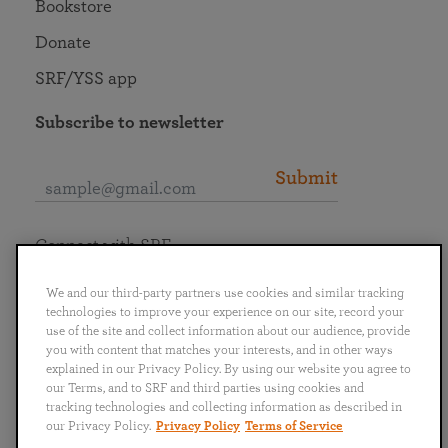
Bookstore
Donate
SRF/YSS app
Subscribe to newsletter
Submit
Connect with SRF
We and our third-party partners use cookies and similar tracking
technologies to improve your experience on our site, record your
use of the site and collect information about our audience, provide
you with content that matches your interests, and in other ways
English
Deutsch
Español
Français
Italiano
explained in our Privacy Policy. By using our website you agree to
Português
日本語
ไทย
our Terms, and to SRF and third parties using cookies and
tracking technologies and collecting information as described in
our Privacy Policy.
Privacy Policy
Terms of Service
Privacy Policy
Terms of Service