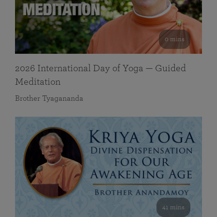
0 mins
2026 International Day of Yoga — Guided
Meditation
Brother Tyagananda
41 mins