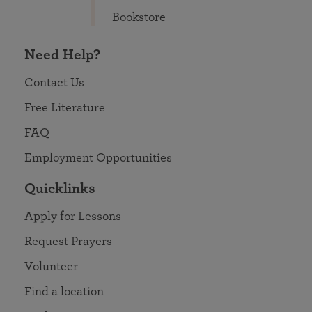
Bookstore
Need Help?
Contact Us
Free Literature
FAQ
Employment Opportunities
Quicklinks
Apply for Lessons
Request Prayers
Volunteer
Find a location