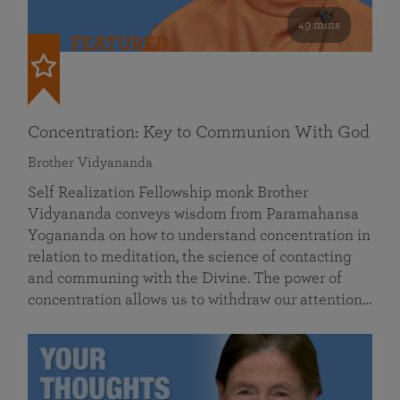
49 mins
FEATURED
Concentration: Key to Communion With God
Brother Vidyananda
Self Realization Fellowship monk Brother
Vidyananda conveys wisdom from Paramahansa
Yogananda on how to understand concentration in
relation to meditation, the science of contacting
and communing with the Divine. The power of
concentration allows us to withdraw our attention…