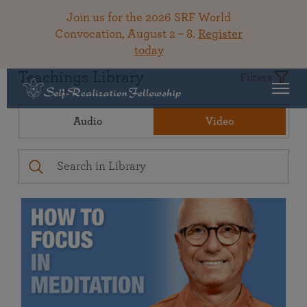
Join us for the 2026 SRF World
Convocation, August 2 – 8.
Register
today
Teachings Library
Filters
Audio
Video