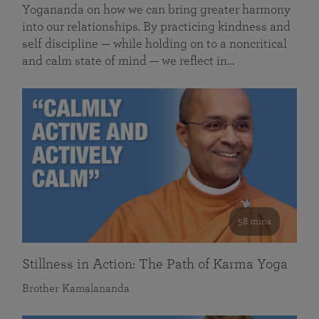
Yogananda on how we can bring greater harmony
into our relationships. By practicing kindness and
self discipline — while holding on to a noncritical
and calm state of mind — we reflect in…
58 mins
Stillness in Action: The Path of Karma Yoga
Brother Kamalananda