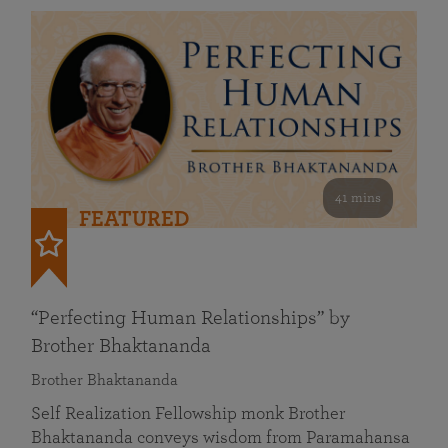
41 mins
FEATURED
“Perfecting Human Relationships” by
Brother Bhaktananda
Brother Bhaktananda
Self Realization Fellowship monk Brother
Bhaktananda conveys wisdom from Paramahansa