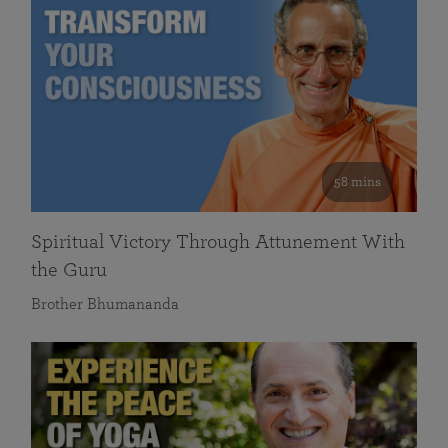
58 mins
Spiritual Victory Through Attunement With
the Guru
Brother Bhumananda