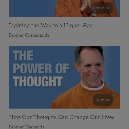
108 mins
Lighting the Way to a Higher Age
Brother Chidananda
55 mins
How Our Thoughts Can Change Our Lives
Brother Ekananda