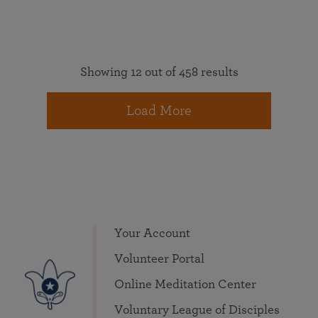
Showing 12 out of 458 results
Load More
Your Account
Volunteer Portal
Online Meditation Center
Voluntary League of Disciples