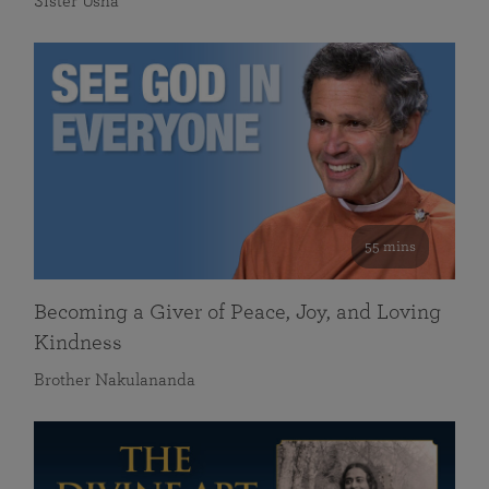
Sister Usha
55 mins
Becoming a Giver of Peace, Joy, and Loving
Kindness
Brother Nakulananda