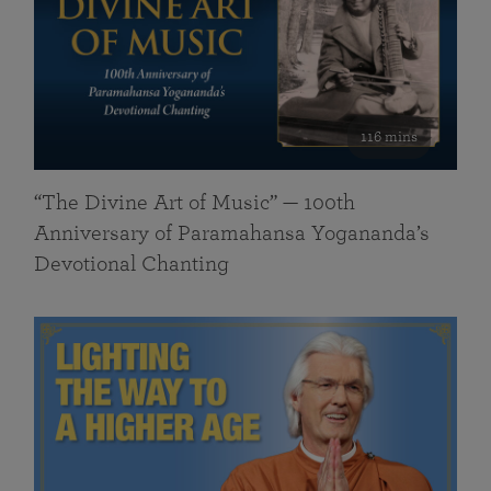
116 mins
“The Divine Art of Music” — 100th
Anniversary of Paramahansa Yogananda’s
Devotional Chanting