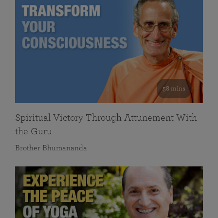
58 mins
Spiritual Victory Through Attunement With
the Guru
Brother Bhumananda