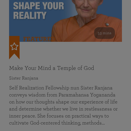
53 mins
FEATURED
Make Your Mind a Temple of God
Sister Ranjana
Self Realization Fellowship nun Sister Ranjana
conveys wisdom from Paramahansa Yogananda
on how our thoughts shape our experience of life
and determine whether we live in restlessness or
inner peace. She focuses on practical ways to
cultivate God-centered thinking, methods…