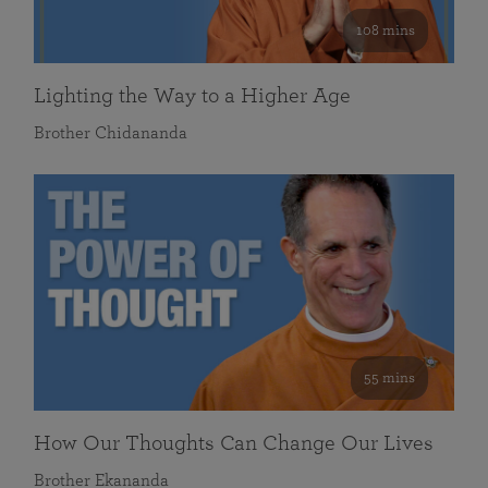
108 mins
Lighting the Way to a Higher Age
Brother Chidananda
55 mins
How Our Thoughts Can Change Our Lives
Brother Ekananda