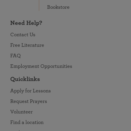
Bookstore
Need Help?
Contact Us
Free Literature
FAQ
Employment Opportunities
Quicklinks
Apply for Lessons
Request Prayers
Volunteer
Find a location