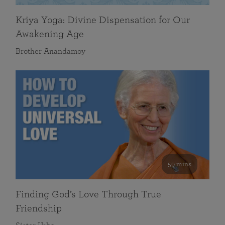
Kriya Yoga: Divine Dispensation for Our
Awakening Age
Brother Anandamoy
59 mins
Finding God’s Love Through True
Friendship