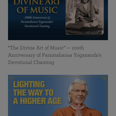
116 mins
“The Divine Art of Music” — 100th
Anniversary of Paramahansa Yogananda’s
Devotional Chanting