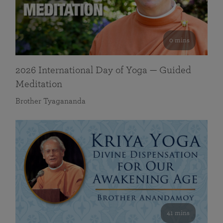
0 mins
2026 International Day of Yoga — Guided
Meditation
Brother Tyagananda
41 mins