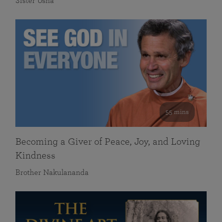
Sister Usha
55 mins
Becoming a Giver of Peace, Joy, and Loving
Kindness
Brother Nakulananda