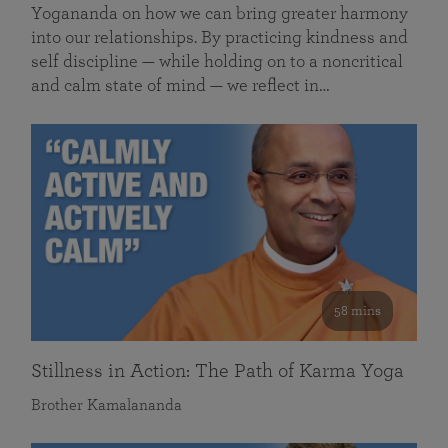
Yogananda on how we can bring greater harmony
into our relationships. By practicing kindness and
self discipline — while holding on to a noncritical
and calm state of mind — we reflect in…
58 mins
Stillness in Action: The Path of Karma Yoga
Brother Kamalananda