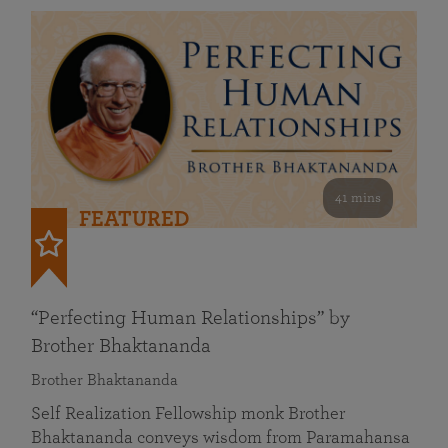
41 mins
FEATURED
“Perfecting Human Relationships” by
Brother Bhaktananda
Brother Bhaktananda
Self Realization Fellowship monk Brother
Bhaktananda conveys wisdom from Paramahansa