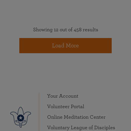
Showing 12 out of 458 results
Load More
Your Account
Volunteer Portal
Online Meditation Center
Voluntary League of Disciples