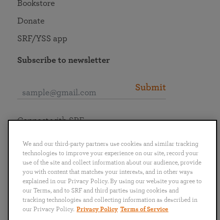
Bookstore
Donate
SRF/YSS app
Subscribe to newsletter
Submit
Connect with SRF
We and our third-party partners use cookies and similar tracking
technologies to improve your experience on our site, record your
use of the site and collect information about our audience, provide
you with content that matches your interests, and in other ways
English
Deutsch
Español
Français
Italiano
explained in our Privacy Policy. By using our website you agree to
Português
日本語
ไทย
our Terms, and to SRF and third parties using cookies and
tracking technologies and collecting information as described in
our Privacy Policy.
Privacy Policy
Terms of Service
Privacy Policy
Terms of Service