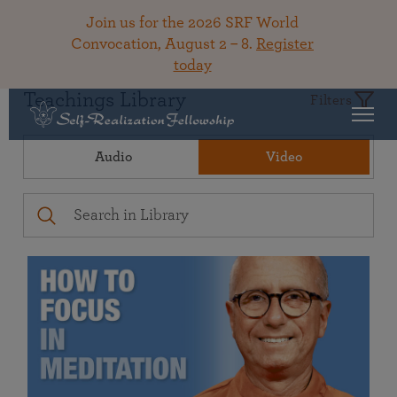
Join us for the 2026 SRF World
Convocation, August 2 – 8.
Register
today
Teachings Library
Filters
Audio
Video