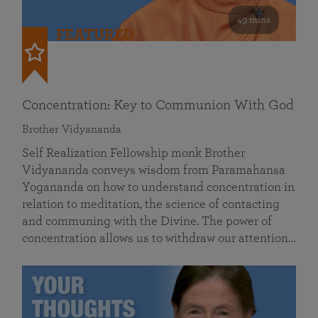
49 mins
FEATURED
Concentration: Key to Communion With God
Brother Vidyananda
Self Realization Fellowship monk Brother
Vidyananda conveys wisdom from Paramahansa
Yogananda on how to understand concentration in
relation to meditation, the science of contacting
and communing with the Divine. The power of
concentration allows us to withdraw our attention…