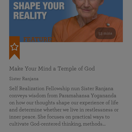
53 mins
FEATURED
Make Your Mind a Temple of God
Sister Ranjana
Self Realization Fellowship nun Sister Ranjana
conveys wisdom from Paramahansa Yogananda
on how our thoughts shape our experience of life
and determine whether we live in restlessness or
inner peace. She focuses on practical ways to
cultivate God-centered thinking, methods…