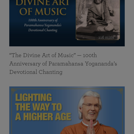
116 mins
“The Divine Art of Music” — 100th
Anniversary of Paramahansa Yogananda’s
Devotional Chanting