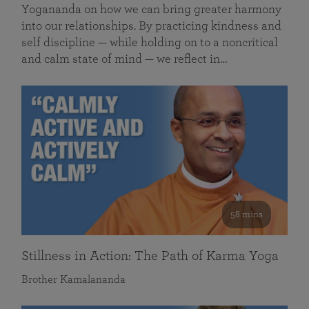
Yogananda on how we can bring greater harmony
into our relationships. By practicing kindness and
self discipline — while holding on to a noncritical
and calm state of mind — we reflect in…
58 mins
Stillness in Action: The Path of Karma Yoga
Brother Kamalananda