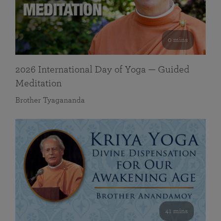
0 mins
2026 International Day of Yoga — Guided
Meditation
Brother Tyagananda
41 mins