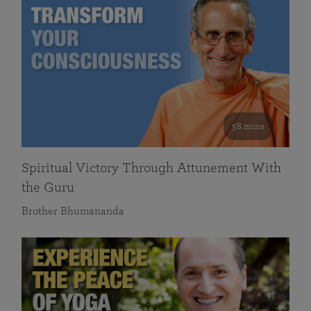
58 mins
Spiritual Victory Through Attunement With
the Guru
Brother Bhumananda