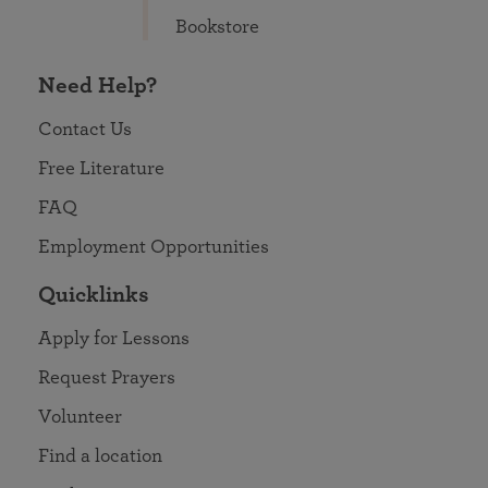
Bookstore
Need Help?
Contact Us
Free Literature
FAQ
Employment Opportunities
Quicklinks
Apply for Lessons
Request Prayers
Volunteer
Find a location