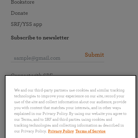
Bookstore
Donate
SRF/YSS app
Subscribe to newsletter
Submit
Connect with SRF
We and our third-party partners use cookies and similar tracking
technologies to improve your experience on our site, record your
use of the site and collect information about our audience, provide
you with content that matches your interests, and in other ways
English
Deutsch
Español
Français
Italiano
explained in our Privacy Policy. By using our website you agree to
Português
日本語
ไทย
our Terms, and to SRF and third parties using cookies and
tracking technologies and collecting information as described in
our Privacy Policy.
Privacy Policy
Terms of Service
Privacy Policy
Terms of Service