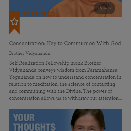
49 mins
FEATURED
Concentration: Key to Communion With God
Brother Vidyananda
Self Realization Fellowship monk Brother
Vidyananda conveys wisdom from Paramahansa
Yogananda on how to understand concentration in
relation to meditation, the science of contacting
and communing with the Divine. The power of
concentration allows us to withdraw our attention…