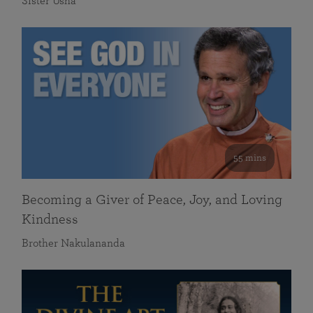
Sister Usha
55 mins
Becoming a Giver of Peace, Joy, and Loving
Kindness
Brother Nakulananda