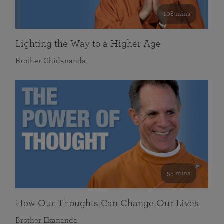
108 mins
Lighting the Way to a Higher Age
Brother Chidananda
55 mins
How Our Thoughts Can Change Our Lives
Brother Ekananda