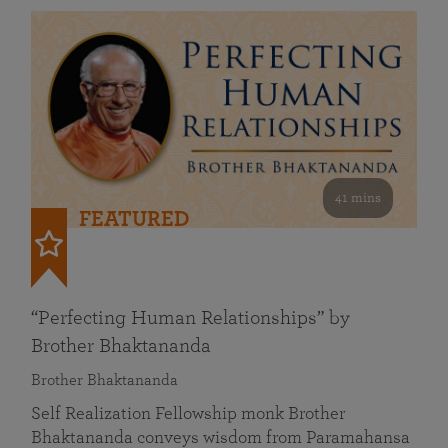
41 mins
FEATURED
“Perfecting Human Relationships” by
Brother Bhaktananda
Brother Bhaktananda
Self Realization Fellowship monk Brother
Bhaktananda conveys wisdom from Paramahansa