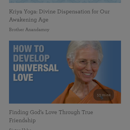
Kriya Yoga: Divine Dispensation for Our
Awakening Age
Brother Anandamoy
59 mins
Finding God’s Love Through True
Friendship