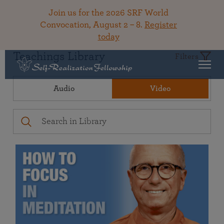
Join us for the 2026 SRF World
Convocation, August 2 – 8.
Register
today
Teachings Library
Filters
Audio
Video