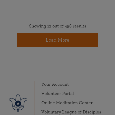
Showing 12 out of 458 results
Load More
Your Account
Volunteer Portal
Online Meditation Center
Voluntary League of Disciples