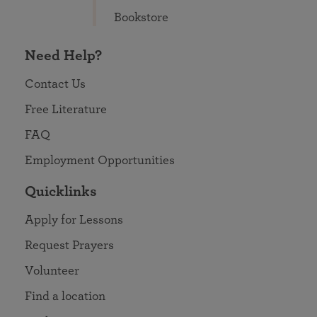
Bookstore
Need Help?
Contact Us
Free Literature
FAQ
Employment Opportunities
Quicklinks
Apply for Lessons
Request Prayers
Volunteer
Find a location