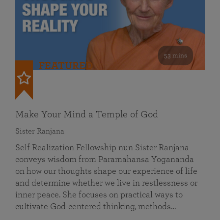
53 mins
FEATURED
Make Your Mind a Temple of God
Sister Ranjana
Self Realization Fellowship nun Sister Ranjana
conveys wisdom from Paramahansa Yogananda
on how our thoughts shape our experience of life
and determine whether we live in restlessness or
inner peace. She focuses on practical ways to
cultivate God-centered thinking, methods…