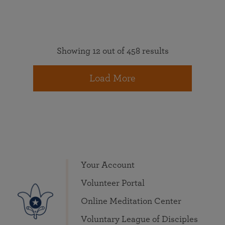
Showing 12 out of 458 results
Load More
Your Account
Volunteer Portal
Online Meditation Center
Voluntary League of Disciples