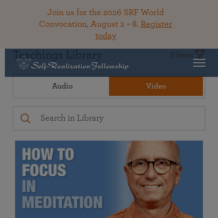
Join us for the 2026 SRF World
Convocation, August 2 – 8.
Register
today
Teachings Library
Filters
Audio
Video