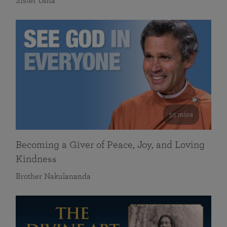
Sister Usha
55 mins
Becoming a Giver of Peace, Joy, and Loving
Kindness
Brother Nakulananda