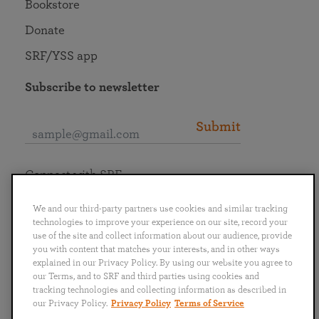
Bookstore
Donate
SRF/YSS app
Subscribe to newsletter
Submit
Connect with SRF
We and our third-party partners use cookies and similar tracking
technologies to improve your experience on our site, record your
use of the site and collect information about our audience, provide
you with content that matches your interests, and in other ways
English
Deutsch
Español
Français
Italiano
explained in our Privacy Policy. By using our website you agree to
Português
日本語
ไทย
our Terms, and to SRF and third parties using cookies and
tracking technologies and collecting information as described in
our Privacy Policy.
Privacy Policy
Terms of Service
Privacy Policy
Terms of Service