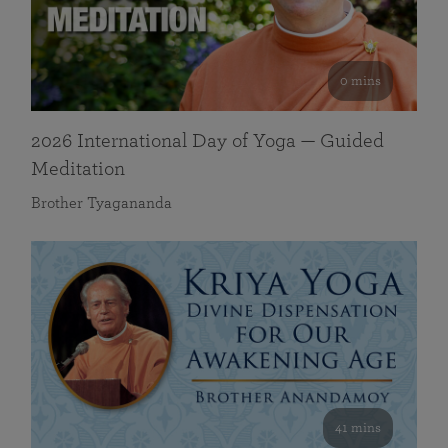
0 mins
2026 International Day of Yoga — Guided
Meditation
Brother Tyagananda
41 mins