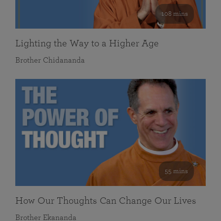
108 mins
Lighting the Way to a Higher Age
Brother Chidananda
55 mins
How Our Thoughts Can Change Our Lives
Brother Ekananda