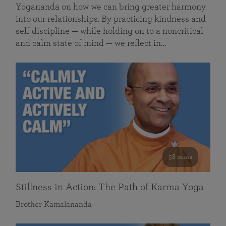
Yogananda on how we can bring greater harmony
into our relationships. By practicing kindness and
self discipline — while holding on to a noncritical
and calm state of mind — we reflect in…
58 mins
Stillness in Action: The Path of Karma Yoga
Brother Kamalananda