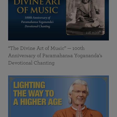
116 mins
“The Divine Art of Music” — 100th
Anniversary of Paramahansa Yogananda’s
Devotional Chanting