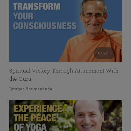
58 mins
Spiritual Victory Through Attunement With
the Guru
Brother Bhumananda