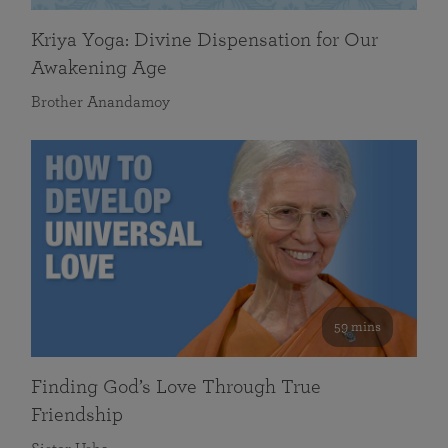
Kriya Yoga: Divine Dispensation for Our
Awakening Age
Brother Anandamoy
59 mins
Finding God’s Love Through True
Friendship