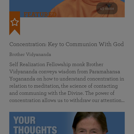
49 mins
FEATURED
Concentration: Key to Communion With God
Brother Vidyananda
Self Realization Fellowship monk Brother
Vidyananda conveys wisdom from Paramahansa
Yogananda on how to understand concentration in
relation to meditation, the science of contacting
and communing with the Divine. The power of
concentration allows us to withdraw our attention…