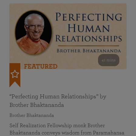
41 mins
FEATURED
“Perfecting Human Relationships” by
Brother Bhaktananda
Brother Bhaktananda
Self Realization Fellowship monk Brother
Bhaktananda conveys wisdom from Paramahansa