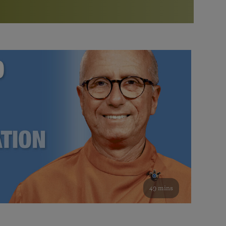
More than 500 meditation centers and groups
worldwide
Watch the documentary of the Guru’s Life
View full calendar
Bookstore
Learn about SRF’s current and future plans and projects in
Attend online meditations, spiritual retreats, and group
furthering the spiritual mission of Paramahansa
study of the SRF teachings
Yogananda — and ways you can get involved and offer
support.
See all online events
49 mins