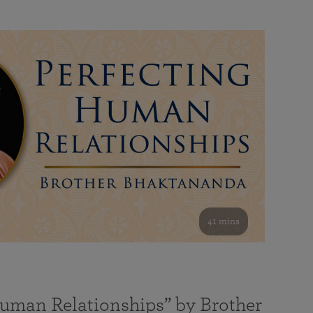
41 mins
Human Relationships” by Brother