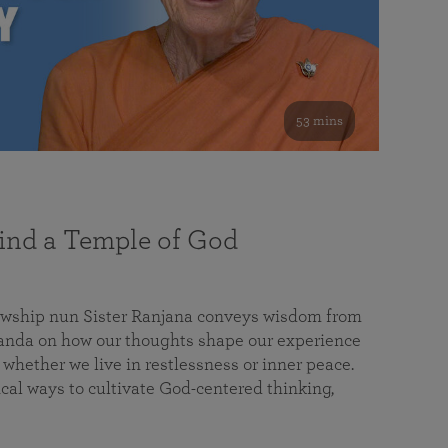
53 mins
nd a Temple of God
lowship nun Sister Ranjana conveys wisdom from
da on how our thoughts shape our experience
 whether we live in restlessness or inner peace.
cal ways to cultivate God-centered thinking,