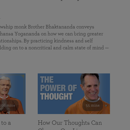
a
llowship monk Brother Bhaktananda conveys
ansa Yogananda on how we can bring greater
tionships. By practicing kindness and self
lding on to a noncritical and calm state of mind —
108 mins
55 mins
 to a
How Our Thoughts Can