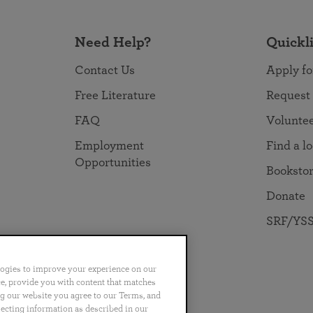
Need Help?
Quickl
Contact Us
Apply fo
Free Literature
Request
FAQ
Volunte
Employment
Find a l
Opportunities
Booksto
Donate
SRF/YSS
logies to improve your experience on our
nce, provide you with content that matches
ng our website you agree to our Terms, and
no
Português
日本語
ไทย
lecting information as described in our