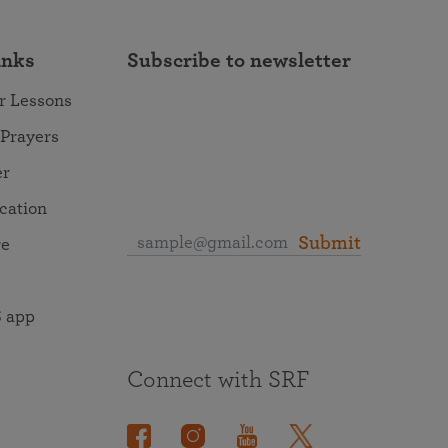
inks
Subscribe to newsletter
r Lessons
 Prayers
er
ocation
Submit
re
 app
Connect with SRF