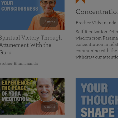
Concentrati
58 mins
Brother Vidyananda
Self Realization Fe
Spiritual Victory Through
wisdom from Parama
concentration in rela
Attunement With the
communing with the D
Guru
withdraw our attenti
Brother Bhumananda
0 mins