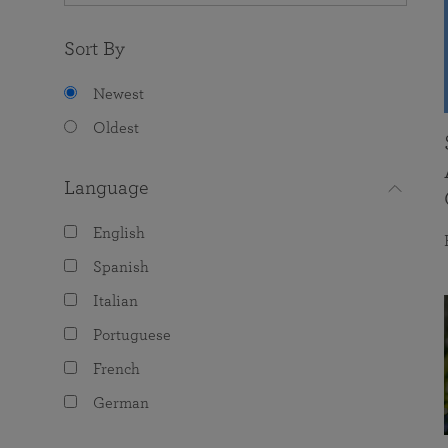
Sort By
Newest
Oldest
Language
English
Spanish
Italian
Portuguese
French
German