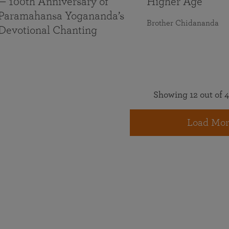
— 100th Anniversary of
Higher Age
Paramahansa Yogananda’s
Brother Chidananda
Devotional Chanting
Showing 12 out of 4
Load Mor