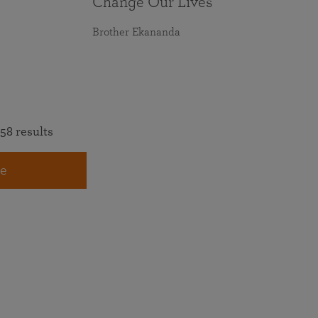
Change Our Lives
Brother Ekananda
58 results
e