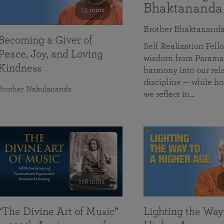
Bhaktananda
55 mins
Brother Bhaktanand
Becoming a Giver of
Self Realization Fe
Peace, Joy, and Loving
wisdom from Paramah
Kindness
harmony into our rela
discipline — while ho
Brother Nakulananda
we reflect in…
116 mins
“The Divine Art of Music”
Lighting the Way