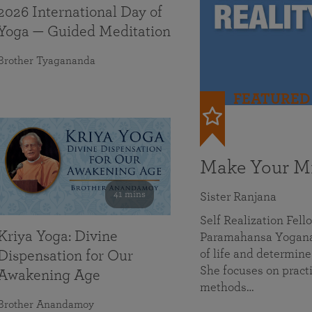
2026 International Day of
Yoga — Guided Meditation
Brother Tyagananda
FEATURED
Make Your Mi
41 mins
Sister Ranjana
Self Realization Fel
Kriya Yoga: Divine
Paramahansa Yoganan
of life and determine
Dispensation for Our
She focuses on practi
Awakening Age
methods…
Brother Anandamoy