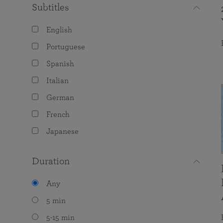
Subtitles
English
Portuguese
Spanish
Italian
German
French
Japanese
Duration
Any
5 min
5-15 min