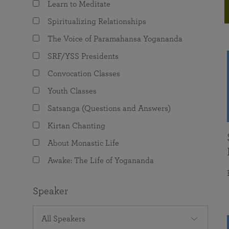
Learn to Meditate
joy that come from attunement with the
The Science of Prayer & Affirmation
Programs for Youth
Frequently Asked Questions
Divine.
Spiritualizing Relationships
Programs for Young Adults
The Voice of Paramahansa Yogananda
The Value of Group Meditation
SRF/YSS Presidents
Convocation Classes
Youth Classes
Satsanga (Questions and Answers)
Kirtan Chanting
About Monastic Life
Awake: The Life of Yogananda
Speaker
All Speakers