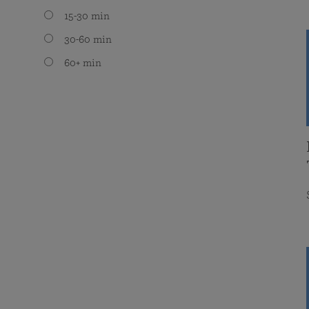
15-30 min
30-60 min
60+ min