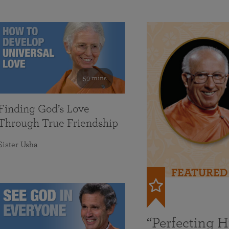
59 mins
Finding God’s Love
Through True Friendship
Sister Usha
FEATURED
“Perfecting 