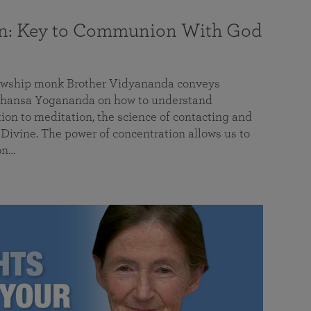
on: Key to Communion With God
llowship monk Brother Vidyananda conveys
hansa Yogananda on how to understand
tion to meditation, the science of contacting and
ivine. The power of concentration allows us to
on…