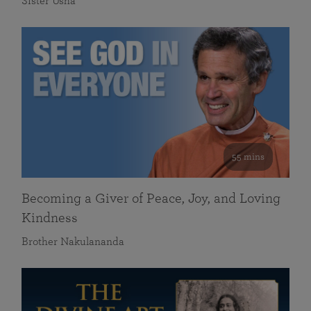
Sister Usha
55 mins
Becoming a Giver of Peace, Joy, and Loving
Kindness
Brother Nakulananda