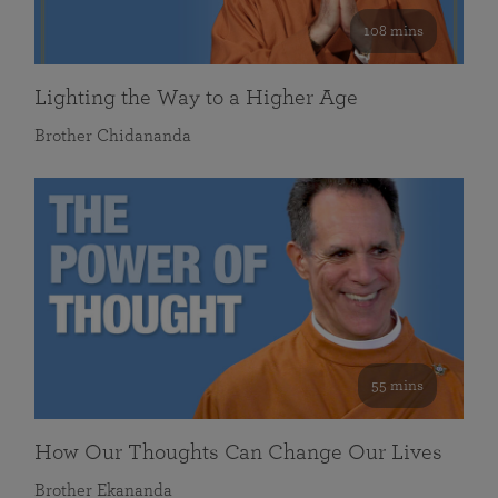
108 mins
Lighting the Way to a Higher Age
Brother Chidananda
55 mins
How Our Thoughts Can Change Our Lives
Brother Ekananda