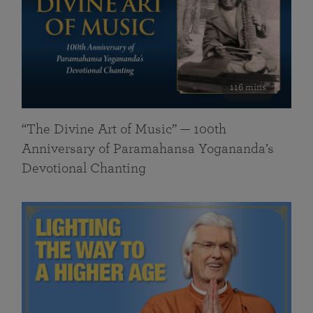
116 mins
“The Divine Art of Music” — 100th
Anniversary of Paramahansa Yogananda’s
Devotional Chanting