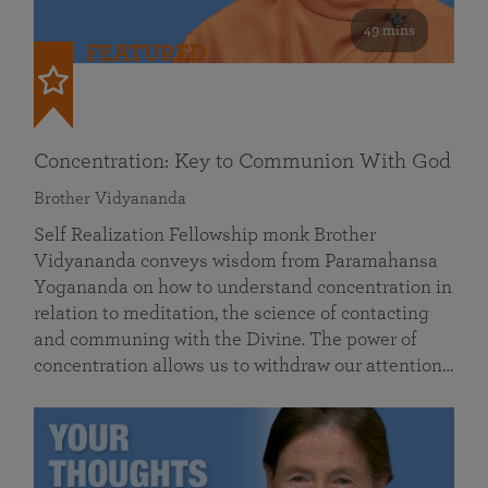
49 mins
FEATURED
Concentration: Key to Communion With God
Brother Vidyananda
Self Realization Fellowship monk Brother
Vidyananda conveys wisdom from Paramahansa
Yogananda on how to understand concentration in
relation to meditation, the science of contacting
and communing with the Divine. The power of
concentration allows us to withdraw our attention…