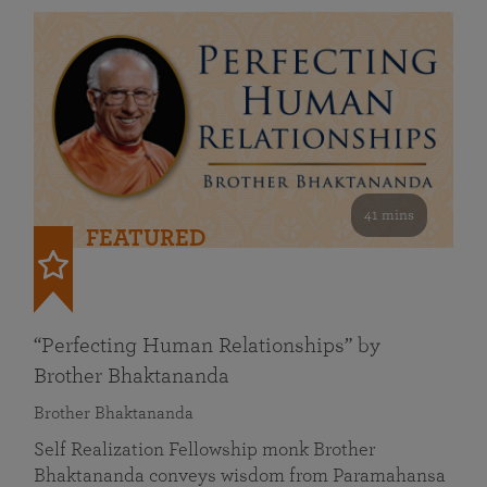
41 mins
FEATURED
“Perfecting Human Relationships” by
Brother Bhaktananda
Brother Bhaktananda
Self Realization Fellowship monk Brother
Bhaktananda conveys wisdom from Paramahansa