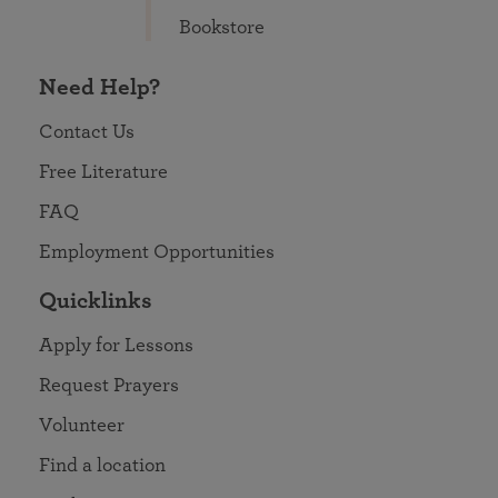
Bookstore
Need Help?
Contact Us
Free Literature
FAQ
Employment Opportunities
Quicklinks
Apply for Lessons
Request Prayers
Volunteer
Find a location