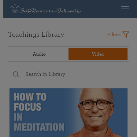
Teachings Library
Filters
Audio
Video