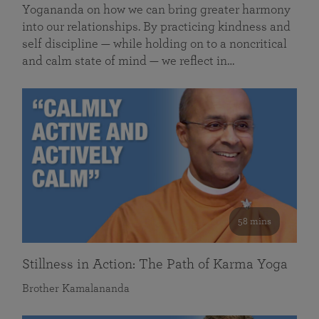
Yogananda on how we can bring greater harmony
into our relationships. By practicing kindness and
self discipline — while holding on to a noncritical
and calm state of mind — we reflect in…
58 mins
Stillness in Action: The Path of Karma Yoga
Brother Kamalananda