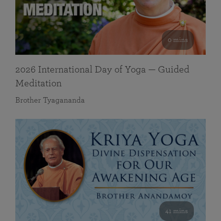
0 mins
2026 International Day of Yoga — Guided
Meditation
Brother Tyagananda
41 mins