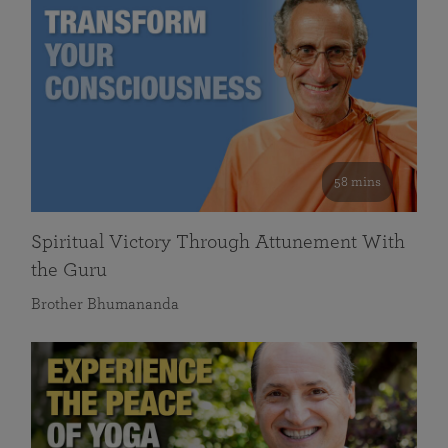
58 mins
Spiritual Victory Through Attunement With
the Guru
Brother Bhumananda