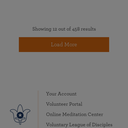
Showing 12 out of 458 results
Load More
Your Account
Volunteer Portal
Online Meditation Center
Voluntary League of Disciples