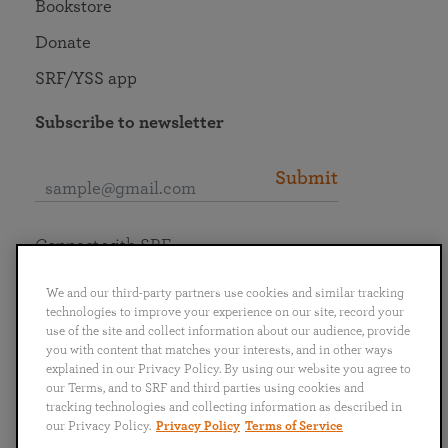
Bookstore
Donate
SRF/YSS app
Subscribe to newsletter
Submit
Connect with SRF
We and our third-party partners use cookies and similar tracking
technologies to improve your experience on our site, record your
use of the site and collect information about our audience, provide
you with content that matches your interests, and in other ways
English
Deutsch
Español
Français
Italiano
explained in our Privacy Policy. By using our website you agree to
Português
日本語
ไทย
our Terms, and to SRF and third parties using cookies and
tracking technologies and collecting information as described in
our Privacy Policy.
Privacy Policy
Terms of Service
Privacy Policy
Terms of Service