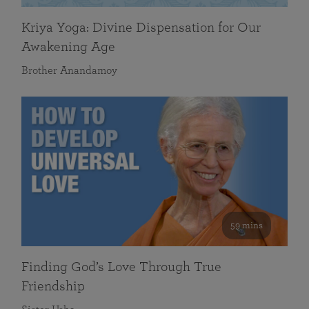
Kriya Yoga: Divine Dispensation for Our
Awakening Age
Brother Anandamoy
59 mins
Finding God’s Love Through True
Friendship