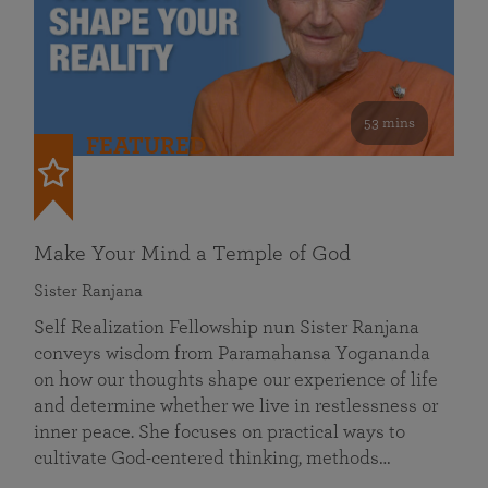
53 mins
FEATURED
Make Your Mind a Temple of God
Sister Ranjana
Self Realization Fellowship nun Sister Ranjana
conveys wisdom from Paramahansa Yogananda
on how our thoughts shape our experience of life
and determine whether we live in restlessness or
inner peace. She focuses on practical ways to
cultivate God-centered thinking, methods…