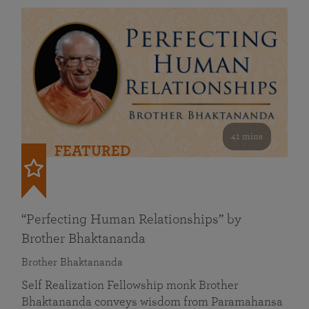
41 mins
FEATURED
“Perfecting Human Relationships” by
Brother Bhaktananda
Brother Bhaktananda
Self Realization Fellowship monk Brother
Bhaktananda conveys wisdom from Paramahansa