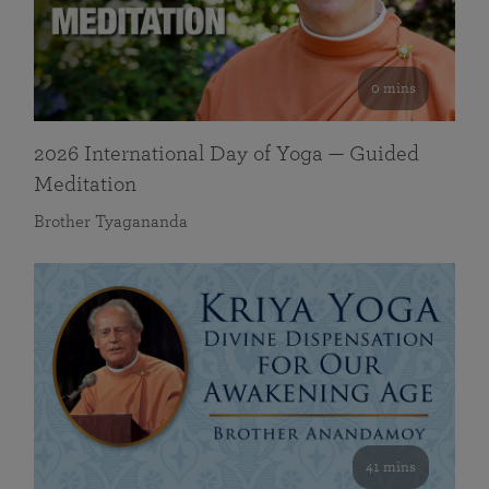
0 mins
2026 International Day of Yoga — Guided
Meditation
Brother Tyagananda
41 mins