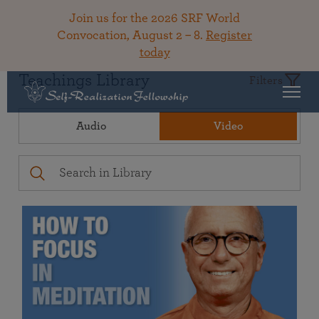
Join us for the 2026 SRF World
Convocation, August 2 – 8.
Register
today
Teachings Library
Filters
Audio
Video