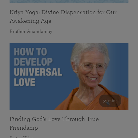
Kriya Yoga: Divine Dispensation for Our
Awakening Age
Brother Anandamoy
59 mins
Finding God’s Love Through True
Friendship