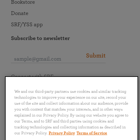
Bookstore
Donate
SRF/YSS app
Subscribe to newsletter
Submit
Connect with SRF
We and our third-party partners use cookies and similar tracking
technologies to improve your experience on our site, record your
use of the site and collect information about our audience, provide
you with content that matches your interests, and in other ways
English
Deutsch
Español
Français
Italiano
explained in our Privacy Policy. By using our website you agree to
Português
日本語
ไทย
our Terms, and to SRF and third parties using cookies and
tracking technologies and collecting information as described in
our Privacy Policy.
Privacy Policy
Terms of Service
Privacy Policy
Terms of Service