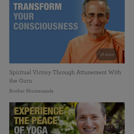
58 mins
Spiritual Victory Through Attunement With
the Guru
Brother Bhumananda