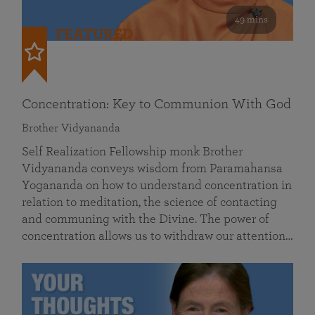
49 mins
FEATURED
Concentration: Key to Communion With God
Brother Vidyananda
Self Realization Fellowship monk Brother
Vidyananda conveys wisdom from Paramahansa
Yogananda on how to understand concentration in
relation to meditation, the science of contacting
and communing with the Divine. The power of
concentration allows us to withdraw our attention…