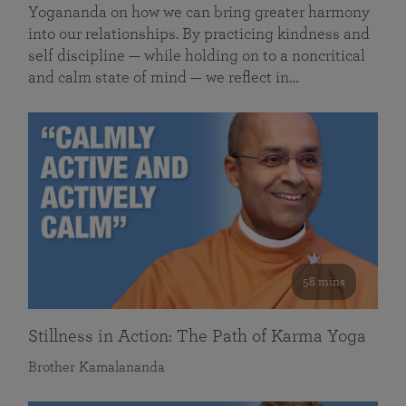
Yogananda on how we can bring greater harmony
into our relationships. By practicing kindness and
self discipline — while holding on to a noncritical
and calm state of mind — we reflect in…
58 mins
Stillness in Action: The Path of Karma Yoga
Brother Kamalananda