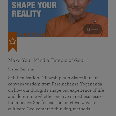
53 mins
FEATURED
Make Your Mind a Temple of God
Sister Ranjana
Self Realization Fellowship nun Sister Ranjana
conveys wisdom from Paramahansa Yogananda
on how our thoughts shape our experience of life
and determine whether we live in restlessness or
inner peace. She focuses on practical ways to
cultivate God-centered thinking, methods…