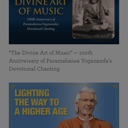
116 mins
“The Divine Art of Music” — 100th
Anniversary of Paramahansa Yogananda’s
Devotional Chanting