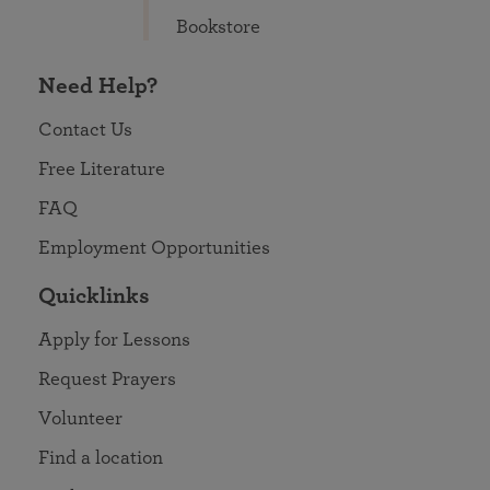
Bookstore
Need Help?
Contact Us
Free Literature
FAQ
Employment Opportunities
Quicklinks
Apply for Lessons
Request Prayers
Volunteer
Find a location