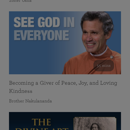
Sister Usha
55 mins
Becoming a Giver of Peace, Joy, and Loving
Kindness
Brother Nakulananda