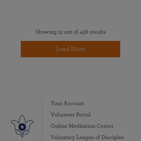
Showing 12 out of 458 results
Load More
Your Account
Volunteer Portal
Online Meditation Center
Voluntary League of Disciples