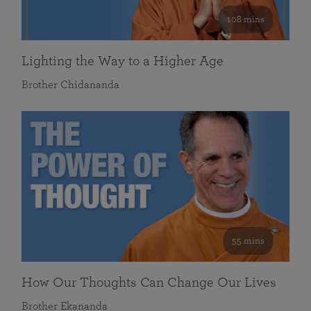
108 mins
Lighting the Way to a Higher Age
Brother Chidananda
55 mins
How Our Thoughts Can Change Our Lives
Brother Ekananda