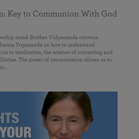
on: Key to Communion With God
llowship monk Brother Vidyananda conveys
hansa Yogananda on how to understand
tion to meditation, the science of contacting and
ivine. The power of concentration allows us to
on…