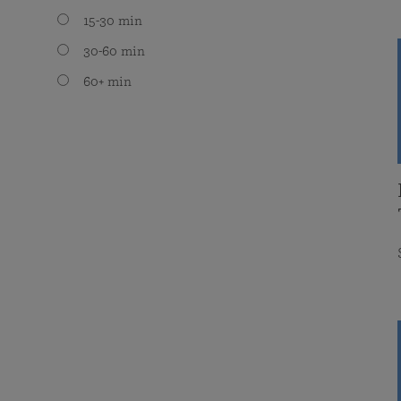
15-30 min
30-60 min
60+ min