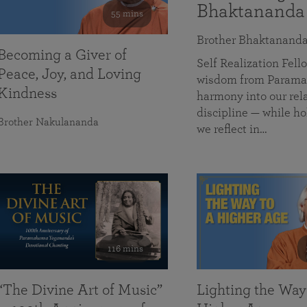
Bhaktananda
55 mins
Brother Bhaktanand
Becoming a Giver of
Self Realization Fe
Peace, Joy, and Loving
wisdom from Paramah
Kindness
harmony into our rela
discipline — while ho
Brother Nakulananda
we reflect in…
116 mins
“The Divine Art of Music”
Lighting the Way