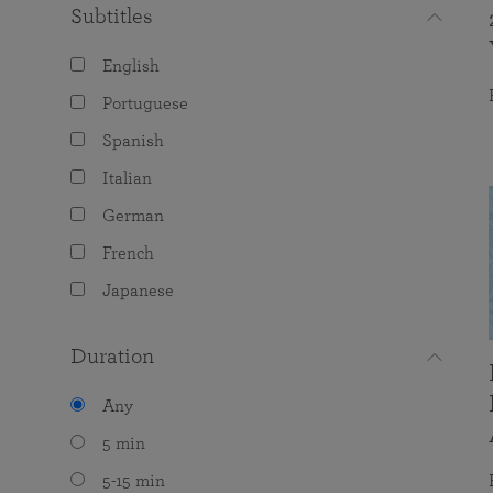
Subtitles
English
Portuguese
Spanish
Italian
German
French
Japanese
Duration
Any
5 min
5-15 min