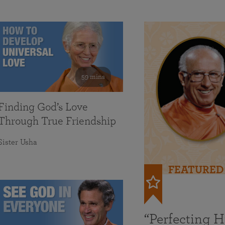
59 mins
Finding God’s Love
Through True Friendship
Sister Usha
FEATURED
“Perfecting 