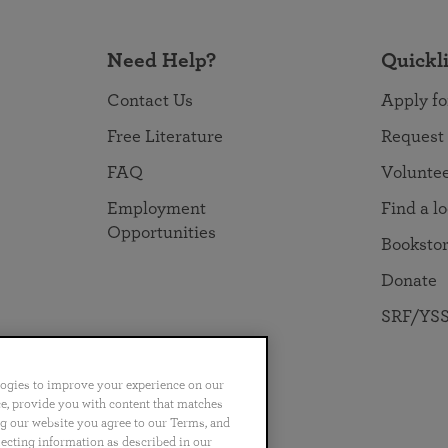
Need Help?
Quickl
Contact Us
Apply fo
Free Literature
Request
FAQ
Volunte
Employment
Find a l
Opportunities
Booksto
Donate
SRF/YSS
logies to improve your experience on our
nce, provide you with content that matches
ng our website you agree to our Terms, and
no
Português
日本語
ไทย
lecting information as described in our