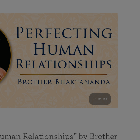
41 mins
Human Relationships” by Brother