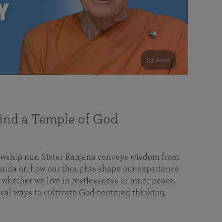
53 mins
nd a Temple of God
lowship nun Sister Ranjana conveys wisdom from
da on how our thoughts shape our experience
 whether we live in restlessness or inner peace.
cal ways to cultivate God-centered thinking,