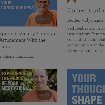
Concentrati
58 mins
Brother Vidyananda
Self Realization Fe
Spiritual Victory Through
wisdom from Parama
concentration in rela
Attunement With the
communing with the D
Guru
withdraw our attenti
Brother Bhumananda
0 mins