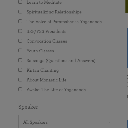
Learn to Meditate
joy that come from attunement with the
The Science of Prayer & Affirmation
Programs for Youth
Frequently Asked Questions
Divine.
Spiritualizing Relationships
Programs for Young Adults
The Voice of Paramahansa Yogananda
The Value of Group Meditation
SRF/YSS Presidents
Convocation Classes
Youth Classes
Satsanga (Questions and Answers)
Kirtan Chanting
About Monastic Life
Awake: The Life of Yogananda
Speaker
All Speakers