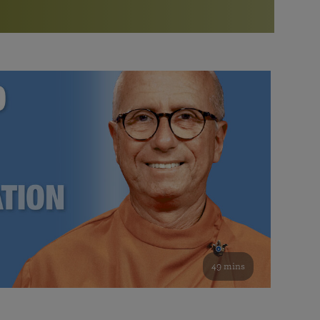
More than 500 meditation centers and groups
worldwide
Watch the documentary of the Guru’s Life
View full calendar
Bookstore
Learn about SRF’s current and future plans and projects in
Attend online meditations, spiritual retreats, and group
furthering the spiritual mission of Paramahansa
study of the SRF teachings
Yogananda — and ways you can get involved and offer
support.
See all online events
49 mins