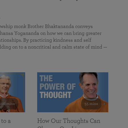
a
llowship monk Brother Bhaktananda conveys
ansa Yogananda on how we can bring greater
tionships. By practicing kindness and self
lding on to a noncritical and calm state of mind —
108 mins
55 mins
 to a
How Our Thoughts Can