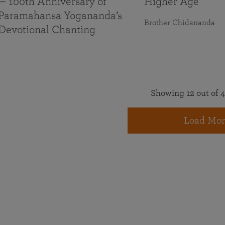
— 100th Anniversary of
Higher Age
Paramahansa Yogananda’s
Brother Chidananda
Devotional Chanting
Showing 12 out of 4
Load Mor