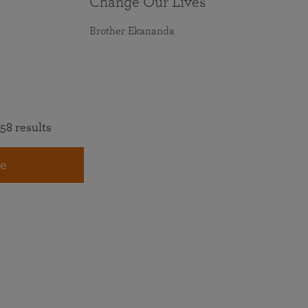
Change Our Lives
Brother Ekananda
58 results
e