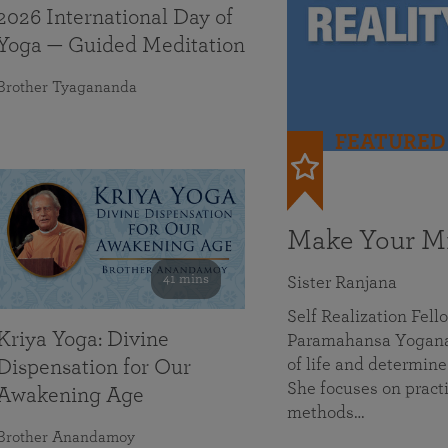
2026 International Day of
Yoga — Guided Meditation
Brother Tyagananda
FEATURED
Make Your Mi
41 mins
Sister Ranjana
Self Realization Fel
Kriya Yoga: Divine
Paramahansa Yoganan
of life and determine
Dispensation for Our
She focuses on practi
Awakening Age
methods…
Brother Anandamoy