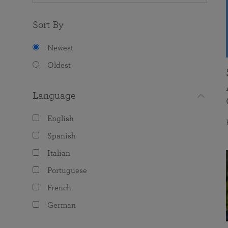
Sort By
Newest
Oldest
Language
English
Spanish
Italian
Portuguese
French
German