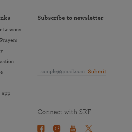
inks
Subscribe to newsletter
r Lessons
 Prayers
er
ocation
Submit
re
 app
Connect with SRF