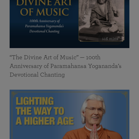
116 mins
“The Divine Art of Music” — 100th
Anniversary of Paramahansa Yogananda’s
Devotional Chanting