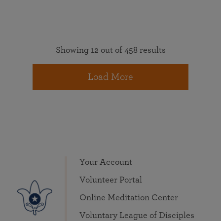
Showing 12 out of 458 results
Load More
Your Account
Volunteer Portal
Online Meditation Center
Voluntary League of Disciples