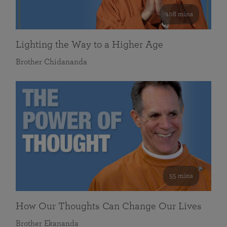
108 mins
Lighting the Way to a Higher Age
Brother Chidananda
55 mins
How Our Thoughts Can Change Our Lives
Brother Ekananda