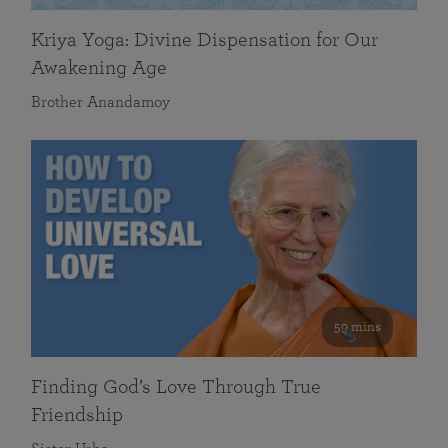
Kriya Yoga: Divine Dispensation for Our
Awakening Age
Brother Anandamoy
59 mins
Finding God’s Love Through True
Friendship