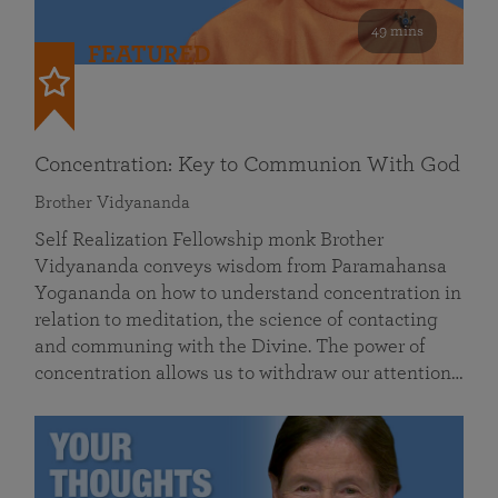
49 mins
FEATURED
Concentration: Key to Communion With God
Brother Vidyananda
Self Realization Fellowship monk Brother
Vidyananda conveys wisdom from Paramahansa
Yogananda on how to understand concentration in
relation to meditation, the science of contacting
and communing with the Divine. The power of
concentration allows us to withdraw our attention…