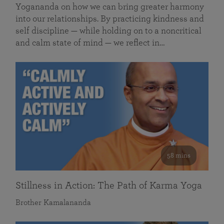
Yogananda on how we can bring greater harmony
into our relationships. By practicing kindness and
self discipline — while holding on to a noncritical
and calm state of mind — we reflect in…
58 mins
Stillness in Action: The Path of Karma Yoga
Brother Kamalananda