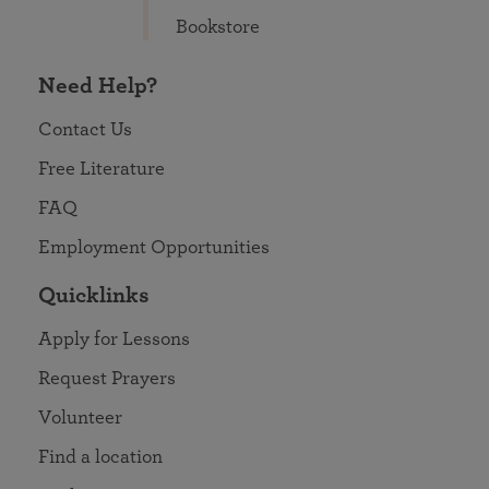
Bookstore
Need Help?
Contact Us
Free Literature
FAQ
Employment Opportunities
Quicklinks
Apply for Lessons
Request Prayers
Volunteer
Find a location