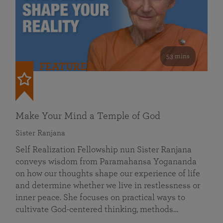
53 mins
FEATURED
Make Your Mind a Temple of God
Sister Ranjana
Self Realization Fellowship nun Sister Ranjana
conveys wisdom from Paramahansa Yogananda
on how our thoughts shape our experience of life
and determine whether we live in restlessness or
inner peace. She focuses on practical ways to
cultivate God-centered thinking, methods…