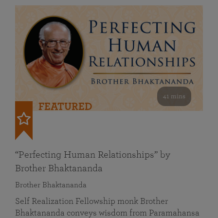
41 mins
FEATURED
“Perfecting Human Relationships” by
Brother Bhaktananda
Brother Bhaktananda
Self Realization Fellowship monk Brother
Bhaktananda conveys wisdom from Paramahansa