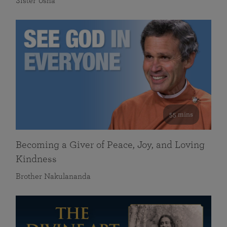
Sister Usha
55 mins
Becoming a Giver of Peace, Joy, and Loving
Kindness
Brother Nakulananda