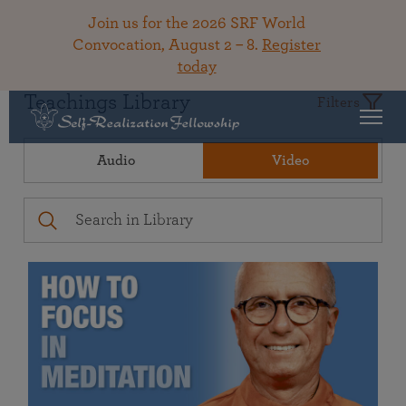
Join us for the 2026 SRF World
Convocation, August 2 – 8.
Register
today
Teachings Library
Filters
Audio
Video