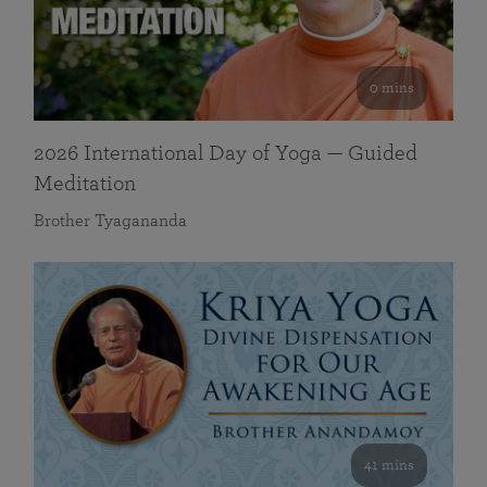
0 mins
2026 International Day of Yoga — Guided
Meditation
Brother Tyagananda
41 mins