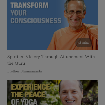
58 mins
Spiritual Victory Through Attunement With
the Guru
Brother Bhumananda