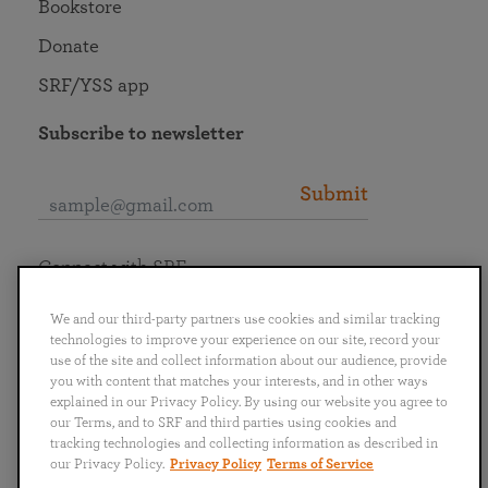
Bookstore
Donate
SRF/YSS app
Subscribe to newsletter
Submit
Connect with SRF
We and our third-party partners use cookies and similar tracking
technologies to improve your experience on our site, record your
use of the site and collect information about our audience, provide
you with content that matches your interests, and in other ways
English
Deutsch
Español
Français
Italiano
explained in our Privacy Policy. By using our website you agree to
Português
日本語
ไทย
our Terms, and to SRF and third parties using cookies and
tracking technologies and collecting information as described in
our Privacy Policy.
Privacy Policy
Terms of Service
Privacy Policy
Terms of Service