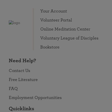
Your Account
Volunteer Portal
Online Meditation Center
Voluntary League of Disciples
Bookstore
Need Help?
Contact Us
Free Literature
FAQ
Employment Opportunities
Quicklinks