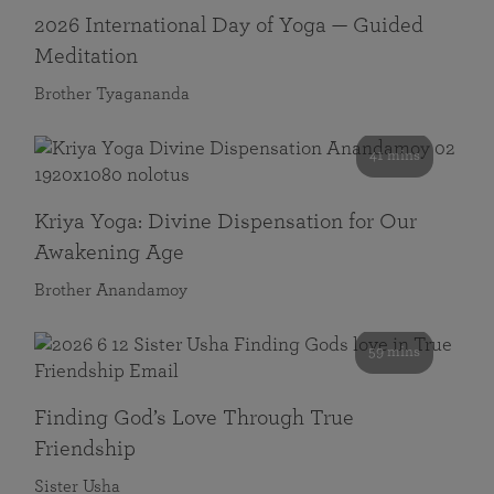
2026 International Day of Yoga — Guided
Meditation
Brother Tyagananda
41 mins
Kriya Yoga: Divine Dispensation for Our
Awakening Age
Brother Anandamoy
59 mins
Finding God’s Love Through True
Friendship
Sister Usha