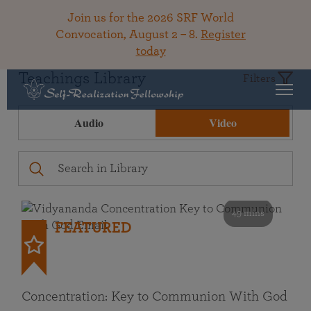
Join us for the 2026 SRF World
Convocation, August 2 – 8.
Register
today
Teachings Library
Filters
Audio
Video
49 mins
FEATURED
Concentration: Key to Communion With God