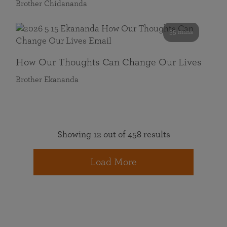
Brother Chidananda
55 mins
How Our Thoughts Can Change Our Lives
Brother Ekananda
Showing 12 out of 458 results
Load More