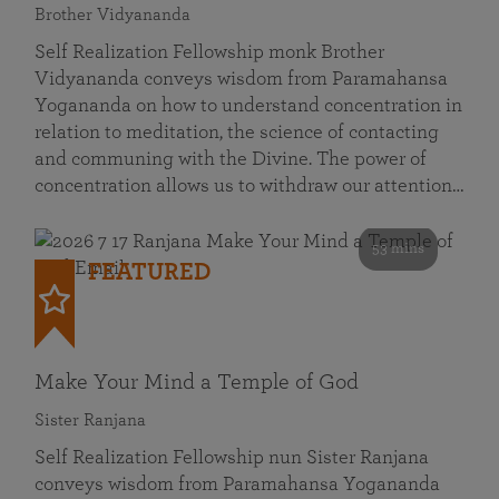
Brother Vidyananda
Self Realization Fellowship monk Brother
Vidyananda conveys wisdom from Paramahansa
Yogananda on how to understand concentration in
relation to meditation, the science of contacting
and communing with the Divine. The power of
concentration allows us to withdraw our attention…
53 mins
FEATURED
Make Your Mind a Temple of God
Sister Ranjana
Self Realization Fellowship nun Sister Ranjana
conveys wisdom from Paramahansa Yogananda