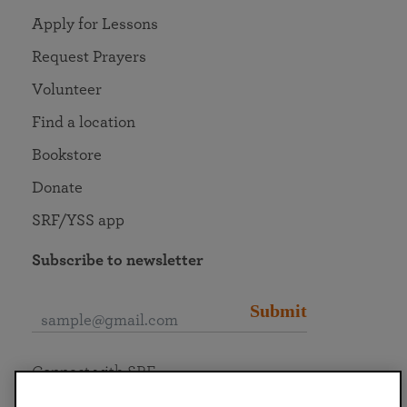
Apply for Lessons
Request Prayers
Volunteer
Find a location
Bookstore
Donate
SRF/YSS app
Subscribe to newsletter
Submit
Connect with SRF