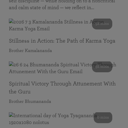
self discipline — while holding on to a noncritical
and calm state of mind — we reflect in…
58 mins
Stillness in Action: The Path of Karma Yoga
Brother Kamalananda
58 mins
Spiritual Victory Through Attunement With
the Guru
Brother Bhumananda
0 mins