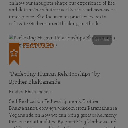
on how our thoughts shape our experience of life
and determine whether we live in restlessness or
inner peace. She focuses on practical ways to
cultivate God-centered thinking, methods…
41 mins
FEATURED
“Perfecting Human Relationships” by
Brother Bhaktananda
Brother Bhaktananda
Self Realization Fellowship monk Brother
Bhaktananda conveys wisdom from Paramahansa
Yogananda on how we can bring greater harmony
into our relationships. By practicing kindness and