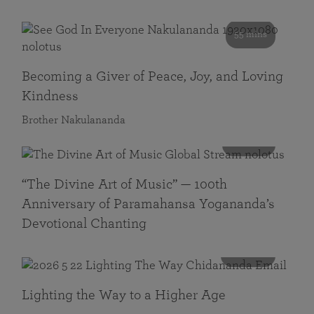
55 mins
Becoming a Giver of Peace, Joy, and Loving
Kindness
Brother Nakulananda
116 mins
“The Divine Art of Music” — 100th
Anniversary of Paramahansa Yogananda’s
Devotional Chanting
108 mins
Lighting the Way to a Higher Age