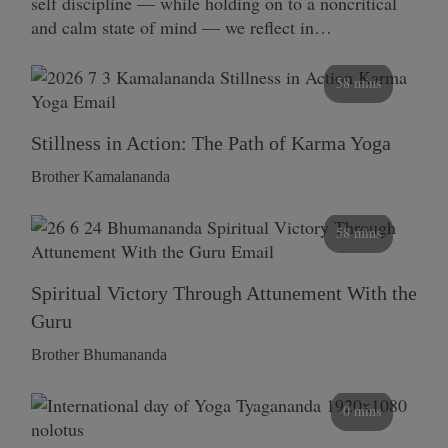
self discipline — while holding on to a noncritical
and calm state of mind — we reflect in…
58 mins
Stillness in Action: The Path of Karma Yoga
Brother Kamalananda
58 mins
Spiritual Victory Through Attunement With the
Guru
Brother Bhumananda
0 mins