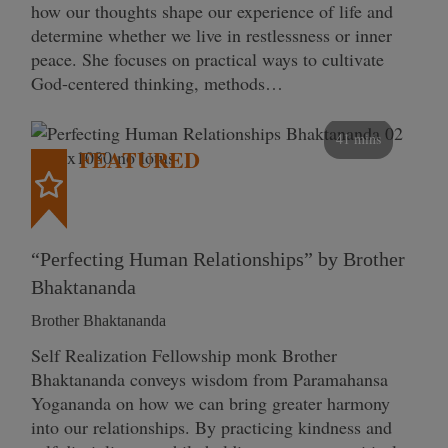
how our thoughts shape our experience of life and
determine whether we live in restlessness or inner
peace. She focuses on practical ways to cultivate
God-centered thinking, methods…
41 mins
FEATURED
“Perfecting Human Relationships” by Brother
Bhaktananda
Brother Bhaktananda
Self Realization Fellowship monk Brother
Bhaktananda conveys wisdom from Paramahansa
Yogananda on how we can bring greater harmony
into our relationships. By practicing kindness and