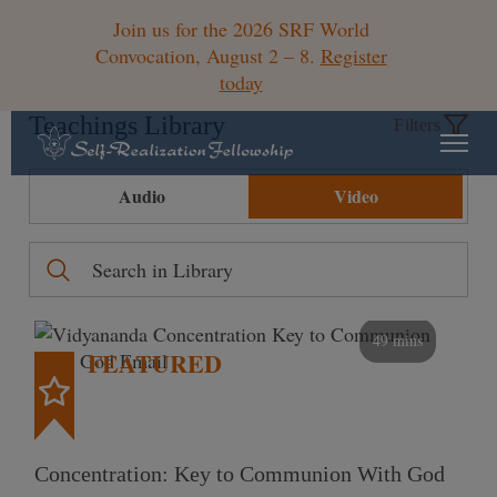
Join us for the 2026 SRF World
Convocation, August 2 – 8.
Register
today
Teachings Library
Filters
Audio
Video
49 mins
FEATURED
Concentration: Key to Communion With God