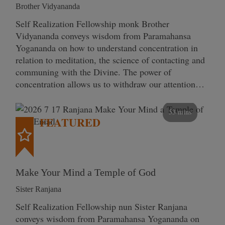
Brother Vidyananda
Self Realization Fellowship monk Brother
Vidyananda conveys wisdom from Paramahansa
Yogananda on how to understand concentration in
relation to meditation, the science of contacting and
communing with the Divine. The power of
concentration allows us to withdraw our attention…
53 mins
FEATURED
Make Your Mind a Temple of God
Sister Ranjana
Self Realization Fellowship nun Sister Ranjana
conveys wisdom from Paramahansa Yogananda on