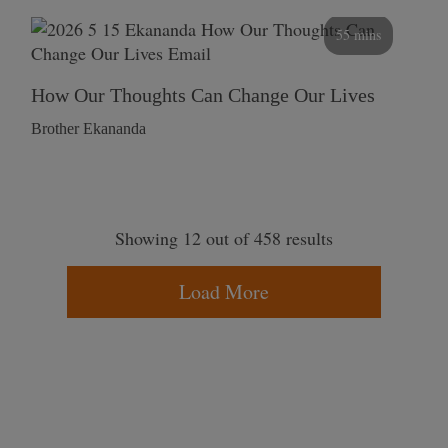
55 mins
How Our Thoughts Can Change Our Lives
Brother Ekananda
Showing 12 out of 458 results
Load More