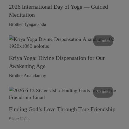
2026 International Day of Yoga — Guided
Meditation
Brother Tyagananda
41 mins
Kriya Yoga: Divine Dispensation for Our
Awakening Age
Brother Anandamoy
59 mins
Finding God’s Love Through True Friendship
Sister Usha