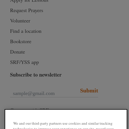
Request Prayers
Volunteer
Find a location
Bookstore
Donate
SRF/YSS app
Subscribe to newsletter
Submit
Connect with SRF
We and our third-party partners use cookies and similar tracking
technologies to improve your experience on our site, record your