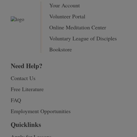
Your Account
Volunteer Portal
Online Meditation Center
Voluntary League of Disciples
Bookstore
Need Help?
Contact Us
Free Literature
FAQ
Employment Opportunities
Quicklinks
Apply for Lessons