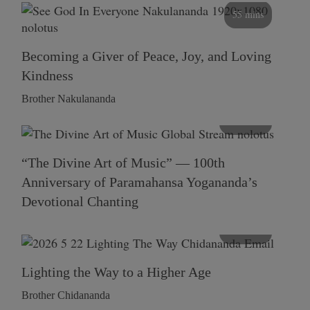
55 mins
Becoming a Giver of Peace, Joy, and Loving
Kindness
Brother Nakulananda
116 mins
“The Divine Art of Music” — 100th
Anniversary of Paramahansa Yogananda’s
Devotional Chanting
108 mins
Lighting the Way to a Higher Age
Brother Chidananda