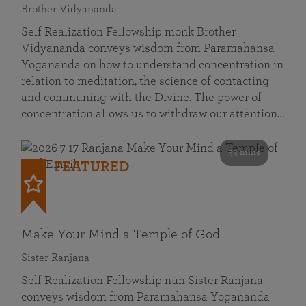
Brother Vidyananda
Self Realization Fellowship monk Brother
Vidyananda conveys wisdom from Paramahansa
Yogananda on how to understand concentration in
relation to meditation, the science of contacting
and communing with the Divine. The power of
concentration allows us to withdraw our attention…
53 mins
FEATURED
Make Your Mind a Temple of God
Sister Ranjana
Self Realization Fellowship nun Sister Ranjana
conveys wisdom from Paramahansa Yogananda