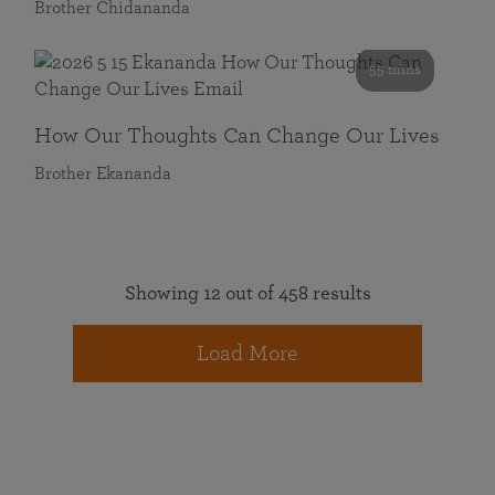
Brother Chidananda
55 mins
How Our Thoughts Can Change Our Lives
Brother Ekananda
Showing 12 out of 458 results
Load More