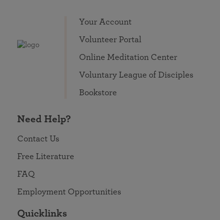
Your Account
Volunteer Portal
Online Meditation Center
Voluntary League of Disciples
Bookstore
Need Help?
Contact Us
Free Literature
FAQ
Employment Opportunities
Quicklinks