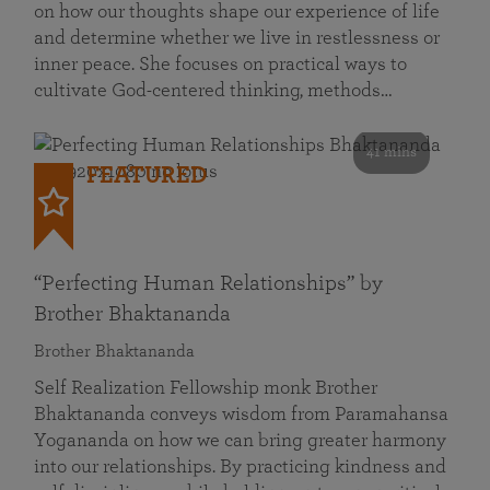
on how our thoughts shape our experience of life
and determine whether we live in restlessness or
inner peace. She focuses on practical ways to
cultivate God-centered thinking, methods…
41 mins
FEATURED
“Perfecting Human Relationships” by
Brother Bhaktananda
Brother Bhaktananda
Self Realization Fellowship monk Brother
Bhaktananda conveys wisdom from Paramahansa
Yogananda on how we can bring greater harmony
into our relationships. By practicing kindness and