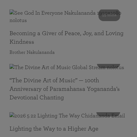
55 mins
Becoming a Giver of Peace, Joy, and Loving
Kindness
Brother Nakulananda
116 mins
“The Divine Art of Music” — 100th
Anniversary of Paramahansa Yogananda’s
Devotional Chanting
108 mins
Lighting the Way to a Higher Age