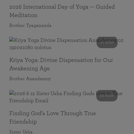
2026 International Day of Yoga — Guided
Meditation
Brother Tyagananda
41 mins
Kriya Yoga: Divine Dispensation for Our
Awakening Age
Brother Anandamoy
59 mins
Finding God’s Love Through True
Friendship
Sister Usha