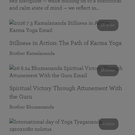
self discipline — while holding on to a noncritical
and calm state of mind — we reflect in…
58 mins
Stillness in Action: The Path of Karma Yoga
Brother Kamalananda
58 mins
Spiritual Victory Through Attunement With
the Guru
Brother Bhumananda
0 mins