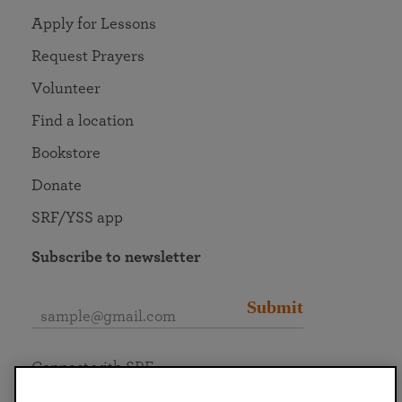
Apply for Lessons
Request Prayers
Volunteer
Find a location
Bookstore
Donate
SRF/YSS app
Subscribe to newsletter
Submit
Connect with SRF