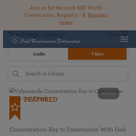
Join us for the 2026 SRF World
Convocation, August 2 – 8.
Register
today
Teachings Library
Filters
Audio
Video
49 mins
FEATURED
Concentration: Key to Communion With God