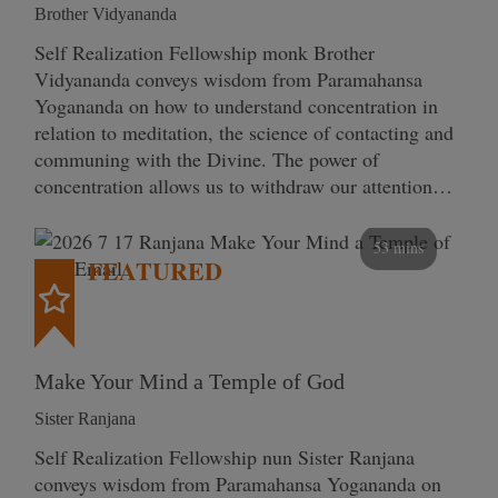
Brother Vidyananda
Self Realization Fellowship monk Brother
Vidyananda conveys wisdom from Paramahansa
Yogananda on how to understand concentration in
relation to meditation, the science of contacting and
communing with the Divine. The power of
concentration allows us to withdraw our attention…
53 mins
FEATURED
Make Your Mind a Temple of God
Sister Ranjana
Self Realization Fellowship nun Sister Ranjana
conveys wisdom from Paramahansa Yogananda on