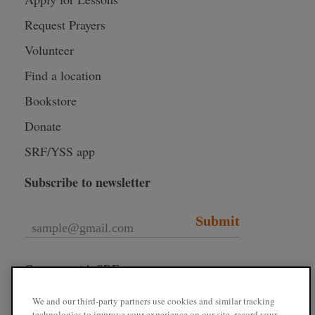
Request Prayers
Volunteer
Find a location
Bookstore
Donate
SRF/YSS app
Subscribe to newsletter
Submit
Connect with SRF
We and our third-party partners use cookies and similar tracking
technologies to improve your experience on our site, record your