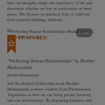
how our thoughts shape our experience of life and
determine whether we live in restlessness or inner
peace. She focuses on practical ways to cultivate
God-centered thinking, methods…
41 mins
FEATURED
“Perfecting Human Relationships” by Brother
Bhaktananda
Brother Bhaktananda
Self Realization Fellowship monk Brother
Bhaktananda conveys wisdom from Paramahansa
Yogananda on how we can bring greater harmony
into our relationships. By practicing kindness and