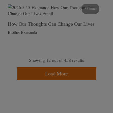
55 mins
How Our Thoughts Can Change Our Lives
Brother Ekananda
Showing 12 out of 458 results
Load More