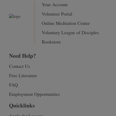
Your Account
Volunteer Portal
Online Meditation Center
Voluntary League of Disciples
Bookstore
Need Help?
Contact Us
Free Literature
FAQ
Employment Opportunities
Quicklinks
Apply for Lessons