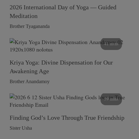
2026 International Day of Yoga — Guided
Meditation
Brother Tyagananda
41 mins
Kriya Yoga: Divine Dispensation for Our
Awakening Age
Brother Anandamoy
59 mins
Finding God’s Love Through True Friendship
Sister Usha