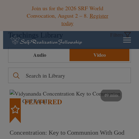
Join us for the 2026 SRF World
Convocation, August 2 – 8.
Register
today
Teachings Library
Filters
Audio
Video
49 mins
FEATURED
Concentration: Key to Communion With God