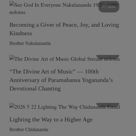
55 mins
Becoming a Giver of Peace, Joy, and Loving
Kindness
Brother Nakulananda
116 mins
“The Divine Art of Music” — 100th
Anniversary of Paramahansa Yogananda’s
Devotional Chanting
108 mins
Lighting the Way to a Higher Age
Brother Chidananda