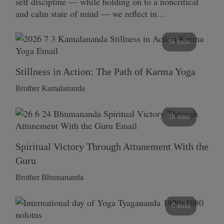
self discipline — while holding on to a noncritical
and calm state of mind — we reflect in…
58 mins
Stillness in Action: The Path of Karma Yoga
Brother Kamalananda
58 mins
Spiritual Victory Through Attunement With the
Guru
Brother Bhumananda
0 mins