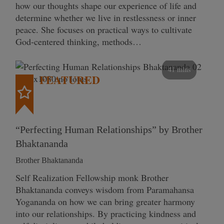
how our thoughts shape our experience of life and
determine whether we live in restlessness or inner
peace. She focuses on practical ways to cultivate
God-centered thinking, methods…
41 mins
FEATURED
“Perfecting Human Relationships” by Brother
Bhaktananda
Brother Bhaktananda
Self Realization Fellowship monk Brother
Bhaktananda conveys wisdom from Paramahansa
Yogananda on how we can bring greater harmony
into our relationships. By practicing kindness and