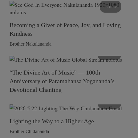
55 mins
Becoming a Giver of Peace, Joy, and Loving
Kindness
Brother Nakulananda
116 mins
“The Divine Art of Music” — 100th
Anniversary of Paramahansa Yogananda’s
Devotional Chanting
108 mins
Lighting the Way to a Higher Age
Brother Chidananda