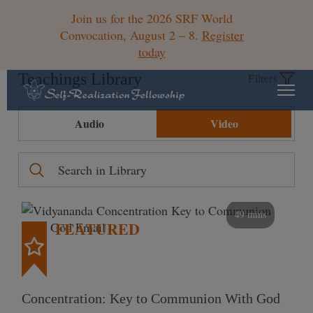
Join us for the 2026 SRF World
Convocation, August 2 – 8.
Register
today
Teachings Library
Filters
Audio
Video
49 mins
FEATURED
Concentration: Key to Communion With God