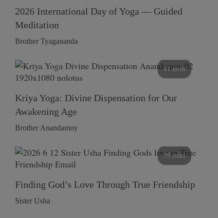
2026 International Day of Yoga — Guided
Meditation
Brother Tyagananda
41 mins
Kriya Yoga: Divine Dispensation for Our
Awakening Age
Brother Anandamoy
59 mins
Finding God’s Love Through True Friendship
Sister Usha