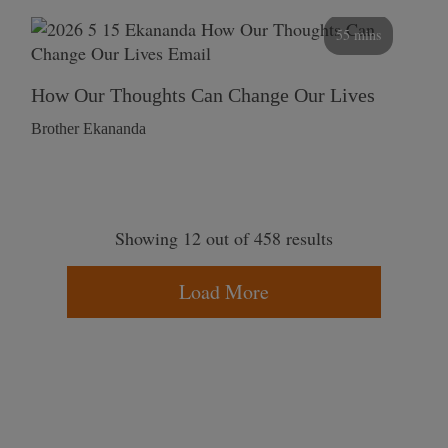
55 mins
How Our Thoughts Can Change Our Lives
Brother Ekananda
Showing 12 out of 458 results
Load More