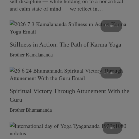
self discipline — while holding on to a noncritical
and calm state of mind — we reflect in…
58 mins
Stillness in Action: The Path of Karma Yoga
Brother Kamalananda
58 mins
Spiritual Victory Through Attunement With the
Guru
Brother Bhumananda
0 mins