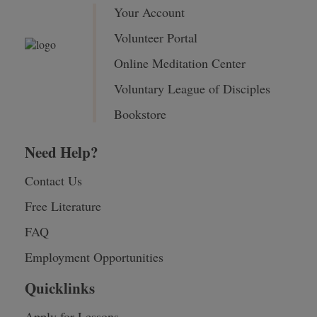
Your Account
Volunteer Portal
Online Meditation Center
Voluntary League of Disciples
Bookstore
Need Help?
Contact Us
Free Literature
FAQ
Employment Opportunities
Quicklinks
Apply for Lessons