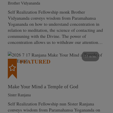
Brother Vidyananda
Self Realization Fellowship monk Brother
Vidyananda conveys wisdom from Paramahansa
Yogananda on how to understand concentration in
relation to meditation, the science of contacting and
communing with the Divine. The power of
concentration allows us to withdraw our attention…
53 mins
FEATURED
Make Your Mind a Temple of God
Sister Ranjana
Self Realization Fellowship nun Sister Ranjana
conveys wisdom from Paramahansa Yogananda on