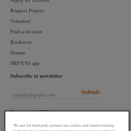
Request Prayers
Volunteer
Find a location
Bookstore
Donate
SRF/YSS app
Subscribe to newsletter
Submit
Connect with SRF
We and our third-party partners use cookies and similar tracking
technologies to improve your experience on our site, record your