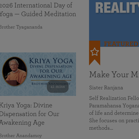
2026 International Day of
Yoga — Guided Meditation
Brother Tyagananda
FEATURED
Make Your Mi
41 mins
Sister Ranjana
Self Realization Fel
Kriya Yoga: Divine
Paramahansa Yoganan
of life and determine
Dispensation for Our
She focuses on practi
Awakening Age
methods…
Brother Anandamoy