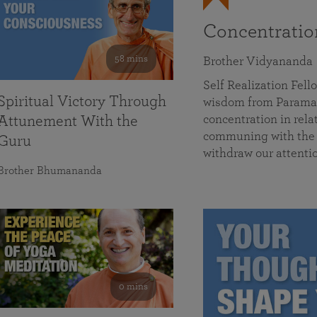
Concentrati
58 mins
Brother Vidyananda
Self Realization Fe
Spiritual Victory Through
wisdom from Parama
concentration in rela
Attunement With the
communing with the D
Guru
withdraw our attenti
Brother Bhumananda
0 mins