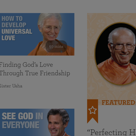
59 mins
Finding God’s Love
Through True Friendship
Sister Usha
FEATURED
“Perfecting 