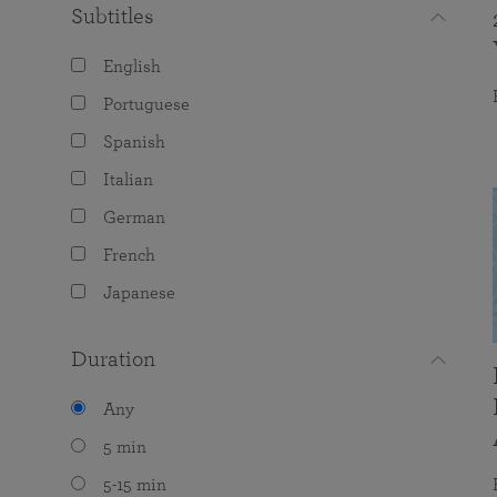
Subtitles
English
Portuguese
Spanish
Italian
German
French
Japanese
Duration
Any
5 min
5-15 min