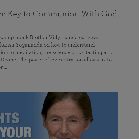
on: Key to Communion With God
llowship monk Brother Vidyananda conveys
hansa Yogananda on how to understand
tion to meditation, the science of contacting and
ivine. The power of concentration allows us to
on…