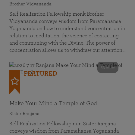
Brother Vidyananda
Self Realization Fellowship monk Brother
Vidyananda conveys wisdom from Paramahansa
Yogananda on how to understand concentration in
relation to meditation, the science of contacting
and communing with the Divine. The power of
concentration allows us to withdraw our attention…
53 mins
FEATURED
Make Your Mind a Temple of God
Sister Ranjana
Self Realization Fellowship nun Sister Ranjana
conveys wisdom from Paramahansa Yogananda