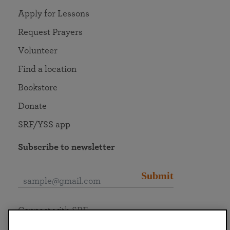
Apply for Lessons
Request Prayers
Volunteer
Find a location
Bookstore
Donate
SRF/YSS app
Subscribe to newsletter
Submit
Connect with SRF