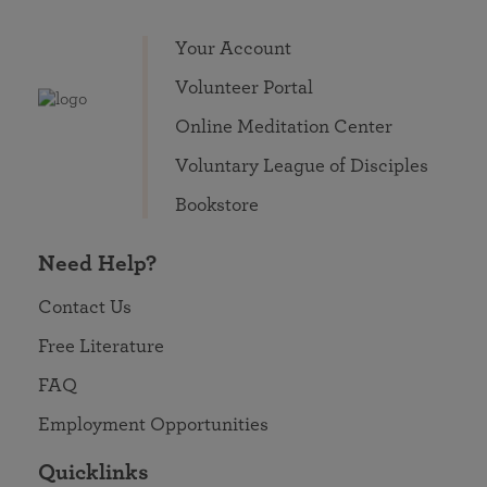
Your Account
Volunteer Portal
Online Meditation Center
Voluntary League of Disciples
Bookstore
Need Help?
Contact Us
Free Literature
FAQ
Employment Opportunities
Quicklinks