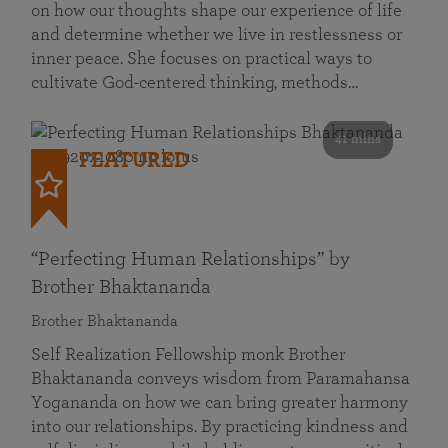
on how our thoughts shape our experience of life
and determine whether we live in restlessness or
inner peace. She focuses on practical ways to
cultivate God-centered thinking, methods…
41 mins
FEATURED
“Perfecting Human Relationships” by
Brother Bhaktananda
Brother Bhaktananda
Self Realization Fellowship monk Brother
Bhaktananda conveys wisdom from Paramahansa
Yogananda on how we can bring greater harmony
into our relationships. By practicing kindness and