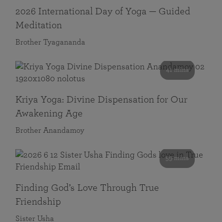
2026 International Day of Yoga — Guided
Meditation
Brother Tyagananda
41 mins
Kriya Yoga: Divine Dispensation for Our
Awakening Age
Brother Anandamoy
59 mins
Finding God’s Love Through True
Friendship
Sister Usha