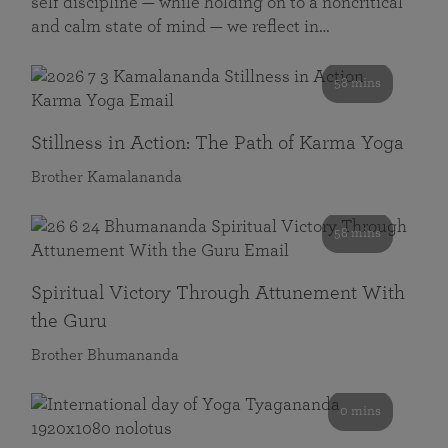
self discipline — while holding on to a noncritical
and calm state of mind — we reflect in…
58 mins
Stillness in Action: The Path of Karma Yoga
Brother Kamalananda
58 mins
Spiritual Victory Through Attunement With
the Guru
Brother Bhumananda
0 mins