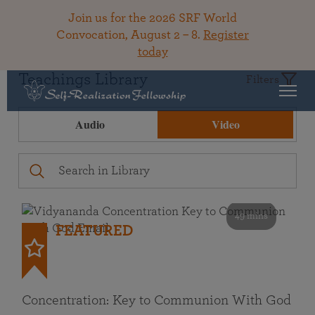
Join us for the 2026 SRF World
Convocation, August 2 – 8.
Register
today
Teachings Library
Filters
Audio
Video
49 mins
FEATURED
Concentration: Key to Communion With God