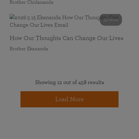
Brother Chidananda
55 mins
How Our Thoughts Can Change Our Lives
Brother Ekananda
Showing 12 out of 458 results
Load More