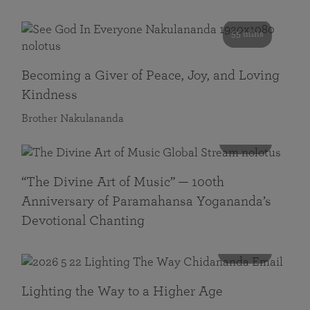
55 mins
Becoming a Giver of Peace, Joy, and Loving
Kindness
Brother Nakulananda
116 mins
“The Divine Art of Music” — 100th
Anniversary of Paramahansa Yogananda’s
Devotional Chanting
108 mins
Lighting the Way to a Higher Age