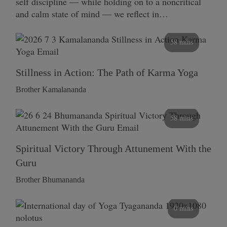
self discipline — while holding on to a noncritical
and calm state of mind — we reflect in…
58 mins
Stillness in Action: The Path of Karma Yoga
Brother Kamalananda
58 mins
Spiritual Victory Through Attunement With the
Guru
Brother Bhumananda
0 mins