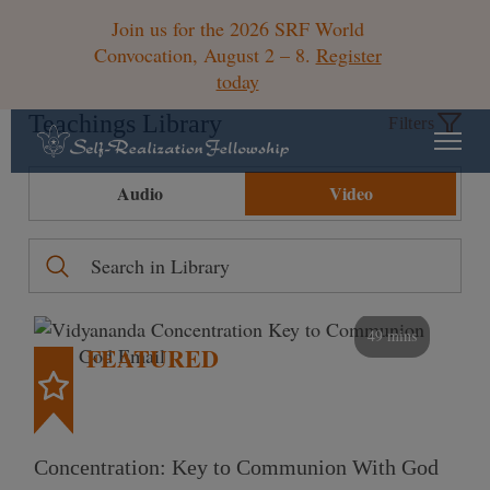
Join us for the 2026 SRF World
Convocation, August 2 – 8.
Register
today
Teachings Library
Filters
Audio
Video
49 mins
FEATURED
Concentration: Key to Communion With God