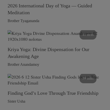
2026 International Day of Yoga — Guided
Meditation
Brother Tyagananda
41 mins
Kriya Yoga: Divine Dispensation for Our
Awakening Age
Brother Anandamoy
59 mins
Finding God’s Love Through True Friendship
Sister Usha