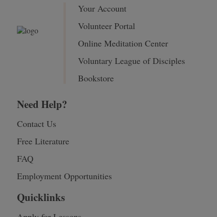
Your Account
Volunteer Portal
Online Meditation Center
Voluntary League of Disciples
Bookstore
Need Help?
Contact Us
Free Literature
FAQ
Employment Opportunities
Quicklinks
Apply for Lessons