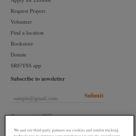
Request Prayers
Volunteer
Find a location
Bookstore
Donate
SRF/YSS app
Subscribe to newsletter
Submit
Connect with SRF
We and our third-party partners use cookies and similar tracking
technologies to improve your experience on our site, record your