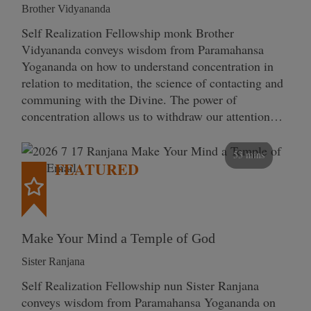
Brother Vidyananda
Self Realization Fellowship monk Brother
Vidyananda conveys wisdom from Paramahansa
Yogananda on how to understand concentration in
relation to meditation, the science of contacting and
communing with the Divine. The power of
concentration allows us to withdraw our attention…
53 mins
FEATURED
Make Your Mind a Temple of God
Sister Ranjana
Self Realization Fellowship nun Sister Ranjana
conveys wisdom from Paramahansa Yogananda on