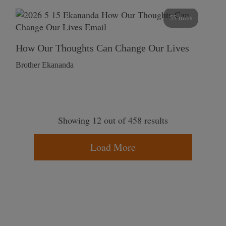
55 mins
How Our Thoughts Can Change Our Lives
Brother Ekananda
Showing 12 out of 458 results
Load More