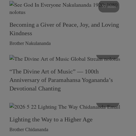
55 mins
Becoming a Giver of Peace, Joy, and Loving
Kindness
Brother Nakulananda
116 mins
“The Divine Art of Music” — 100th
Anniversary of Paramahansa Yogananda’s
Devotional Chanting
108 mins
Lighting the Way to a Higher Age
Brother Chidananda