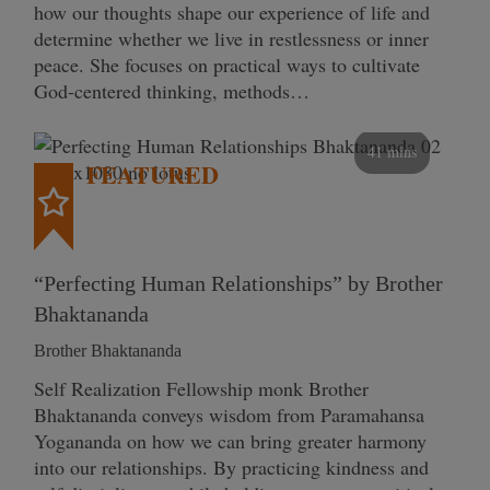
how our thoughts shape our experience of life and
determine whether we live in restlessness or inner
peace. She focuses on practical ways to cultivate
God-centered thinking, methods…
41 mins
FEATURED
“Perfecting Human Relationships” by Brother
Bhaktananda
Brother Bhaktananda
Self Realization Fellowship monk Brother
Bhaktananda conveys wisdom from Paramahansa
Yogananda on how we can bring greater harmony
into our relationships. By practicing kindness and