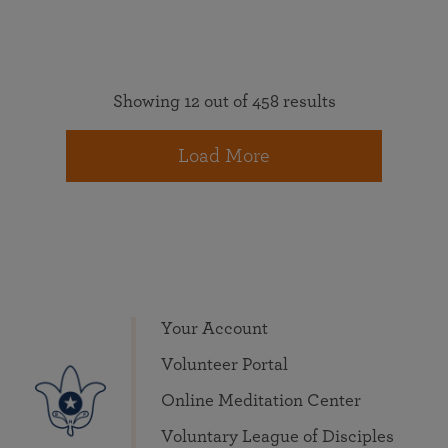
Showing 12 out of 458 results
Load More
Your Account
Volunteer Portal
Online Meditation Center
Voluntary League of Disciples