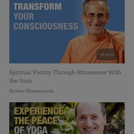
58 mins
Spiritual Victory Through Attunement With
the Guru
Brother Bhumananda