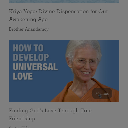
Kriya Yoga: Divine Dispensation for Our
Awakening Age
Brother Anandamoy
59 mins
Finding God’s Love Through True
Friendship