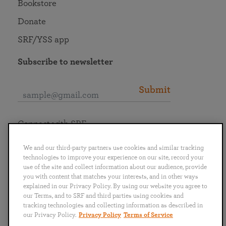
Bookstore
Donate
SRF/YSS app
Subscribe to newsletter
Submit
Connect with SRF
We and our third-party partners use cookies and similar tracking
technologies to improve your experience on our site, record your
use of the site and collect information about our audience, provide
you with content that matches your interests, and in other ways
English
Deutsch
Español
Français
Italiano
explained in our Privacy Policy. By using our website you agree to
Português
日本語
ไทย
our Terms, and to SRF and third parties using cookies and
tracking technologies and collecting information as described in
our Privacy Policy.
Privacy Policy
Terms of Service
Privacy Policy
Terms of Service