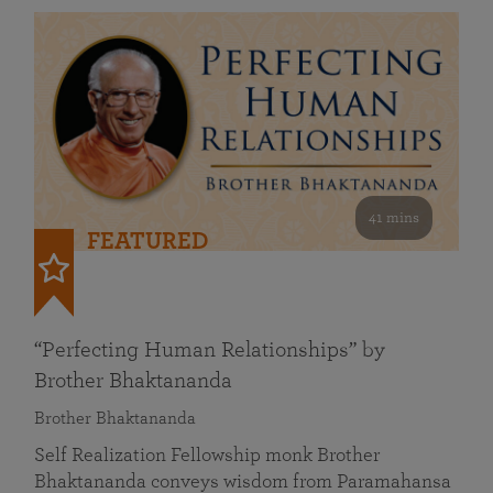
41 mins
FEATURED
“Perfecting Human Relationships” by
Brother Bhaktananda
Brother Bhaktananda
Self Realization Fellowship monk Brother
Bhaktananda conveys wisdom from Paramahansa