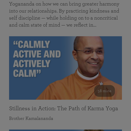
Yogananda on how we can bring greater harmony
into our relationships. By practicing kindness and
self discipline — while holding on to a noncritical
and calm state of mind — we reflect in…
58 mins
Stillness in Action: The Path of Karma Yoga
Brother Kamalananda