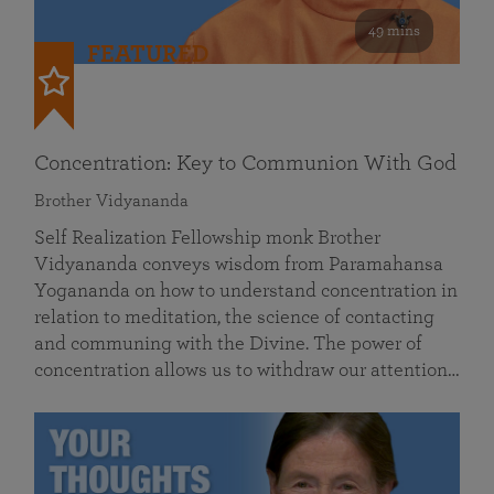
49 mins
FEATURED
Concentration: Key to Communion With God
Brother Vidyananda
Self Realization Fellowship monk Brother
Vidyananda conveys wisdom from Paramahansa
Yogananda on how to understand concentration in
relation to meditation, the science of contacting
and communing with the Divine. The power of
concentration allows us to withdraw our attention…