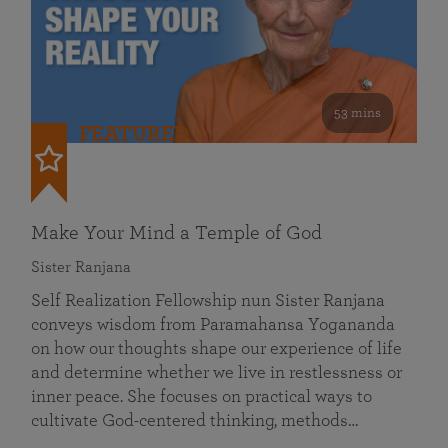
53 mins
FEATURED
Make Your Mind a Temple of God
Sister Ranjana
Self Realization Fellowship nun Sister Ranjana
conveys wisdom from Paramahansa Yogananda
on how our thoughts shape our experience of life
and determine whether we live in restlessness or
inner peace. She focuses on practical ways to
cultivate God-centered thinking, methods…