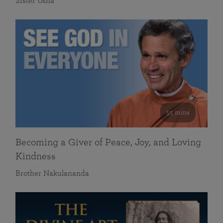
Sister Usha
55 mins
Becoming a Giver of Peace, Joy, and Loving
Kindness
Brother Nakulananda