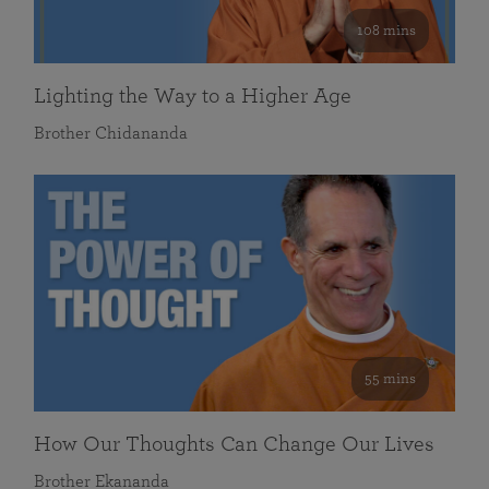
108 mins
Lighting the Way to a Higher Age
Brother Chidananda
55 mins
How Our Thoughts Can Change Our Lives
Brother Ekananda