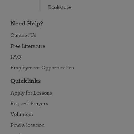
Bookstore
Need Help?
Contact Us
Free Literature
FAQ
Employment Opportunities
Quicklinks
Apply for Lessons
Request Prayers
Volunteer
Find a location