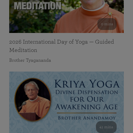
0 mins
2026 International Day of Yoga — Guided
Meditation
Brother Tyagananda
41 mins