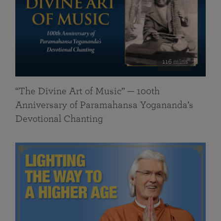
116 mins
“The Divine Art of Music” — 100th
Anniversary of Paramahansa Yogananda’s
Devotional Chanting