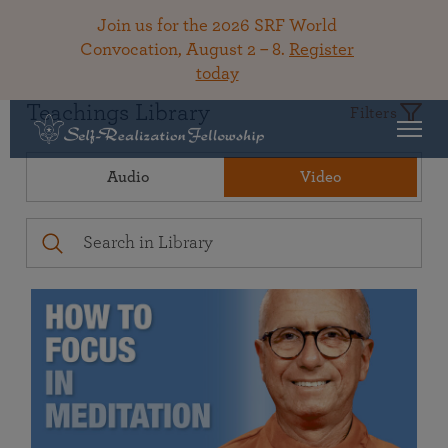
Join us for the 2026 SRF World
Convocation, August 2 – 8.
Register
today
Teachings Library
Filters
Audio
Video