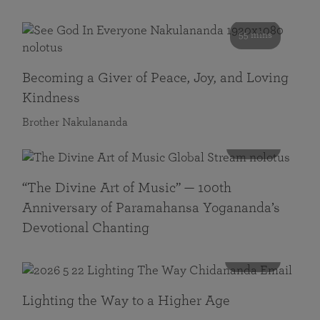
55 mins
Becoming a Giver of Peace, Joy, and Loving
Kindness
Brother Nakulananda
116 mins
“The Divine Art of Music” — 100th
Anniversary of Paramahansa Yogananda’s
Devotional Chanting
108 mins
Lighting the Way to a Higher Age