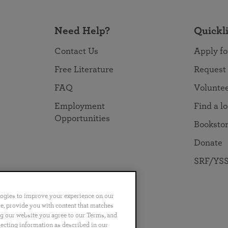
Need Help?
Quickl
Contact Us
Apply fo
Free Literature
Request
FAQ
Volunte
Employment
Find a l
Opportunities
Booksto
Donate
SRF/YSS
logies to improve your experience on our
nce, provide you with content that matches
ng our website you agree to our Terms, and
no
Português
日本語
ไทย
lecting information as described in our