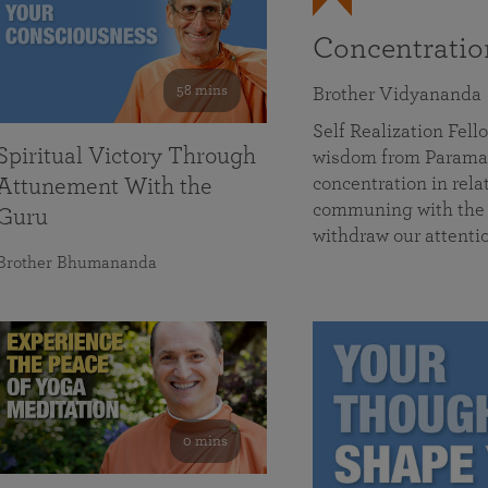
Concentrati
58 mins
Brother Vidyananda
Self Realization Fe
Spiritual Victory Through
wisdom from Parama
concentration in rela
Attunement With the
communing with the D
Guru
withdraw our attenti
Brother Bhumananda
0 mins