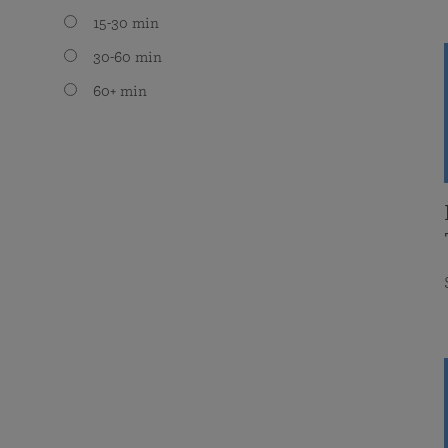
15-30 min
30-60 min
60+ min