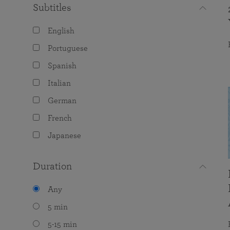
Subtitles
English
Portuguese
Spanish
Italian
German
French
Japanese
Duration
Any
5 min
5-15 min