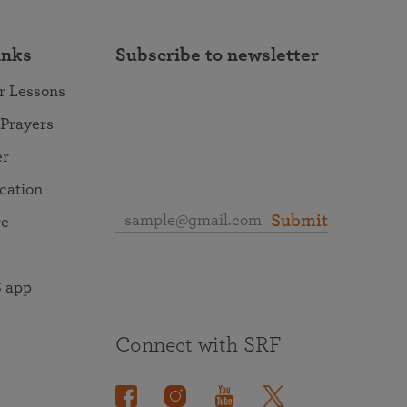
inks
Subscribe to newsletter
r Lessons
 Prayers
er
ocation
Submit
re
 app
Connect with SRF