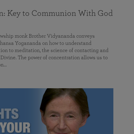
on: Key to Communion With God
llowship monk Brother Vidyananda conveys
hansa Yogananda on how to understand
tion to meditation, the science of contacting and
ivine. The power of concentration allows us to
on…