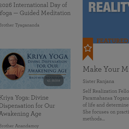
2026 International Day of
Yoga — Guided Meditation
Brother Tyagananda
FEATURED
Make Your Mi
41 mins
Sister Ranjana
Self Realization Fel
Kriya Yoga: Divine
Paramahansa Yoganan
of life and determine
Dispensation for Our
She focuses on practi
Awakening Age
methods…
Brother Anandamoy