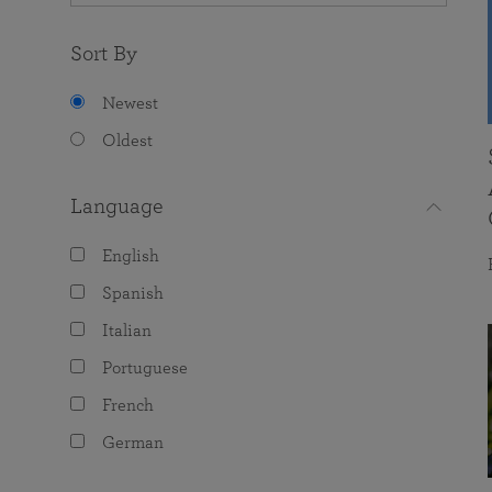
Sort By
Newest
Oldest
Language
English
Spanish
Italian
Portuguese
French
German