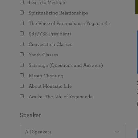
Learn to Meditate
joy that come from attunement with the
The Science of Prayer & Affirmation
Programs for Youth
Frequently Asked Questions
Divine.
Spiritualizing Relationships
Programs for Young Adults
The Voice of Paramahansa Yogananda
The Value of Group Meditation
SRF/YSS Presidents
Convocation Classes
Youth Classes
Satsanga (Questions and Answers)
Kirtan Chanting
About Monastic Life
Awake: The Life of Yogananda
Speaker
All Speakers