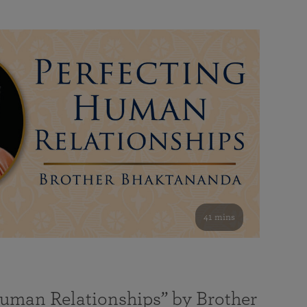
41 mins
Human Relationships” by Brother