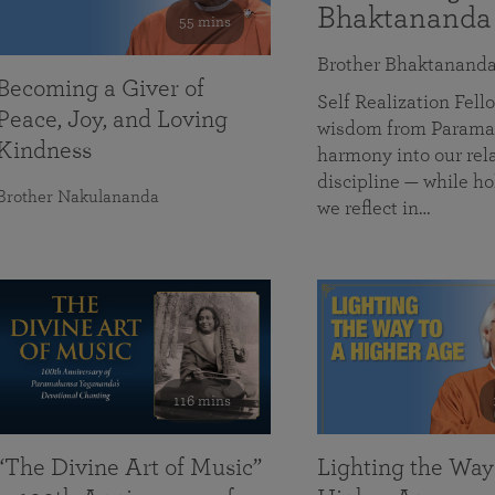
Bhaktananda
55 mins
Brother Bhaktanand
Becoming a Giver of
Self Realization Fe
Peace, Joy, and Loving
wisdom from Paramah
Kindness
harmony into our rela
discipline — while ho
Brother Nakulananda
we reflect in…
116 mins
“The Divine Art of Music”
Lighting the Way