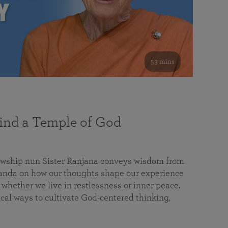
53 mins
nd a Temple of God
lowship nun Sister Ranjana conveys wisdom from
da on how our thoughts shape our experience
 whether we live in restlessness or inner peace.
cal ways to cultivate God-centered thinking,