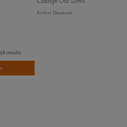
Change Our Lives
Brother Ekananda
58 results
e