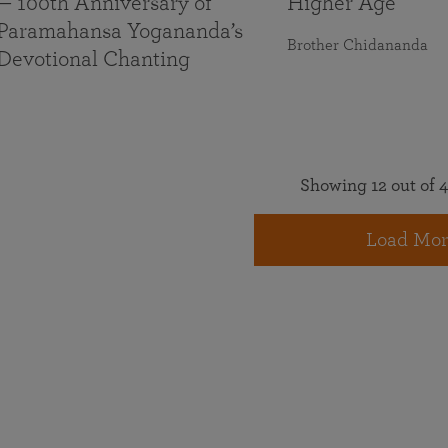
— 100th Anniversary of
Higher Age
Paramahansa Yogananda’s
Brother Chidananda
Devotional Chanting
Showing 12 out of 4
Load Mor