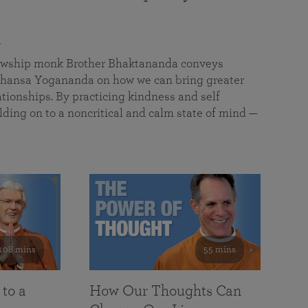
a
llowship monk Brother Bhaktananda conveys
ansa Yogananda on how we can bring greater
tionships. By practicing kindness and self
lding on to a noncritical and calm state of mind —
108 mins
55 mins
 to a
How Our Thoughts Can