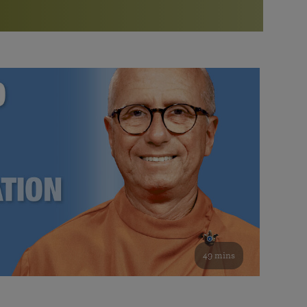
More than 500 meditation centers and groups
worldwide
Watch the documentary of the Guru’s Life
View full calendar
Bookstore
Learn about SRF’s current and future plans and projects in
Attend online meditations, spiritual retreats, and group
furthering the spiritual mission of Paramahansa
study of the SRF teachings
Yogananda — and ways you can get involved and offer
support.
See all online events
49 mins