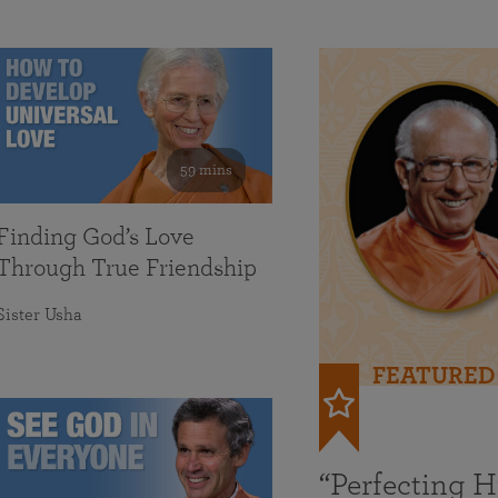
59 mins
Finding God’s Love
Through True Friendship
Sister Usha
FEATURED
“Perfecting 