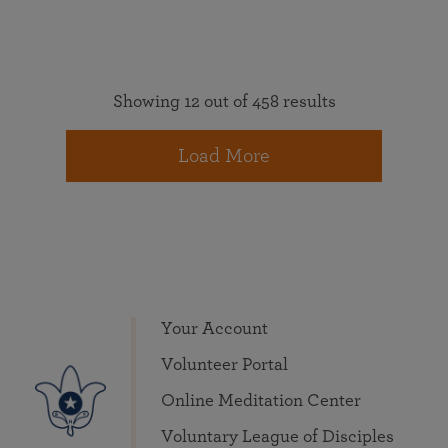
Showing 12 out of 458 results
Load More
Your Account
Volunteer Portal
Online Meditation Center
Voluntary League of Disciples