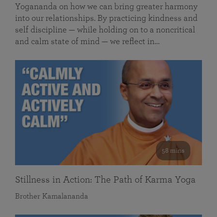
Yogananda on how we can bring greater harmony
into our relationships. By practicing kindness and
self discipline — while holding on to a noncritical
and calm state of mind — we reflect in…
58 mins
Stillness in Action: The Path of Karma Yoga
Brother Kamalananda