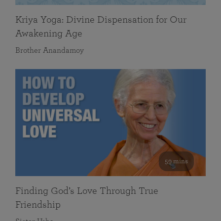
Kriya Yoga: Divine Dispensation for Our
Awakening Age
Brother Anandamoy
59 mins
Finding God’s Love Through True
Friendship