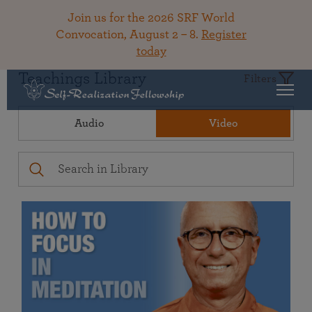
Join us for the 2026 SRF World
Convocation, August 2 – 8.
Register
today
Teachings Library
Filters
Audio
Video