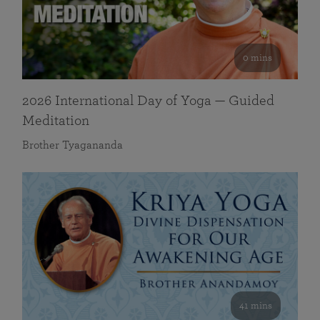
0 mins
2026 International Day of Yoga — Guided
Meditation
Brother Tyagananda
41 mins