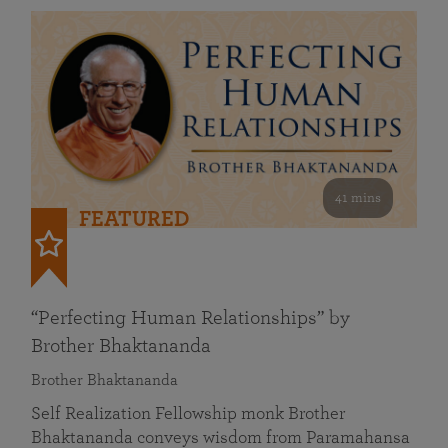
41 mins
FEATURED
“Perfecting Human Relationships” by
Brother Bhaktananda
Brother Bhaktananda
Self Realization Fellowship monk Brother
Bhaktananda conveys wisdom from Paramahansa