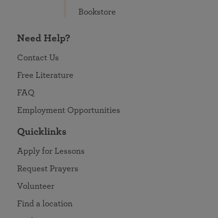
Bookstore
Need Help?
Contact Us
Free Literature
FAQ
Employment Opportunities
Quicklinks
Apply for Lessons
Request Prayers
Volunteer
Find a location