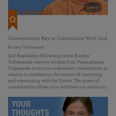
49 mins
FEATURED
Concentration: Key to Communion With God
Brother Vidyananda
Self Realization Fellowship monk Brother
Vidyananda conveys wisdom from Paramahansa
Yogananda on how to understand concentration in
relation to meditation, the science of contacting
and communing with the Divine. The power of
concentration allows us to withdraw our attention…