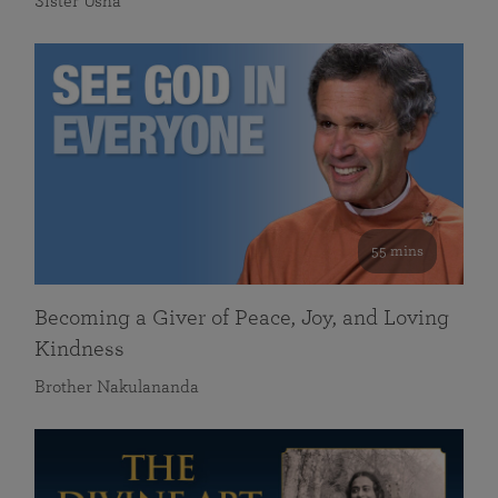
Sister Usha
55 mins
Becoming a Giver of Peace, Joy, and Loving
Kindness
Brother Nakulananda