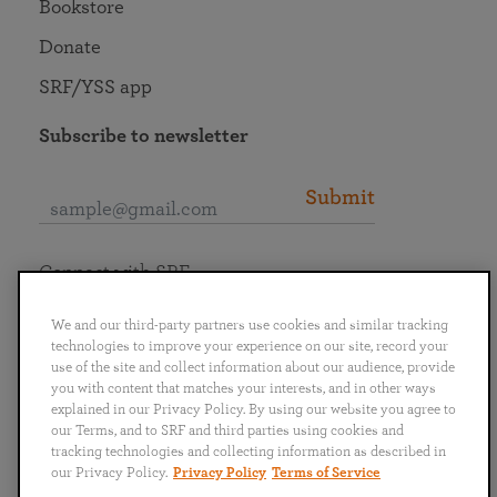
Bookstore
Donate
SRF/YSS app
Subscribe to newsletter
Submit
Connect with SRF
We and our third-party partners use cookies and similar tracking
technologies to improve your experience on our site, record your
use of the site and collect information about our audience, provide
you with content that matches your interests, and in other ways
English
Deutsch
Español
Français
Italiano
explained in our Privacy Policy. By using our website you agree to
Português
日本語
ไทย
our Terms, and to SRF and third parties using cookies and
tracking technologies and collecting information as described in
our Privacy Policy.
Privacy Policy
Terms of Service
Privacy Policy
Terms of Service