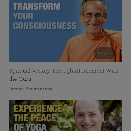
58 mins
Spiritual Victory Through Attunement With
the Guru
Brother Bhumananda