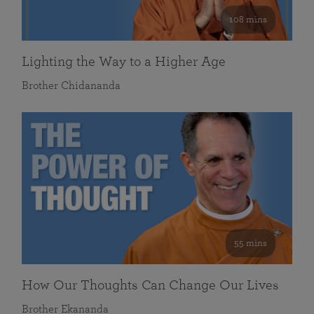
108 mins
Lighting the Way to a Higher Age
Brother Chidananda
55 mins
How Our Thoughts Can Change Our Lives
Brother Ekananda