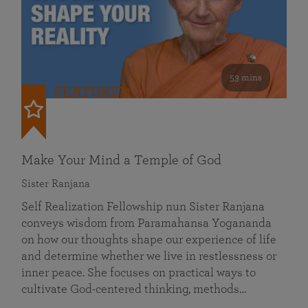
53 mins
FEATURED
Make Your Mind a Temple of God
Sister Ranjana
Self Realization Fellowship nun Sister Ranjana
conveys wisdom from Paramahansa Yogananda
on how our thoughts shape our experience of life
and determine whether we live in restlessness or
inner peace. She focuses on practical ways to
cultivate God-centered thinking, methods…