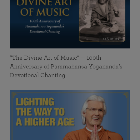
116 mins
“The Divine Art of Music” — 100th
Anniversary of Paramahansa Yogananda’s
Devotional Chanting