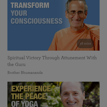
58 mins
Spiritual Victory Through Attunement With
the Guru
Brother Bhumananda