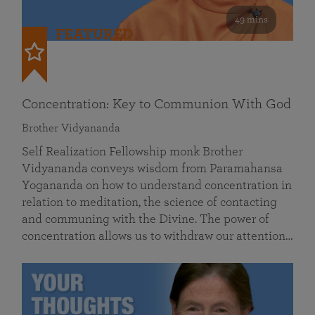
49 mins
FEATURED
Concentration: Key to Communion With God
Brother Vidyananda
Self Realization Fellowship monk Brother
Vidyananda conveys wisdom from Paramahansa
Yogananda on how to understand concentration in
relation to meditation, the science of contacting
and communing with the Divine. The power of
concentration allows us to withdraw our attention…