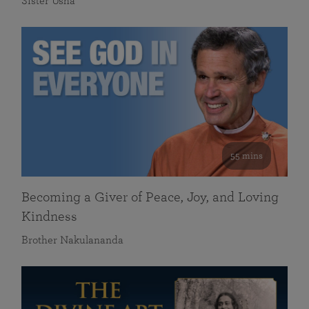
Sister Usha
55 mins
Becoming a Giver of Peace, Joy, and Loving
Kindness
Brother Nakulananda