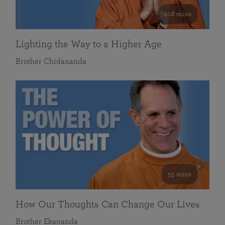
108 mins
Lighting the Way to a Higher Age
Brother Chidananda
55 mins
How Our Thoughts Can Change Our Lives
Brother Ekananda