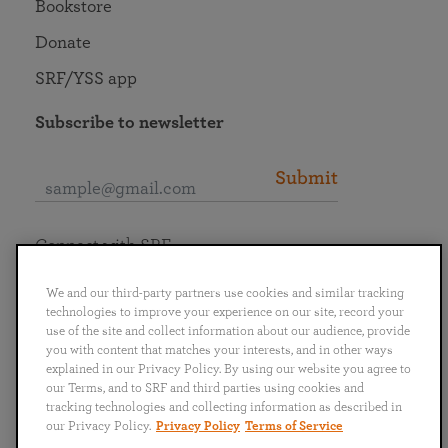
Bookstore
Donate
SRF/YSS app
Subscribe to newsletter
Submit
Connect with SRF
We and our third-party partners use cookies and similar tracking
technologies to improve your experience on our site, record your
use of the site and collect information about our audience, provide
you with content that matches your interests, and in other ways
English
Deutsch
Español
Français
Italiano
explained in our Privacy Policy. By using our website you agree to
Português
日本語
ไทย
our Terms, and to SRF and third parties using cookies and
tracking technologies and collecting information as described in
our Privacy Policy.
Privacy Policy
Terms of Service
Privacy Policy
Terms of Service