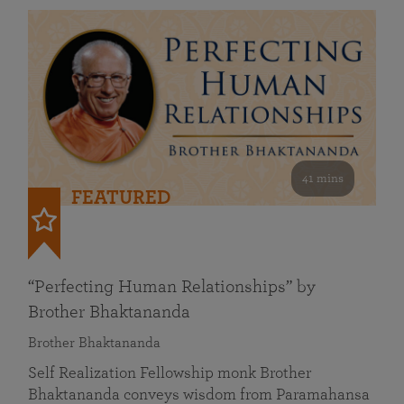
41 mins
FEATURED
“Perfecting Human Relationships” by
Brother Bhaktananda
Brother Bhaktananda
Self Realization Fellowship monk Brother
Bhaktananda conveys wisdom from Paramahansa