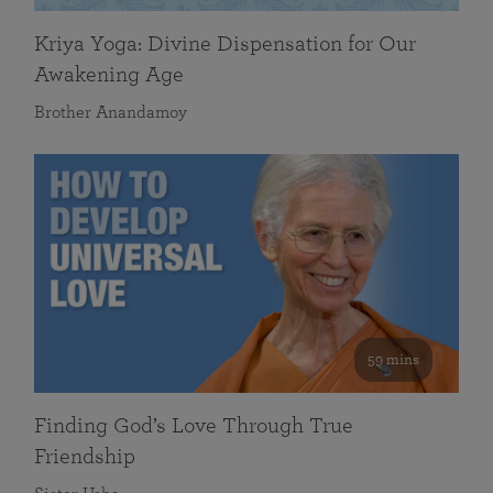
Kriya Yoga: Divine Dispensation for Our
Awakening Age
Brother Anandamoy
59 mins
Finding God’s Love Through True
Friendship