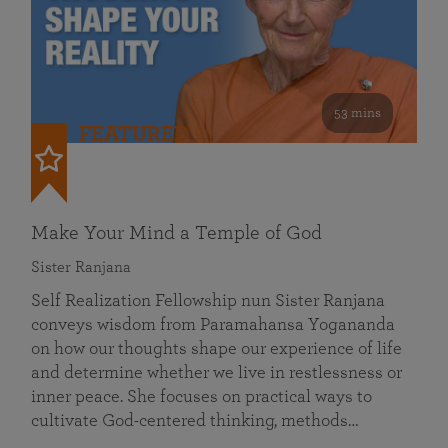
53 mins
FEATURED
Make Your Mind a Temple of God
Sister Ranjana
Self Realization Fellowship nun Sister Ranjana
conveys wisdom from Paramahansa Yogananda
on how our thoughts shape our experience of life
and determine whether we live in restlessness or
inner peace. She focuses on practical ways to
cultivate God-centered thinking, methods…