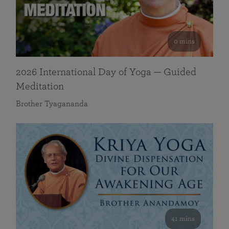
0 mins
2026 International Day of Yoga — Guided
Meditation
Brother Tyagananda
41 mins