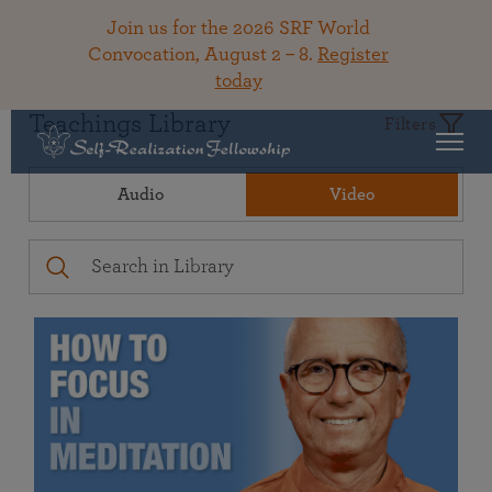
Join us for the 2026 SRF World
Convocation, August 2 – 8.
Register
today
Teachings Library
Filters
Audio
Video