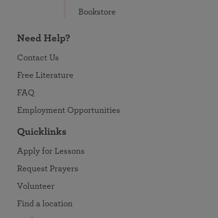
Bookstore
Need Help?
Contact Us
Free Literature
FAQ
Employment Opportunities
Quicklinks
Apply for Lessons
Request Prayers
Volunteer
Find a location