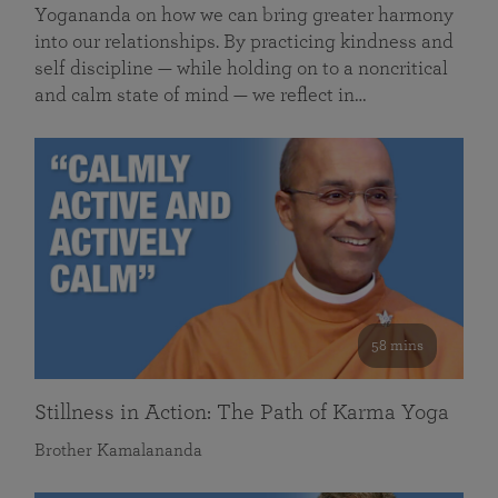
Yogananda on how we can bring greater harmony
into our relationships. By practicing kindness and
self discipline — while holding on to a noncritical
and calm state of mind — we reflect in…
58 mins
Stillness in Action: The Path of Karma Yoga
Brother Kamalananda