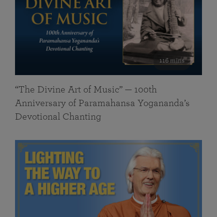
116 mins
“The Divine Art of Music” — 100th
Anniversary of Paramahansa Yogananda’s
Devotional Chanting