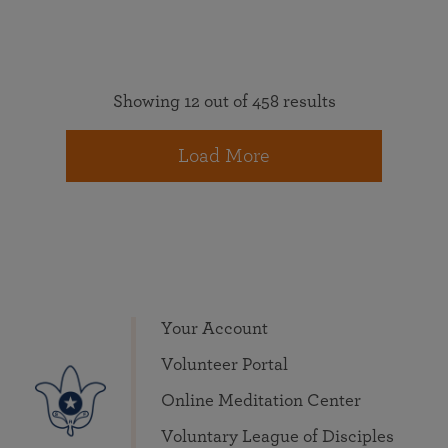
Showing 12 out of 458 results
Load More
Your Account
Volunteer Portal
Online Meditation Center
Voluntary League of Disciples