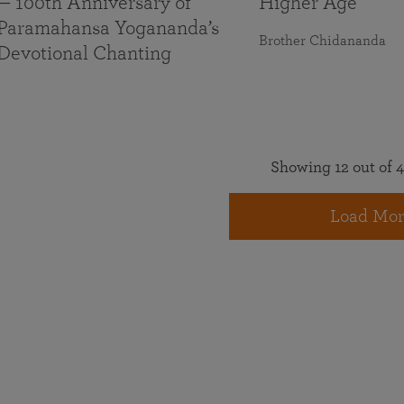
— 100th Anniversary of
Higher Age
Paramahansa Yogananda’s
Brother Chidananda
Devotional Chanting
Showing 12 out of 4
Load Mor