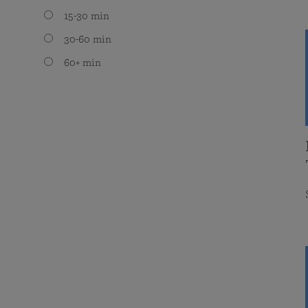
15-30 min
30-60 min
60+ min