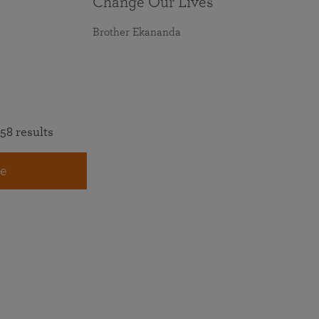
Change Our Lives
Brother Ekananda
58 results
e