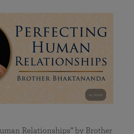
41 mins
Human Relationships” by Brother