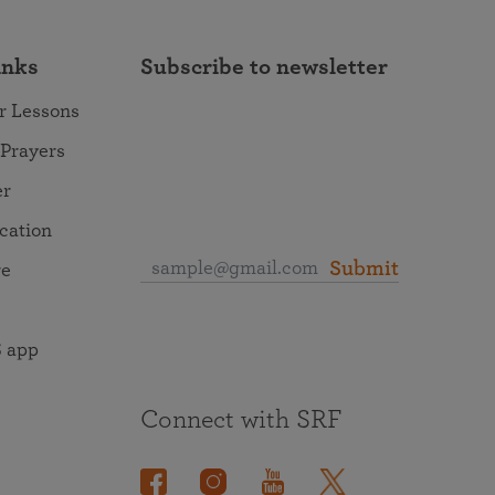
inks
Subscribe to newsletter
r Lessons
 Prayers
er
ocation
Submit
re
 app
Connect with SRF