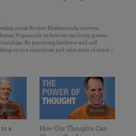
a
llowship monk Brother Bhaktananda conveys
ansa Yogananda on how we can bring greater
tionships. By practicing kindness and self
lding on to a noncritical and calm state of mind —
108 mins
55 mins
 to a
How Our Thoughts Can