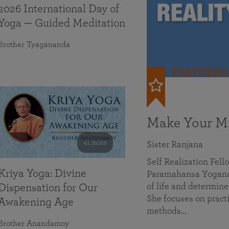
2026 International Day of
Yoga — Guided Meditation
Brother Tyagananda
FEATURED
Make Your Mi
41 mins
Sister Ranjana
Self Realization Fel
Kriya Yoga: Divine
Paramahansa Yoganan
of life and determine
Dispensation for Our
She focuses on practi
Awakening Age
methods…
Brother Anandamoy