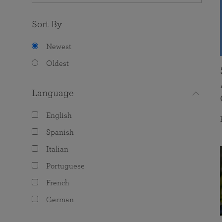
Sort By
Newest
Oldest
Language
English
Spanish
Italian
Portuguese
French
German