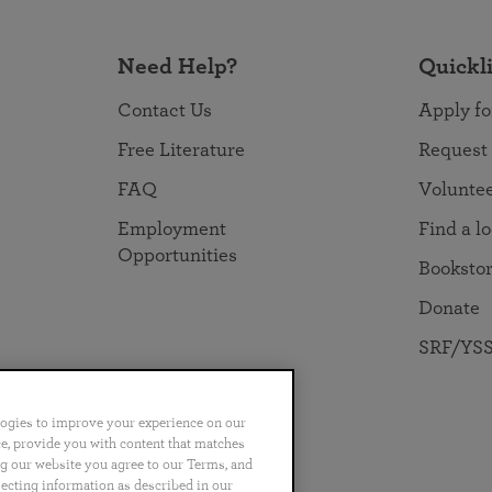
Need Help?
Quickl
Contact Us
Apply fo
Free Literature
Request
FAQ
Volunte
Employment
Find a l
Opportunities
Booksto
Donate
SRF/YSS
logies to improve your experience on our
nce, provide you with content that matches
ng our website you agree to our Terms, and
no
Português
日本語
ไทย
lecting information as described in our