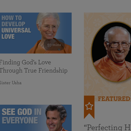
59 mins
Finding God’s Love
Through True Friendship
Sister Usha
FEATURED
“Perfecting 