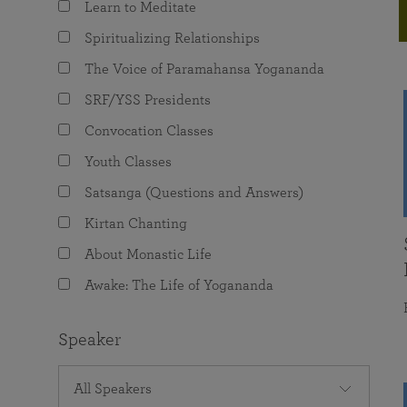
Learn to Meditate
joy that come from attunement with the
The Science of Prayer & Affirmation
Programs for Youth
Frequently Asked Questions
Divine.
Spiritualizing Relationships
Programs for Young Adults
The Voice of Paramahansa Yogananda
The Value of Group Meditation
SRF/YSS Presidents
Convocation Classes
Youth Classes
Satsanga (Questions and Answers)
Kirtan Chanting
About Monastic Life
Awake: The Life of Yogananda
Speaker
All Speakers