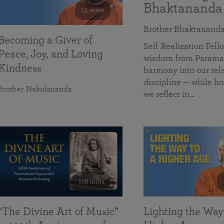
Bhaktananda
55 mins
Brother Bhaktanand
Becoming a Giver of
Self Realization Fe
Peace, Joy, and Loving
wisdom from Paramah
Kindness
harmony into our rela
discipline — while ho
Brother Nakulananda
we reflect in…
116 mins
“The Divine Art of Music”
Lighting the Way