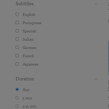
Subtitles
English
Portuguese
Spanish
Italian
German
French
Japanese
Duration
Any
5 min
5-15 min