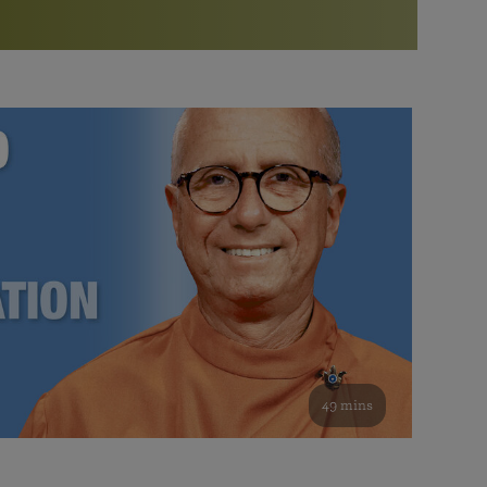
More than 500 meditation centers and groups
worldwide
Watch the documentary of the Guru’s Life
View full calendar
Bookstore
Learn about SRF’s current and future plans and projects in
Attend online meditations, spiritual retreats, and group
furthering the spiritual mission of Paramahansa
study of the SRF teachings
Yogananda — and ways you can get involved and offer
support.
See all online events
49 mins