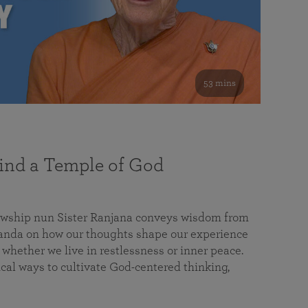
53 mins
nd a Temple of God
lowship nun Sister Ranjana conveys wisdom from
da on how our thoughts shape our experience
 whether we live in restlessness or inner peace.
cal ways to cultivate God-centered thinking,