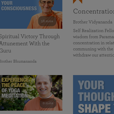
Concentrati
58 mins
Brother Vidyananda
Self Realization Fe
Spiritual Victory Through
wisdom from Parama
concentration in rela
Attunement With the
communing with the D
Guru
withdraw our attenti
Brother Bhumananda
0 mins