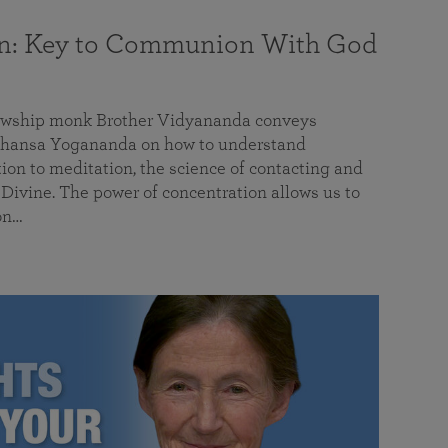
on: Key to Communion With God
llowship monk Brother Vidyananda conveys
hansa Yogananda on how to understand
tion to meditation, the science of contacting and
ivine. The power of concentration allows us to
on…