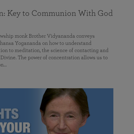
on: Key to Communion With God
llowship monk Brother Vidyananda conveys
hansa Yogananda on how to understand
tion to meditation, the science of contacting and
ivine. The power of concentration allows us to
on…