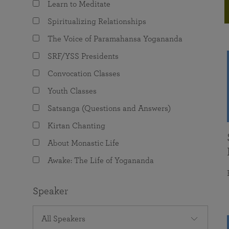
Learn to Meditate
joy that come from attunement with the
The Science of Prayer & Affirmation
Programs for Youth
Frequently Asked Questions
Divine.
Spiritualizing Relationships
Programs for Young Adults
The Voice of Paramahansa Yogananda
The Value of Group Meditation
SRF/YSS Presidents
Convocation Classes
Youth Classes
Satsanga (Questions and Answers)
Kirtan Chanting
About Monastic Life
Awake: The Life of Yogananda
Speaker
All Speakers