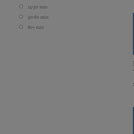
15-30 min
30-60 min
60+ min