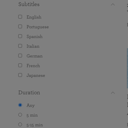
Subtitles
English
Portuguese
Spanish
Italian
German
French
Japanese
Duration
Any
5 min
5-15 min