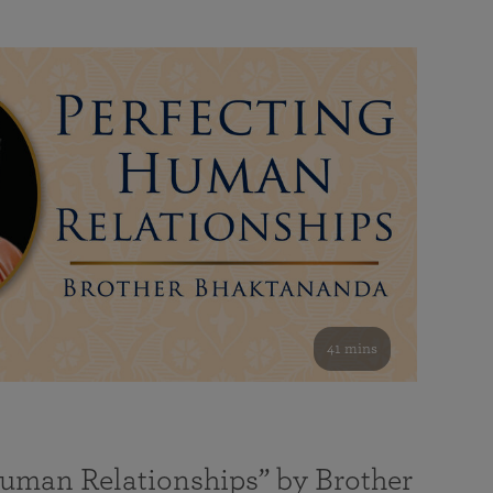
41 mins
Human Relationships” by Brother