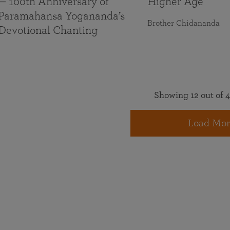
— 100th Anniversary of
Higher Age
Paramahansa Yogananda’s
Brother Chidananda
Devotional Chanting
Showing 12 out of 4
Load Mor