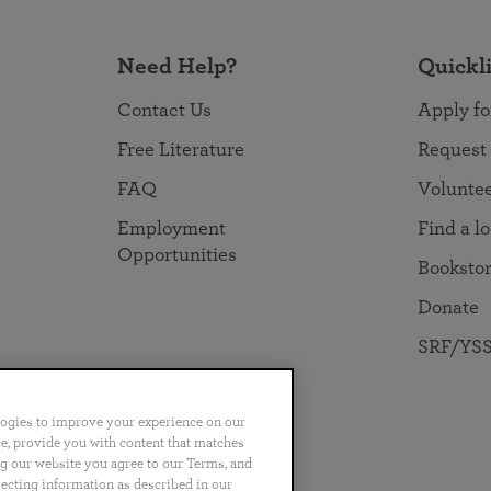
Need Help?
Quickl
Contact Us
Apply fo
Free Literature
Request
FAQ
Volunte
Employment
Find a l
Opportunities
Booksto
Donate
SRF/YSS
logies to improve your experience on our
nce, provide you with content that matches
ng our website you agree to our Terms, and
no
Português
日本語
ไทย
lecting information as described in our