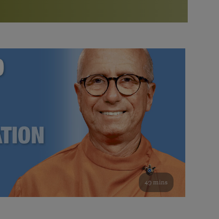
More than 500 meditation centers and groups
worldwide
Watch the documentary of the Guru’s Life
View full calendar
Bookstore
Learn about SRF’s current and future plans and projects in
Attend online meditations, spiritual retreats, and group
furthering the spiritual mission of Paramahansa
study of the SRF teachings
Yogananda — and ways you can get involved and offer
support.
See all online events
49 mins