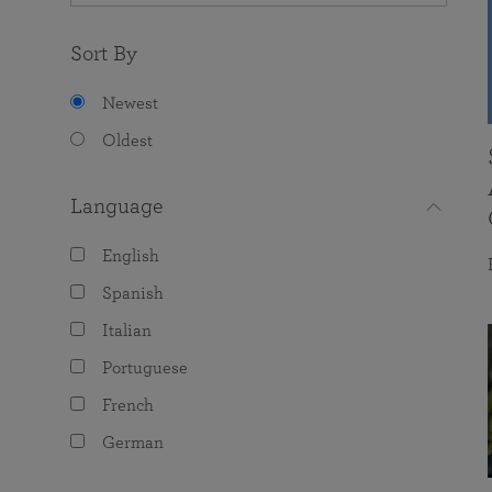
Sort By
Newest
Oldest
Language
English
Spanish
Italian
Portuguese
French
German