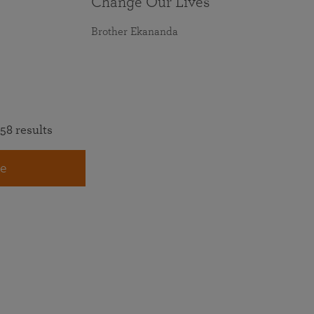
Change Our Lives
Brother Ekananda
58 results
e