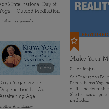
2026 International Day of
Yoga — Guided Meditation
Brother Tyagananda
FEATURED
Make Your Mi
41 mins
Sister Ranjana
Self Realization Fel
Kriya Yoga: Divine
Paramahansa Yoganan
of life and determine
Dispensation for Our
She focuses on practi
Awakening Age
methods…
Brother Anandamoy