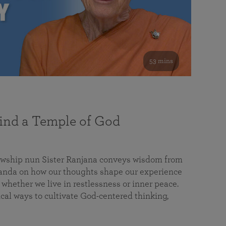
53 mins
nd a Temple of God
lowship nun Sister Ranjana conveys wisdom from
da on how our thoughts shape our experience
 whether we live in restlessness or inner peace.
cal ways to cultivate God-centered thinking,