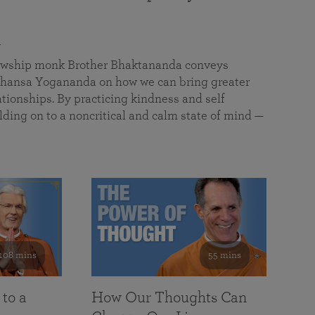
a
llowship monk Brother Bhaktananda conveys
ansa Yogananda on how we can bring greater
tionships. By practicing kindness and self
lding on to a noncritical and calm state of mind —
108 mins
55 mins
 to a
How Our Thoughts Can