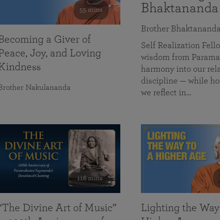
Bhaktananda
55 mins
Brother Bhaktanand
Becoming a Giver of
Self Realization Fe
Peace, Joy, and Loving
wisdom from Paramah
Kindness
harmony into our rela
discipline — while ho
Brother Nakulananda
we reflect in…
116 mins
“The Divine Art of Music”
Lighting the Way