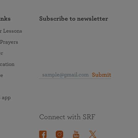
inks
Subscribe to newsletter
r Lessons
 Prayers
er
ocation
Submit
re
 app
Connect with SRF