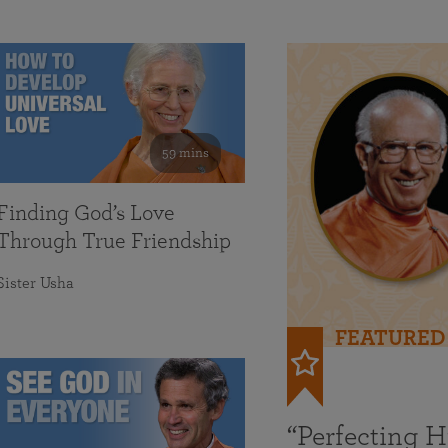
59 mins
Finding God’s Love
Through True Friendship
Sister Usha
FEATURED
“Perfecting 