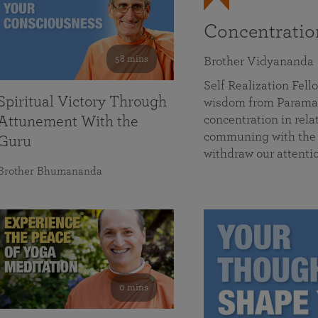
Concentrati
58 mins
Brother Vidyananda
Self Realization Fe
Spiritual Victory Through
wisdom from Parama
concentration in rela
Attunement With the
communing with the D
Guru
withdraw our attenti
Brother Bhumananda
0 mins