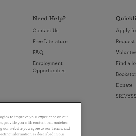
Need Help?
Quickl
Contact Us
Apply fo
Free Literature
Request
FAQ
Volunte
Employment
Find a l
Opportunities
Booksto
Donate
SRF/YSS
logies to improve your experience on our
nce, provide you with content that matches
ng our website you agree to our Terms, and
no
Português
日本語
ไทย
lecting information as described in our