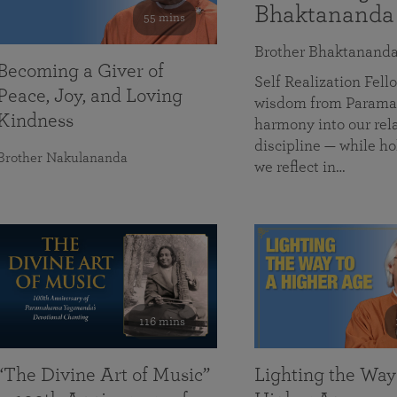
Bhaktananda
55 mins
Brother Bhaktanand
Becoming a Giver of
Self Realization Fe
Peace, Joy, and Loving
wisdom from Paramah
Kindness
harmony into our rela
discipline — while ho
Brother Nakulananda
we reflect in…
116 mins
“The Divine Art of Music”
Lighting the Way