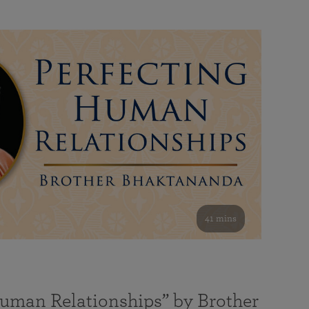
41 mins
Human Relationships” by Brother