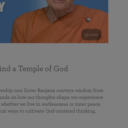
53 mins
nd a Temple of God
lowship nun Sister Ranjana conveys wisdom from
da on how our thoughts shape our experience
 whether we live in restlessness or inner peace.
cal ways to cultivate God-centered thinking,