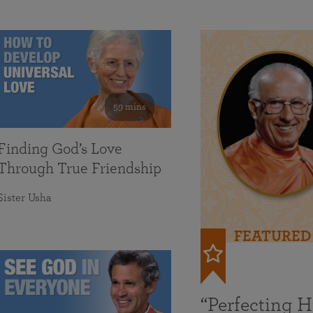
59 mins
Finding God’s Love
Through True Friendship
Sister Usha
FEATURED
“Perfecting 