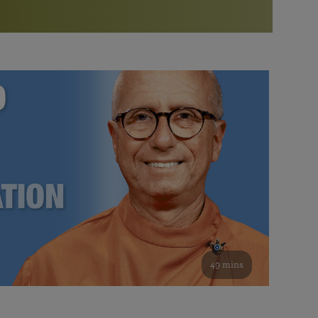
More than 500 meditation centers and groups
worldwide
Watch the documentary of the Guru’s Life
View full calendar
Bookstore
Learn about SRF’s current and future plans and projects in
Attend online meditations, spiritual retreats, and group
furthering the spiritual mission of Paramahansa
study of the SRF teachings
Yogananda — and ways you can get involved and offer
support.
See all online events
49 mins