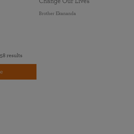
Change Our Lives
Brother Ekananda
58 results
e