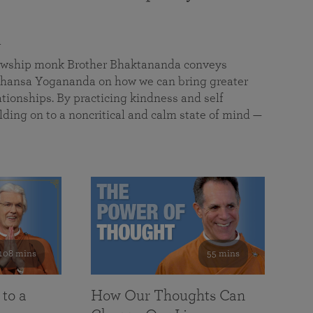
a
llowship monk Brother Bhaktananda conveys
ansa Yogananda on how we can bring greater
tionships. By practicing kindness and self
lding on to a noncritical and calm state of mind —
108 mins
55 mins
 to a
How Our Thoughts Can