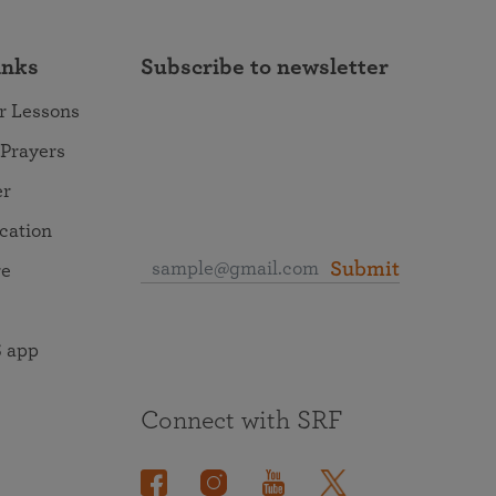
inks
Subscribe to newsletter
r Lessons
 Prayers
er
ocation
Submit
re
 app
Connect with SRF