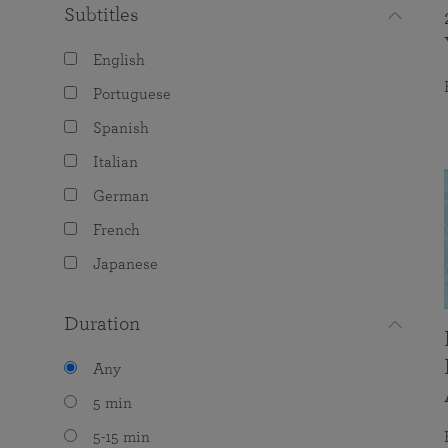
Subtitles
English
Portuguese
Spanish
Italian
German
French
Japanese
Duration
Any
5 min
5-15 min