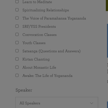
Learn to Meditate
joy that come from attunement with the
The Science of Prayer & Affirmation
Programs for Youth
Frequently Asked Questions
Divine.
Spiritualizing Relationships
Programs for Young Adults
The Voice of Paramahansa Yogananda
The Value of Group Meditation
SRF/YSS Presidents
Convocation Classes
Youth Classes
Satsanga (Questions and Answers)
Kirtan Chanting
About Monastic Life
Awake: The Life of Yogananda
Speaker
All Speakers