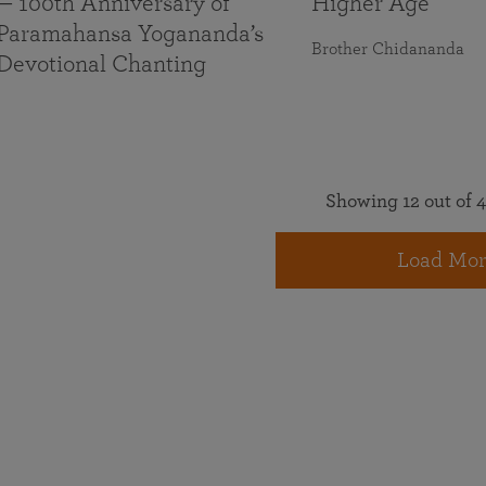
— 100th Anniversary of
Higher Age
Paramahansa Yogananda’s
Brother Chidananda
Devotional Chanting
Showing 12 out of 4
Load Mor