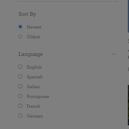
Sort By
Newest
Oldest
Language
English
Spanish
Italian
Portuguese
French
German