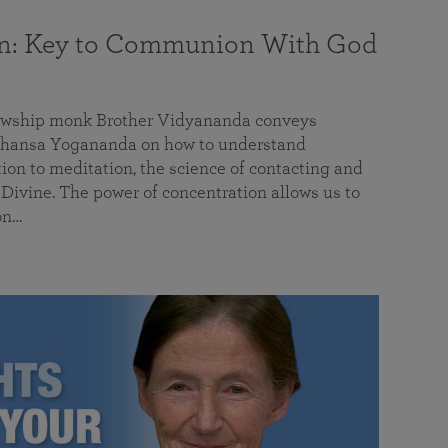
on: Key to Communion With God
llowship monk Brother Vidyananda conveys
hansa Yogananda on how to understand
tion to meditation, the science of contacting and
ivine. The power of concentration allows us to
on…