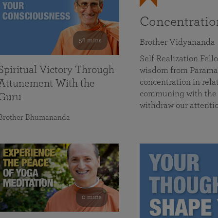
Concentrati
58 mins
Brother Vidyananda
Self Realization Fe
Spiritual Victory Through
wisdom from Parama
concentration in rela
Attunement With the
communing with the D
Guru
withdraw our attenti
Brother Bhumananda
0 mins