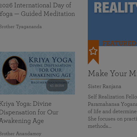
2026 International Day of
Yoga — Guided Meditation
Brother Tyagananda
FEATURED
Make Your Mi
41 mins
Sister Ranjana
Self Realization Fel
Kriya Yoga: Divine
Paramahansa Yoganan
of life and determine
Dispensation for Our
She focuses on practi
Awakening Age
methods…
Brother Anandamoy