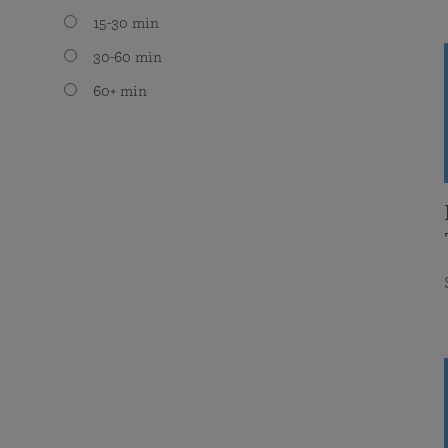
15-30 min
30-60 min
60+ min