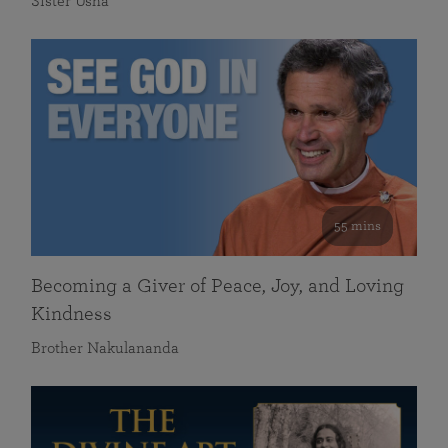
Sister Usha
55 mins
Becoming a Giver of Peace, Joy, and Loving
Kindness
Brother Nakulananda