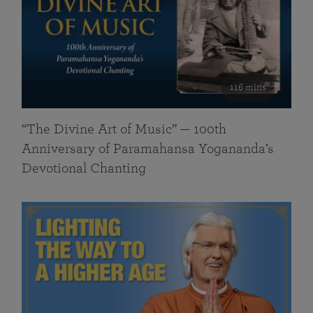
116 mins
“The Divine Art of Music” — 100th
Anniversary of Paramahansa Yogananda’s
Devotional Chanting