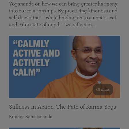
Yogananda on how we can bring greater harmony
into our relationships. By practicing kindness and
self discipline — while holding on to a noncritical
and calm state of mind — we reflect in…
58 mins
Stillness in Action: The Path of Karma Yoga
Brother Kamalananda