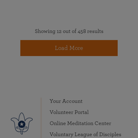
Showing 12 out of 458 results
Load More
Your Account
Volunteer Portal
Online Meditation Center
Voluntary League of Disciples