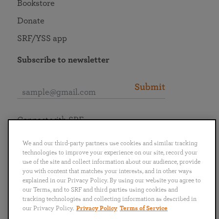
Bookstore
Donate
SRF/YSS app
Subscribe to newsletter
Submit
Connect with SRF
We and our third-party partners use cookies and similar tracking
technologies to improve your experience on our site, record your
use of the site and collect information about our audience, provide
you with content that matches your interests, and in other ways
English
Deutsch
Español
Français
Italiano
explained in our Privacy Policy. By using our website you agree to
Português
日本語
ไทย
our Terms, and to SRF and third parties using cookies and
tracking technologies and collecting information as described in
our Privacy Policy.
Privacy Policy
Terms of Service
Privacy Policy
Terms of Service