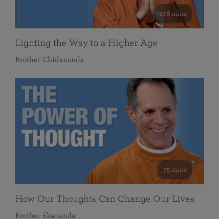
108 mins
Lighting the Way to a Higher Age
Brother Chidananda
55 mins
How Our Thoughts Can Change Our Lives
Brother Ekananda