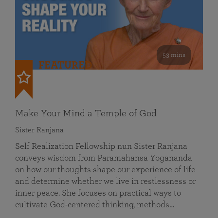
53 mins
FEATURED
Make Your Mind a Temple of God
Sister Ranjana
Self Realization Fellowship nun Sister Ranjana
conveys wisdom from Paramahansa Yogananda
on how our thoughts shape our experience of life
and determine whether we live in restlessness or
inner peace. She focuses on practical ways to
cultivate God-centered thinking, methods…