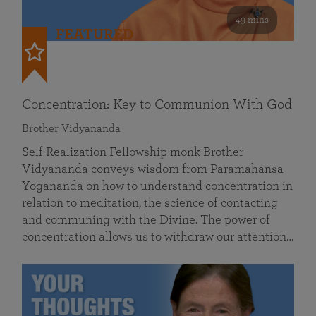
49 mins
FEATURED
Concentration: Key to Communion With God
Brother Vidyananda
Self Realization Fellowship monk Brother
Vidyananda conveys wisdom from Paramahansa
Yogananda on how to understand concentration in
relation to meditation, the science of contacting
and communing with the Divine. The power of
concentration allows us to withdraw our attention…