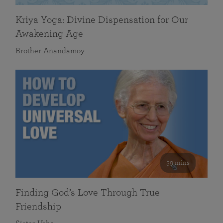
Kriya Yoga: Divine Dispensation for Our
Awakening Age
Brother Anandamoy
59 mins
Finding God’s Love Through True
Friendship