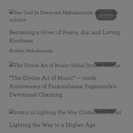
55 mins
Becoming a Giver of Peace, Joy, and Loving
Kindness
Brother Nakulananda
116 mins
“The Divine Art of Music” — 100th
Anniversary of Paramahansa Yogananda’s
Devotional Chanting
108 mins
Lighting the Way to a Higher Age