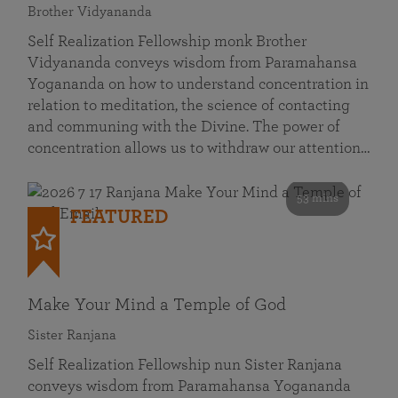
Brother Vidyananda
Self Realization Fellowship monk Brother
Vidyananda conveys wisdom from Paramahansa
Yogananda on how to understand concentration in
relation to meditation, the science of contacting
and communing with the Divine. The power of
concentration allows us to withdraw our attention…
53 mins
FEATURED
Make Your Mind a Temple of God
Sister Ranjana
Self Realization Fellowship nun Sister Ranjana
conveys wisdom from Paramahansa Yogananda