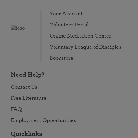
Your Account
Volunteer Portal
Online Meditation Center
Voluntary League of Disciples
Bookstore
Need Help?
Contact Us
Free Literature
FAQ
Employment Opportunities
Quicklinks