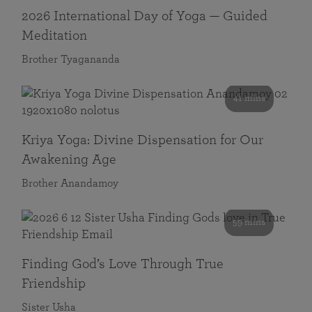
2026 International Day of Yoga — Guided
Meditation
Brother Tyagananda
41 mins
Kriya Yoga: Divine Dispensation for Our
Awakening Age
Brother Anandamoy
59 mins
Finding God’s Love Through True
Friendship
Sister Usha