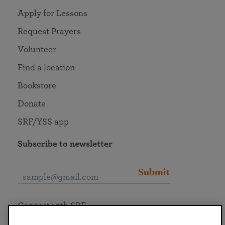
Apply for Lessons
Request Prayers
Volunteer
Find a location
Bookstore
Donate
SRF/YSS app
Subscribe to newsletter
Submit
Connect with SRF