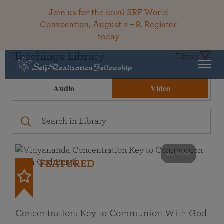
Join us for the 2026 SRF World
Convocation, August 2 – 8.
Register
today
Teachings Library
Filters
Audio
Video
49 mins
FEATURED
Concentration: Key to Communion With God