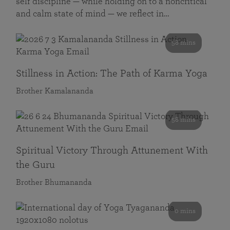
self discipline — while holding on to a noncritical
and calm state of mind — we reflect in…
58 mins
Stillness in Action: The Path of Karma Yoga
Brother Kamalananda
58 mins
Spiritual Victory Through Attunement With
the Guru
Brother Bhumananda
0 mins