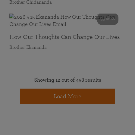
Brother Chidananda
55 mins
How Our Thoughts Can Change Our Lives
Brother Ekananda
Showing 12 out of 458 results
Load More