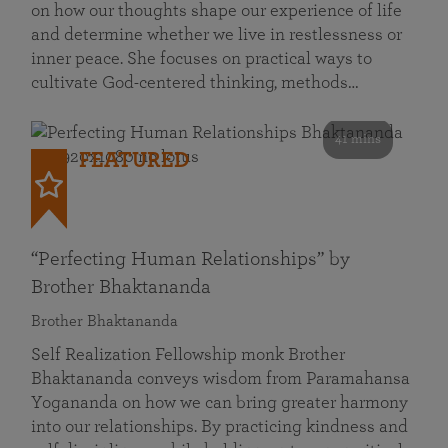
on how our thoughts shape our experience of life
and determine whether we live in restlessness or
inner peace. She focuses on practical ways to
cultivate God-centered thinking, methods…
41 mins
FEATURED
“Perfecting Human Relationships” by
Brother Bhaktananda
Brother Bhaktananda
Self Realization Fellowship monk Brother
Bhaktananda conveys wisdom from Paramahansa
Yogananda on how we can bring greater harmony
into our relationships. By practicing kindness and