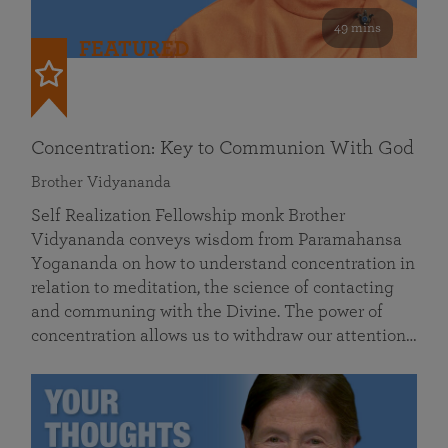
49 mins
FEATURED
Concentration: Key to Communion With God
Brother Vidyananda
Self Realization Fellowship monk Brother
Vidyananda conveys wisdom from Paramahansa
Yogananda on how to understand concentration in
relation to meditation, the science of contacting
and communing with the Divine. The power of
concentration allows us to withdraw our attention…