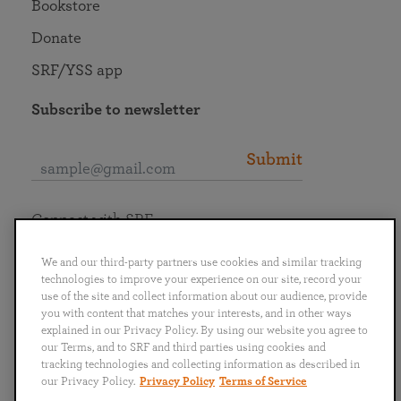
Bookstore
Donate
SRF/YSS app
Subscribe to newsletter
Submit
Connect with SRF
We and our third-party partners use cookies and similar tracking
technologies to improve your experience on our site, record your
use of the site and collect information about our audience, provide
you with content that matches your interests, and in other ways
English
Deutsch
Español
Français
Italiano
explained in our Privacy Policy. By using our website you agree to
Português
日本語
ไทย
our Terms, and to SRF and third parties using cookies and
tracking technologies and collecting information as described in
our Privacy Policy.
Privacy Policy
Terms of Service
Privacy Policy
Terms of Service