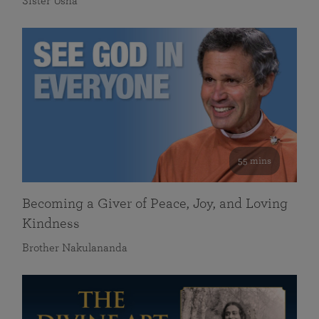
Sister Usha
55 mins
Becoming a Giver of Peace, Joy, and Loving
Kindness
Brother Nakulananda