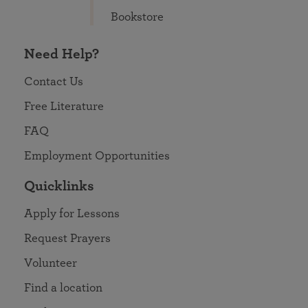
Bookstore
Need Help?
Contact Us
Free Literature
FAQ
Employment Opportunities
Quicklinks
Apply for Lessons
Request Prayers
Volunteer
Find a location