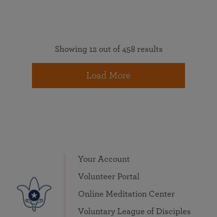
Showing 12 out of 458 results
Load More
Your Account
Volunteer Portal
Online Meditation Center
Voluntary League of Disciples