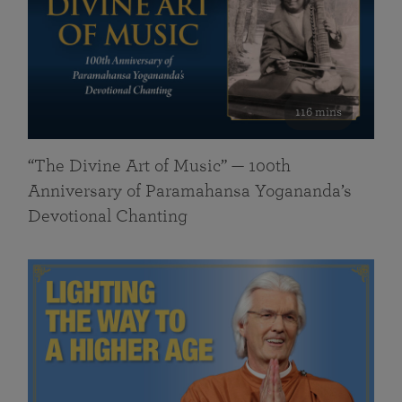
116 mins
“The Divine Art of Music” — 100th
Anniversary of Paramahansa Yogananda’s
Devotional Chanting