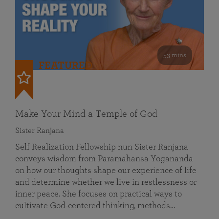
53 mins
FEATURED
Make Your Mind a Temple of God
Sister Ranjana
Self Realization Fellowship nun Sister Ranjana
conveys wisdom from Paramahansa Yogananda
on how our thoughts shape our experience of life
and determine whether we live in restlessness or
inner peace. She focuses on practical ways to
cultivate God-centered thinking, methods…