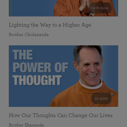
108 mins
Lighting the Way to a Higher Age
Brother Chidananda
55 mins
How Our Thoughts Can Change Our Lives
Brother Ekananda