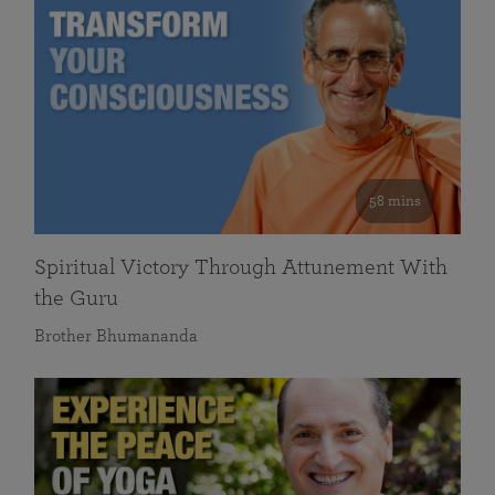
58 mins
Spiritual Victory Through Attunement With
the Guru
Brother Bhumananda