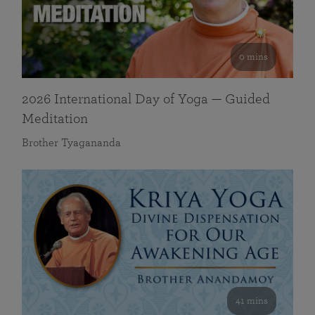
0 mins
2026 International Day of Yoga — Guided
Meditation
Brother Tyagananda
41 mins