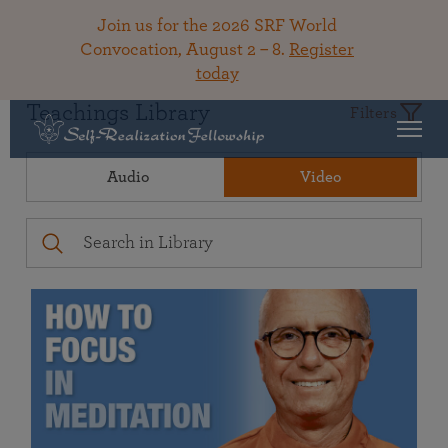
Join us for the 2026 SRF World
Convocation, August 2 – 8.
Register
today
Teachings Library
Filters
Audio
Video