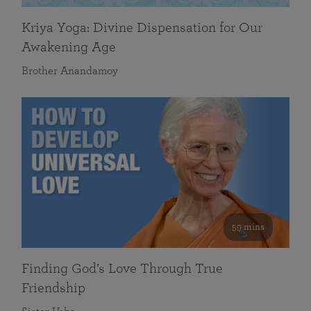
Kriya Yoga: Divine Dispensation for Our
Awakening Age
Brother Anandamoy
59 mins
Finding God’s Love Through True
Friendship