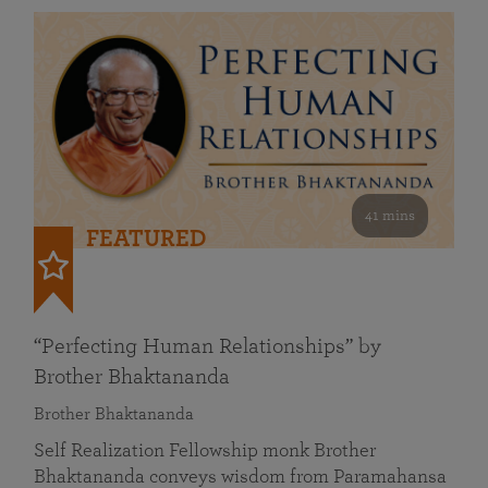
41 mins
FEATURED
“Perfecting Human Relationships” by
Brother Bhaktananda
Brother Bhaktananda
Self Realization Fellowship monk Brother
Bhaktananda conveys wisdom from Paramahansa