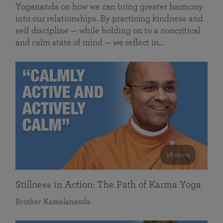
Yogananda on how we can bring greater harmony
into our relationships. By practicing kindness and
self discipline — while holding on to a noncritical
and calm state of mind — we reflect in…
58 mins
Stillness in Action: The Path of Karma Yoga
Brother Kamalananda