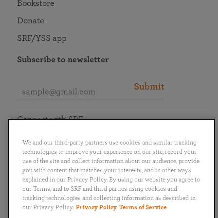
Bookstore
Donate
SRF/YSS app
Subscribe to newsletter
Submit
Connect with SRF
We and our third-party partners use cookies and similar tracking
technologies to improve your experience on our site, record your
use of the site and collect information about our audience, provide
you with content that matches your interests, and in other ways
English
Deutsch
Español
Français
Italiano
explained in our Privacy Policy. By using our website you agree to
Português
日本語
ไทย
our Terms, and to SRF and third parties using cookies and
tracking technologies and collecting information as described in
our Privacy Policy.
Privacy Policy
Terms of Service
Privacy Policy
Terms of Service