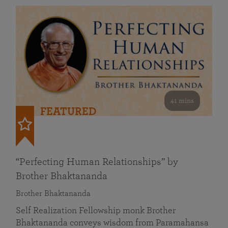
41 mins
FEATURED
“Perfecting Human Relationships” by
Brother Bhaktananda
Brother Bhaktananda
Self Realization Fellowship monk Brother
Bhaktananda conveys wisdom from Paramahansa