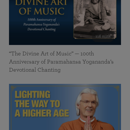
116 mins
“The Divine Art of Music” — 100th
Anniversary of Paramahansa Yogananda’s
Devotional Chanting