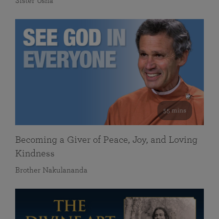
Sister Usha
55 mins
Becoming a Giver of Peace, Joy, and Loving
Kindness
Brother Nakulananda