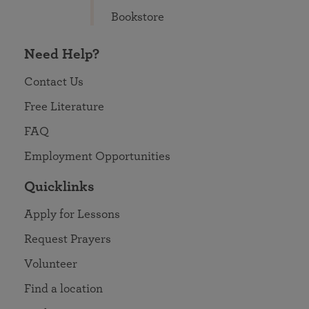
Bookstore
Need Help?
Contact Us
Free Literature
FAQ
Employment Opportunities
Quicklinks
Apply for Lessons
Request Prayers
Volunteer
Find a location