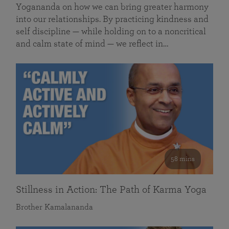
Yogananda on how we can bring greater harmony
into our relationships. By practicing kindness and
self discipline — while holding on to a noncritical
and calm state of mind — we reflect in…
58 mins
Stillness in Action: The Path of Karma Yoga
Brother Kamalananda