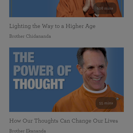
108 mins
Lighting the Way to a Higher Age
Brother Chidananda
55 mins
How Our Thoughts Can Change Our Lives
Brother Ekananda