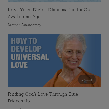
Kriya Yoga: Divine Dispensation for Our
Awakening Age
Brother Anandamoy
59 mins
Finding God’s Love Through True
Friendship