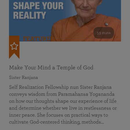
53 mins
FEATURED
Make Your Mind a Temple of God
Sister Ranjana
Self Realization Fellowship nun Sister Ranjana
conveys wisdom from Paramahansa Yogananda
on how our thoughts shape our experience of life
and determine whether we live in restlessness or
inner peace. She focuses on practical ways to
cultivate God-centered thinking, methods…