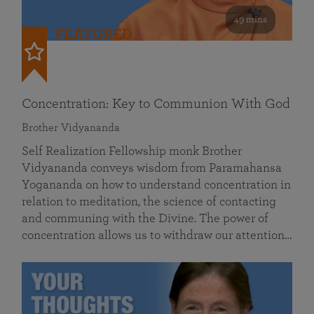
49 mins
FEATURED
Concentration: Key to Communion With God
Brother Vidyananda
Self Realization Fellowship monk Brother
Vidyananda conveys wisdom from Paramahansa
Yogananda on how to understand concentration in
relation to meditation, the science of contacting
and communing with the Divine. The power of
concentration allows us to withdraw our attention…