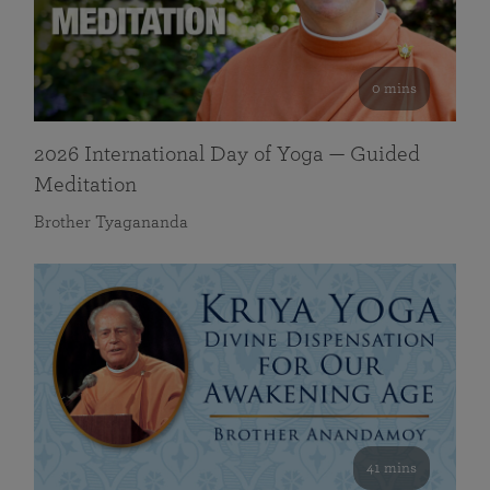
0 mins
2026 International Day of Yoga — Guided
Meditation
Brother Tyagananda
41 mins