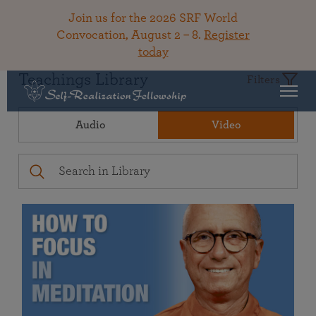
Join us for the 2026 SRF World
Convocation, August 2 – 8.
Register
today
Teachings Library
Filters
Audio
Video