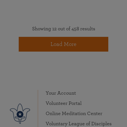
Showing 12 out of 458 results
Load More
Your Account
Volunteer Portal
Online Meditation Center
Voluntary League of Disciples