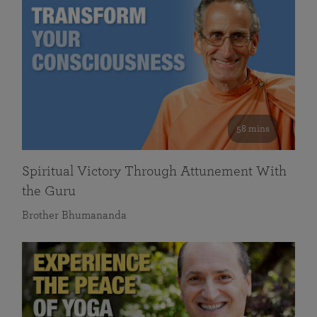
58 mins
Spiritual Victory Through Attunement With
the Guru
Brother Bhumananda