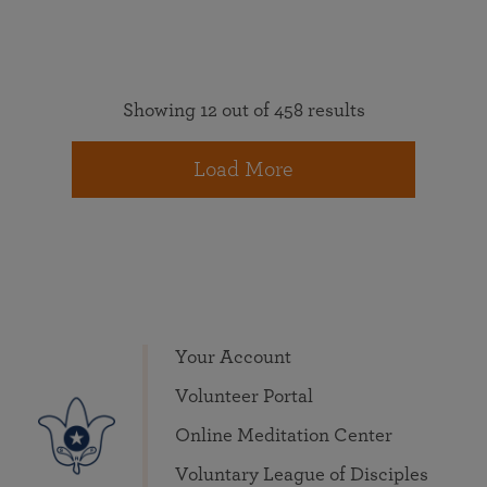
Showing 12 out of 458 results
Load More
Your Account
Volunteer Portal
Online Meditation Center
Voluntary League of Disciples