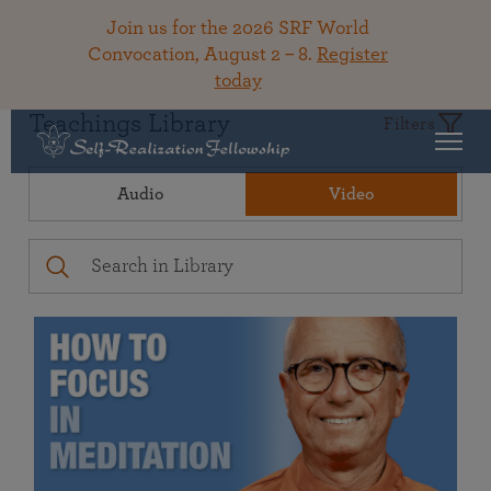
Join us for the 2026 SRF World
Convocation, August 2 – 8.
Register
today
Teachings Library
Filters
Audio
Video