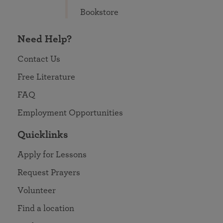
Bookstore
Need Help?
Contact Us
Free Literature
FAQ
Employment Opportunities
Quicklinks
Apply for Lessons
Request Prayers
Volunteer
Find a location