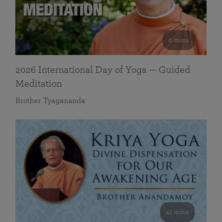
0 mins
2026 International Day of Yoga — Guided
Meditation
Brother Tyagananda
41 mins