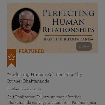
41 mins
FEATURED
“Perfecting Human Relationships” by
Brother Bhaktananda
Brother Bhaktananda
Self Realization Fellowship monk Brother
Bhaktananda conveys wisdom from Paramahansa