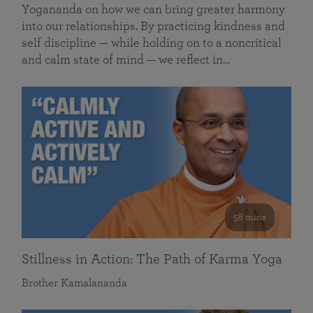
Yogananda on how we can bring greater harmony
into our relationships. By practicing kindness and
self discipline — while holding on to a noncritical
and calm state of mind — we reflect in…
58 mins
Stillness in Action: The Path of Karma Yoga
Brother Kamalananda