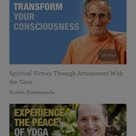
58 mins
Spiritual Victory Through Attunement With
the Guru
Brother Bhumananda