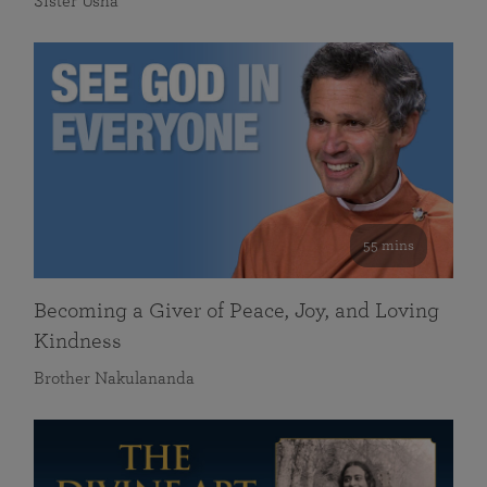
Sister Usha
55 mins
Becoming a Giver of Peace, Joy, and Loving
Kindness
Brother Nakulananda