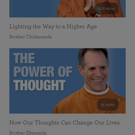
108 mins
Lighting the Way to a Higher Age
Brother Chidananda
55 mins
How Our Thoughts Can Change Our Lives
Brother Ekananda