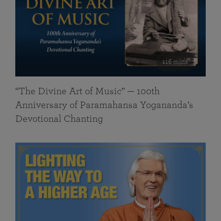
116 mins
“The Divine Art of Music” — 100th
Anniversary of Paramahansa Yogananda’s
Devotional Chanting