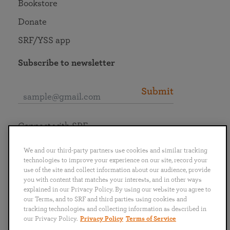
Bookstore
Donate
SRF/YSS app
Subscribe to newsletter
Submit
Connect with SRF
We and our third-party partners use cookies and similar tracking
technologies to improve your experience on our site, record your
use of the site and collect information about our audience, provide
you with content that matches your interests, and in other ways
English
Deutsch
Español
Français
Italiano
explained in our Privacy Policy. By using our website you agree to
Português
日本語
ไทย
our Terms, and to SRF and third parties using cookies and
tracking technologies and collecting information as described in
our Privacy Policy.
Privacy Policy
Terms of Service
Privacy Policy
Terms of Service