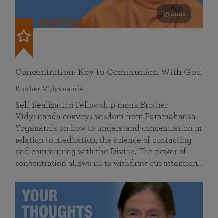
49 mins
FEATURED
Concentration: Key to Communion With God
Brother Vidyananda
Self Realization Fellowship monk Brother
Vidyananda conveys wisdom from Paramahansa
Yogananda on how to understand concentration in
relation to meditation, the science of contacting
and communing with the Divine. The power of
concentration allows us to withdraw our attention…