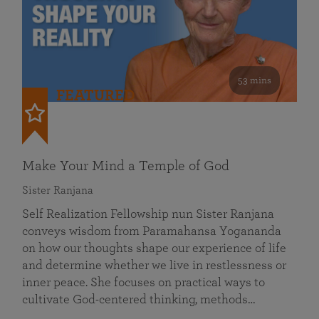
53 mins
FEATURED
Make Your Mind a Temple of God
Sister Ranjana
Self Realization Fellowship nun Sister Ranjana
conveys wisdom from Paramahansa Yogananda
on how our thoughts shape our experience of life
and determine whether we live in restlessness or
inner peace. She focuses on practical ways to
cultivate God-centered thinking, methods…