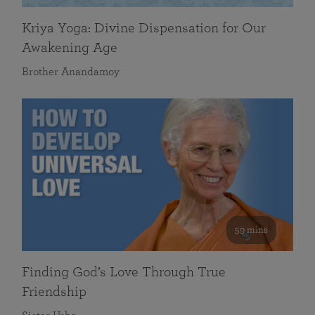
Kriya Yoga: Divine Dispensation for Our
Awakening Age
Brother Anandamoy
59 mins
Finding God’s Love Through True
Friendship