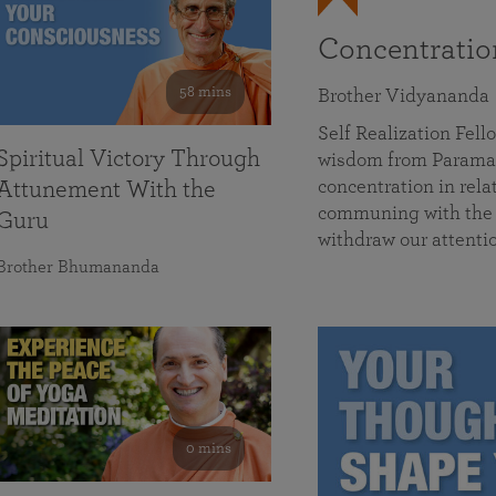
Concentrati
58 mins
Brother Vidyananda
Self Realization Fe
Spiritual Victory Through
wisdom from Parama
concentration in rela
Attunement With the
communing with the D
Guru
withdraw our attenti
Brother Bhumananda
0 mins