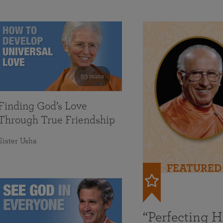
59 mins
Finding God’s Love
Through True Friendship
Sister Usha
FEATURED
“Perfecting 