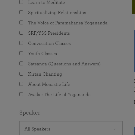
Learn to Meditate
joy that come from attunement with the
The Science of Prayer & Affirmation
Programs for Youth
Frequently Asked Questions
Divine.
Spiritualizing Relationships
Programs for Young Adults
The Voice of Paramahansa Yogananda
The Value of Group Meditation
SRF/YSS Presidents
Convocation Classes
Youth Classes
Satsanga (Questions and Answers)
Kirtan Chanting
About Monastic Life
Awake: The Life of Yogananda
Speaker
All Speakers