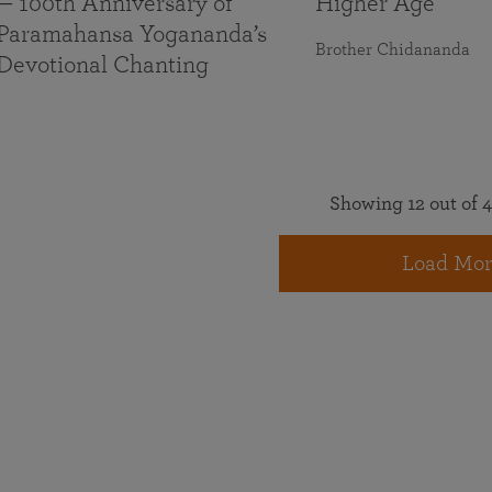
— 100th Anniversary of
Higher Age
Paramahansa Yogananda’s
Brother Chidananda
Devotional Chanting
Showing 12 out of 4
Load Mor