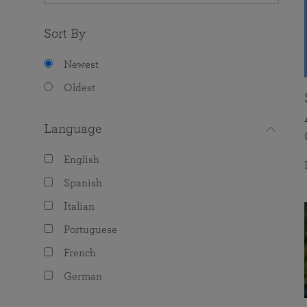
Sort By
Newest
Oldest
Language
English
Spanish
Italian
Portuguese
French
German