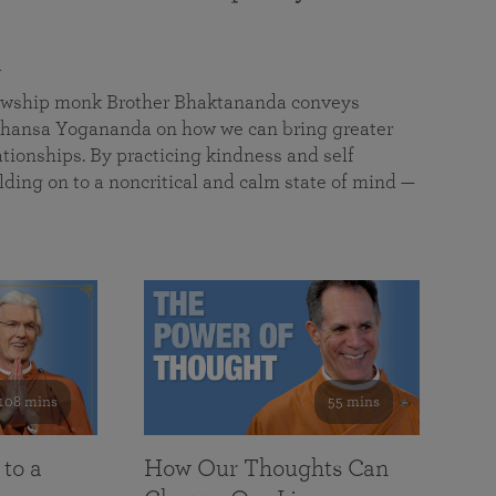
a
llowship monk Brother Bhaktananda conveys
ansa Yogananda on how we can bring greater
tionships. By practicing kindness and self
lding on to a noncritical and calm state of mind —
108 mins
55 mins
 to a
How Our Thoughts Can