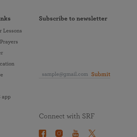
inks
Subscribe to newsletter
r Lessons
 Prayers
er
ocation
Submit
re
 app
Connect with SRF