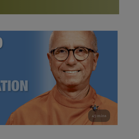
More than 500 meditation centers and groups
worldwide
Watch the documentary of the Guru’s Life
View full calendar
Bookstore
Learn about SRF’s current and future plans and projects in
Attend online meditations, spiritual retreats, and group
furthering the spiritual mission of Paramahansa
study of the SRF teachings
Yogananda — and ways you can get involved and offer
support.
See all online events
49 mins