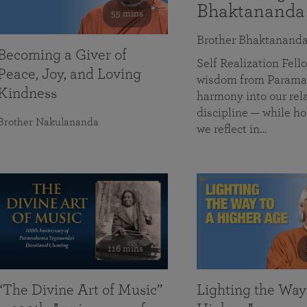
Bhaktananda
55 mins
Brother Bhaktanand
Becoming a Giver of
Self Realization Fe
Peace, Joy, and Loving
wisdom from Paramah
Kindness
harmony into our rela
discipline — while ho
Brother Nakulananda
we reflect in…
116 mins
“The Divine Art of Music”
Lighting the Way