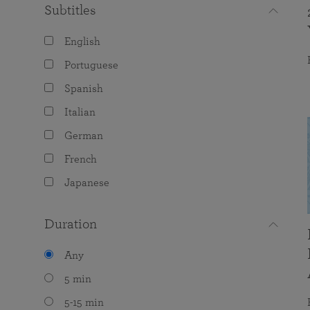
Subtitles
English
Portuguese
Spanish
Italian
German
French
Japanese
Duration
Any
5 min
5-15 min