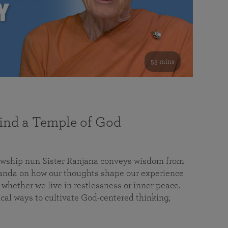
53 mins
nd a Temple of God
lowship nun Sister Ranjana conveys wisdom from
da on how our thoughts shape our experience
 whether we live in restlessness or inner peace.
cal ways to cultivate God-centered thinking,