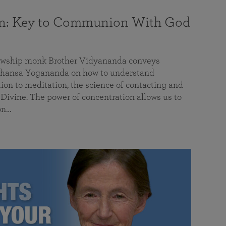
on: Key to Communion With God
llowship monk Brother Vidyananda conveys
hansa Yogananda on how to understand
tion to meditation, the science of contacting and
ivine. The power of concentration allows us to
on…