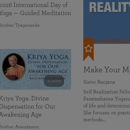
2026 International Day of
Yoga — Guided Meditation
Brother Tyagananda
FEATURED
Make Your Mi
41 mins
Sister Ranjana
Self Realization Fel
Kriya Yoga: Divine
Paramahansa Yoganan
of life and determine
Dispensation for Our
She focuses on practi
Awakening Age
methods…
Brother Anandamoy