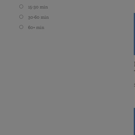
15-30 min
30-60 min
60+ min