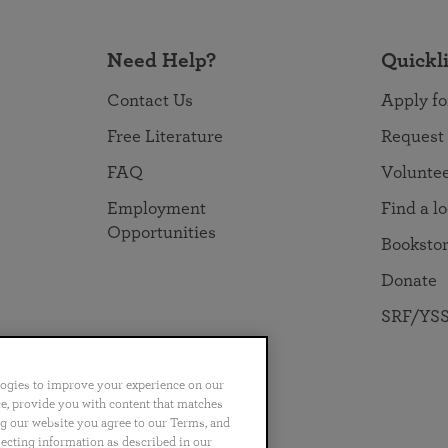
Need Help?
Quickl
Contact Us
Apply fo
Free Literature
Request
FAQ
Volunte
Employment
Find a l
Opportunities
Booksto
Donate
SRF/YSS
logies to improve your experience on our
nce, provide you with content that matches
ng our website you agree to our Terms, and
no
Português
日本語
ไทย
lecting information as described in our