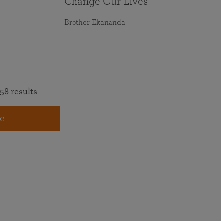
Change Our Lives
Brother Ekananda
58 results
e