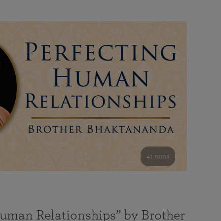
41 mins
Human Relationships” by Brother