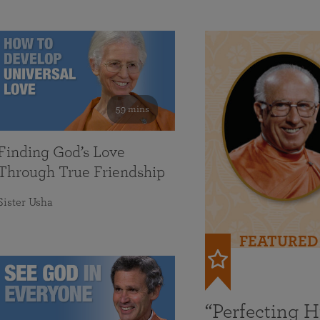
59 mins
Finding God’s Love
Through True Friendship
Sister Usha
FEATURED
“Perfecting 