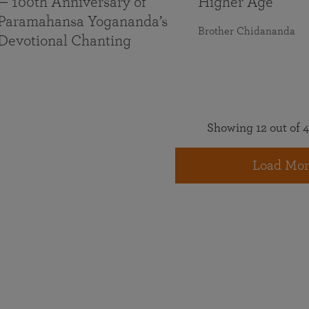
— 100th Anniversary of
Higher Age
Paramahansa Yogananda’s
Brother Chidananda
Devotional Chanting
Showing 12 out of 4
Load Mor