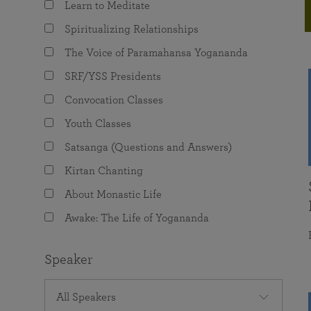
Learn to Meditate
joy that come from attunement with the
The Science of Prayer & Affirmation
Programs for Youth
Frequently Asked Questions
Divine.
Spiritualizing Relationships
Programs for Young Adults
The Voice of Paramahansa Yogananda
The Value of Group Meditation
SRF/YSS Presidents
Convocation Classes
Youth Classes
Satsanga (Questions and Answers)
Kirtan Chanting
About Monastic Life
Awake: The Life of Yogananda
Speaker
All Speakers