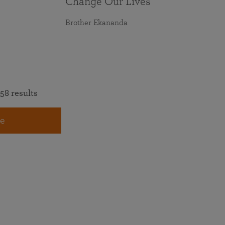
Change Our Lives
Brother Ekananda
58 results
e