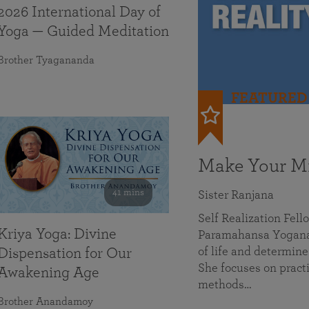
2026 International Day of
Yoga — Guided Meditation
Brother Tyagananda
FEATURED
Make Your Mi
41 mins
Sister Ranjana
Self Realization Fel
Kriya Yoga: Divine
Paramahansa Yoganan
of life and determine
Dispensation for Our
She focuses on practi
Awakening Age
methods…
Brother Anandamoy