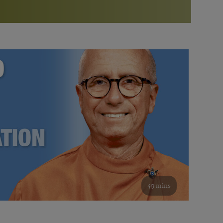
More than 500 meditation centers and groups
worldwide
Watch the documentary of the Guru’s Life
View full calendar
Bookstore
Learn about SRF’s current and future plans and projects in
Attend online meditations, spiritual retreats, and group
furthering the spiritual mission of Paramahansa
study of the SRF teachings
Yogananda — and ways you can get involved and offer
support.
See all online events
49 mins