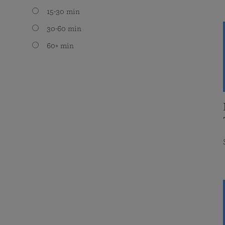
15-30 min
30-60 min
60+ min