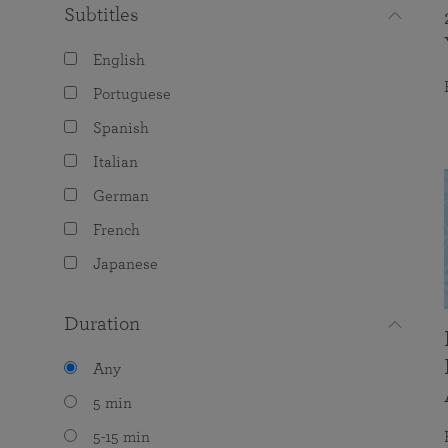
Subtitles
English
Portuguese
Spanish
Italian
German
French
Japanese
Duration
Any
5 min
5-15 min