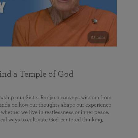
53 mins
nd a Temple of God
lowship nun Sister Ranjana conveys wisdom from
da on how our thoughts shape our experience
 whether we live in restlessness or inner peace.
cal ways to cultivate God-centered thinking,