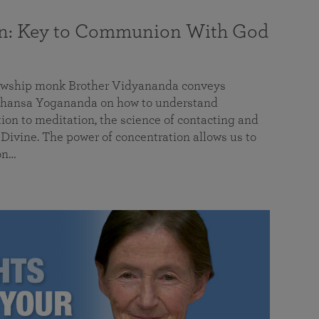
on: Key to Communion With God
llowship monk Brother Vidyananda conveys
hansa Yogananda on how to understand
tion to meditation, the science of contacting and
ivine. The power of concentration allows us to
on…