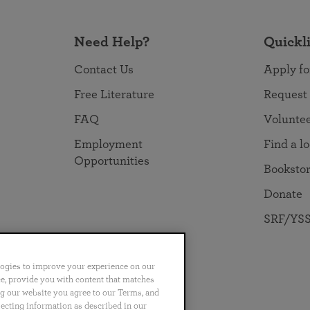
Need Help?
Quickl
Contact Us
Apply fo
Free Literature
Request
FAQ
Volunte
Employment
Find a l
Opportunities
Booksto
Donate
SRF/YSS
logies to improve your experience on our
nce, provide you with content that matches
ng our website you agree to our Terms, and
no
Português
日本語
ไทย
lecting information as described in our