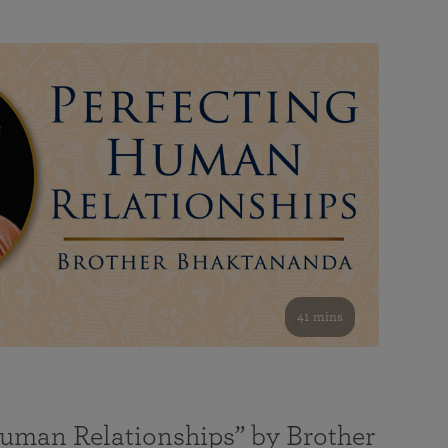
41 mins
Human Relationships” by Brother