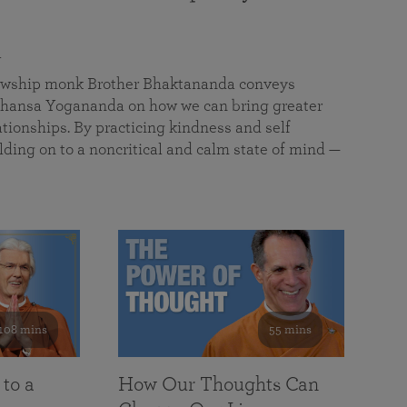
a
llowship monk Brother Bhaktananda conveys
ansa Yogananda on how we can bring greater
tionships. By practicing kindness and self
lding on to a noncritical and calm state of mind —
108 mins
55 mins
 to a
How Our Thoughts Can