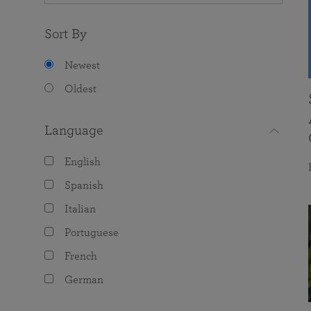
Sort By
Newest
Oldest
Language
English
Spanish
Italian
Portuguese
French
German