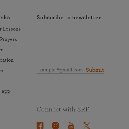
inks
Subscribe to newsletter
r Lessons
 Prayers
er
ocation
Submit
re
 app
Connect with SRF