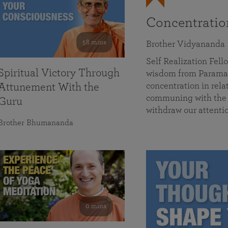
Concentrati
58 mins
Brother Vidyananda
Self Realization Fe
Spiritual Victory Through
wisdom from Parama
concentration in rela
Attunement With the
communing with the D
Guru
withdraw our attenti
Brother Bhumananda
0 mins