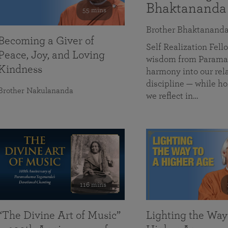
Bhaktananda
55 mins
Brother Bhaktanand
Becoming a Giver of
Self Realization Fe
Peace, Joy, and Loving
wisdom from Paramah
Kindness
harmony into our rela
discipline — while ho
Brother Nakulananda
we reflect in…
116 mins
“The Divine Art of Music”
Lighting the Way