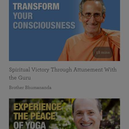
58 mins
Spiritual Victory Through Attunement With
the Guru
Brother Bhumananda