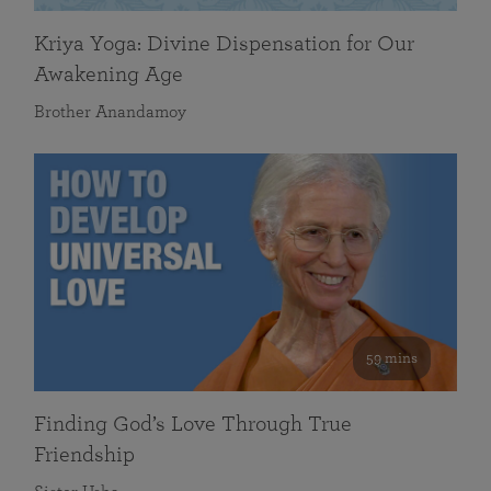
Kriya Yoga: Divine Dispensation for Our
Awakening Age
Brother Anandamoy
59 mins
Finding God’s Love Through True
Friendship