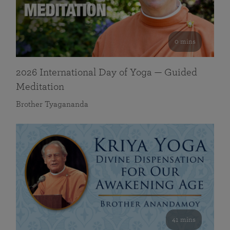
0 mins
2026 International Day of Yoga — Guided
Meditation
Brother Tyagananda
41 mins