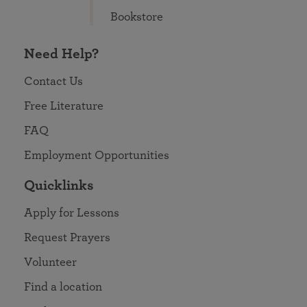
Bookstore
Need Help?
Contact Us
Free Literature
FAQ
Employment Opportunities
Quicklinks
Apply for Lessons
Request Prayers
Volunteer
Find a location