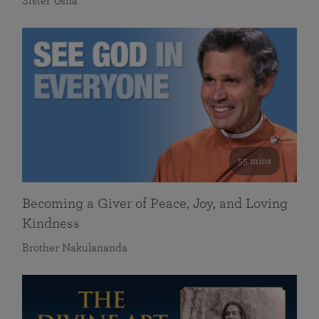
Sister Usha
55 mins
Becoming a Giver of Peace, Joy, and Loving
Kindness
Brother Nakulananda