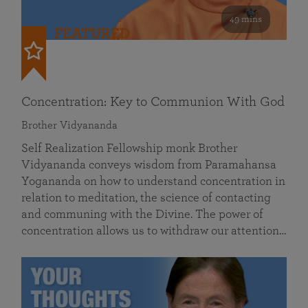
49 mins
FEATURED
Concentration: Key to Communion With God
Brother Vidyananda
Self Realization Fellowship monk Brother
Vidyananda conveys wisdom from Paramahansa
Yogananda on how to understand concentration in
relation to meditation, the science of contacting
and communing with the Divine. The power of
concentration allows us to withdraw our attention…