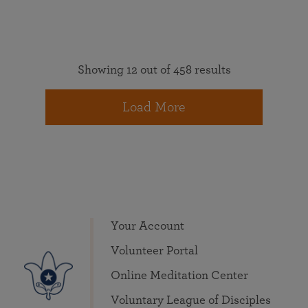
Showing 12 out of 458 results
Load More
Your Account
Volunteer Portal
Online Meditation Center
Voluntary League of Disciples