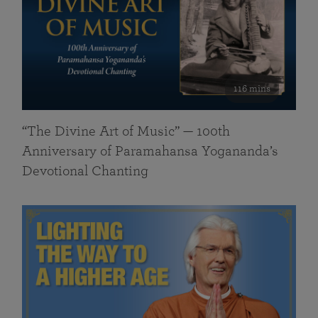
116 mins
“The Divine Art of Music” — 100th
Anniversary of Paramahansa Yogananda’s
Devotional Chanting