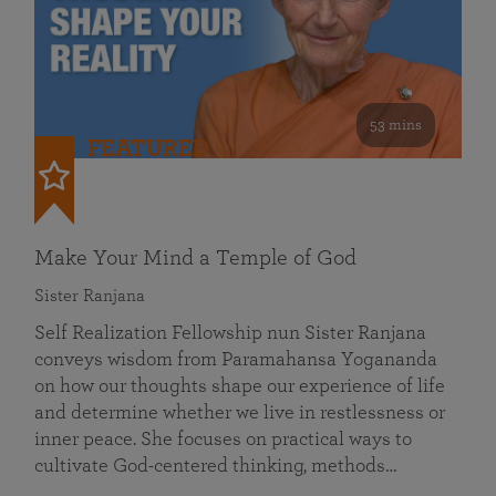
53 mins
FEATURED
Make Your Mind a Temple of God
Sister Ranjana
Self Realization Fellowship nun Sister Ranjana
conveys wisdom from Paramahansa Yogananda
on how our thoughts shape our experience of life
and determine whether we live in restlessness or
inner peace. She focuses on practical ways to
cultivate God-centered thinking, methods…