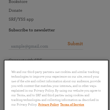
Bookstore
Donate
SRF/YSS app
Subscribe to newsletter
Submit
Connect with SRF
We and our third-party partners use cookies and similar tracking
technologies to improve your experience on our site, record your
use of the site and collect information about our audience, provide
you with content that matches your interests, and in other ways
English
Deutsch
Español
Français
Italiano
explained in our Privacy Policy. By using our website you agree to
Português
日本語
ไทย
our Terms, and to SRF and third parties using cookies and
tracking technologies and collecting information as described in
our Privacy Policy.
Privacy Policy
Terms of Service
Privacy Policy
Terms of Service