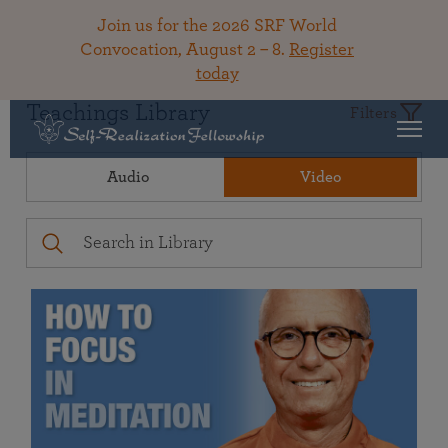
Join us for the 2026 SRF World
Convocation, August 2 – 8.
Register
today
Teachings Library
Filters
Audio
Video