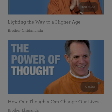
108 mins
Lighting the Way to a Higher Age
Brother Chidananda
55 mins
How Our Thoughts Can Change Our Lives
Brother Ekananda