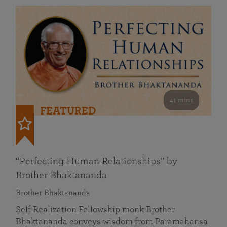
41 mins
FEATURED
“Perfecting Human Relationships” by
Brother Bhaktananda
Brother Bhaktananda
Self Realization Fellowship monk Brother
Bhaktananda conveys wisdom from Paramahansa