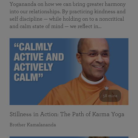
Yogananda on how we can bring greater harmony
into our relationships. By practicing kindness and
self discipline — while holding on to a noncritical
and calm state of mind — we reflect in…
58 mins
Stillness in Action: The Path of Karma Yoga
Brother Kamalananda