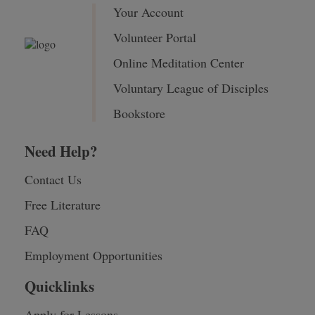
Your Account
Volunteer Portal
Online Meditation Center
Voluntary League of Disciples
Bookstore
Need Help?
Contact Us
Free Literature
FAQ
Employment Opportunities
Quicklinks
Apply for Lessons