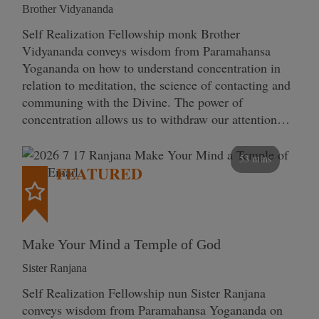
Brother Vidyananda
Self Realization Fellowship monk Brother
Vidyananda conveys wisdom from Paramahansa
Yogananda on how to understand concentration in
relation to meditation, the science of contacting and
communing with the Divine. The power of
concentration allows us to withdraw our attention…
53 mins
FEATURED
Make Your Mind a Temple of God
Sister Ranjana
Self Realization Fellowship nun Sister Ranjana
conveys wisdom from Paramahansa Yogananda on