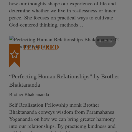
how our thoughts shape our experience of life and
determine whether we live in restlessness or inner
peace. She focuses on practical ways to cultivate
God-centered thinking, methods…
41 mins
FEATURED
“Perfecting Human Relationships” by Brother
Bhaktananda
Brother Bhaktananda
Self Realization Fellowship monk Brother
Bhaktananda conveys wisdom from Paramahansa
Yogananda on how we can bring greater harmony
into our relationships. By practicing kindness and