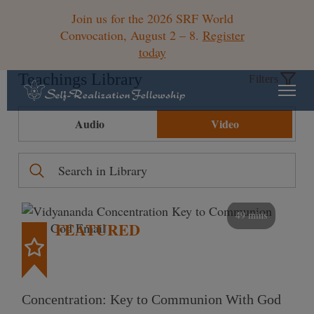
Join us for the 2026 SRF World
Convocation, August 2 – 8.
Register
today
Teachings Library
Filters
Audio
Video
49 mins
FEATURED
Concentration: Key to Communion With God