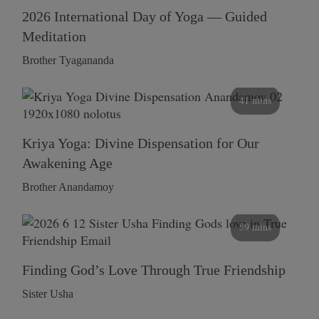
2026 International Day of Yoga — Guided
Meditation
Brother Tyagananda
41 mins
Kriya Yoga: Divine Dispensation for Our
Awakening Age
Brother Anandamoy
59 mins
Finding God’s Love Through True Friendship
Sister Usha