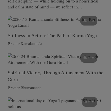
self discipline — while holding on to a noncritical
and calm state of mind — we reflect in…
58 mins
Stillness in Action: The Path of Karma Yoga
Brother Kamalananda
58 mins
Spiritual Victory Through Attunement With the
Guru
Brother Bhumananda
0 mins