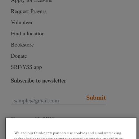
Request Prayers
Volunteer
Find a location
Bookstore
Donate
SRF/YSS app
Subscribe to newsletter
Submit
Connect with SRF
We and our third-party partners use cookies and similar tracking
technologies to improve your experience on our site, record your