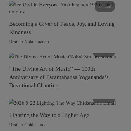
55 mins
Becoming a Giver of Peace, Joy, and Loving
Kindness
Brother Nakulananda
116 mins
“The Divine Art of Music” — 100th
Anniversary of Paramahansa Yogananda’s
Devotional Chanting
108 mins
Lighting the Way to a Higher Age
Brother Chidananda