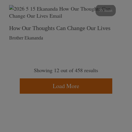
55 mins
How Our Thoughts Can Change Our Lives
Brother Ekananda
Showing 12 out of 458 results
Load More