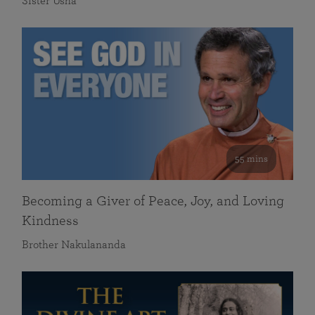
Sister Usha
55 mins
Becoming a Giver of Peace, Joy, and Loving
Kindness
Brother Nakulananda