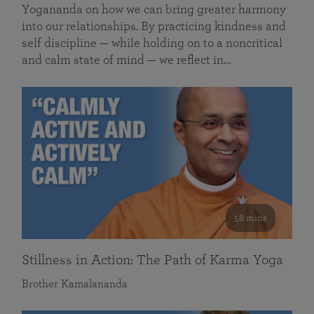
Yogananda on how we can bring greater harmony
into our relationships. By practicing kindness and
self discipline — while holding on to a noncritical
and calm state of mind — we reflect in…
58 mins
Stillness in Action: The Path of Karma Yoga
Brother Kamalananda