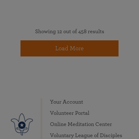
Showing 12 out of 458 results
Load More
Your Account
Volunteer Portal
Online Meditation Center
Voluntary League of Disciples