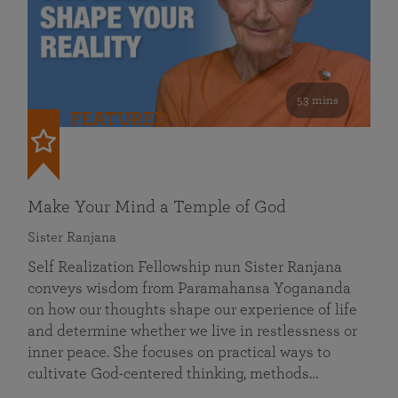
53 mins
FEATURED
Make Your Mind a Temple of God
Sister Ranjana
Self Realization Fellowship nun Sister Ranjana
conveys wisdom from Paramahansa Yogananda
on how our thoughts shape our experience of life
and determine whether we live in restlessness or
inner peace. She focuses on practical ways to
cultivate God-centered thinking, methods…