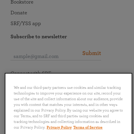
Bookstore
Donate
SRF/YSS app
Subscribe to newsletter
Submit
Connect with SRF
We and our third-party partners use cookies and similar tracking
technologies to improve your experience on our site, record your
use of the site and collect information about our audience, provide
you with content that matches your interests, and in other ways
English
Deutsch
Español
Français
Italiano
explained in our Privacy Policy. By using our website you agree to
Português
日本語
ไทย
our Terms, and to SRF and third parties using cookies and
tracking technologies and collecting information as described in
our Privacy Policy.
Privacy Policy
Terms of Service
Privacy Policy
Terms of Service