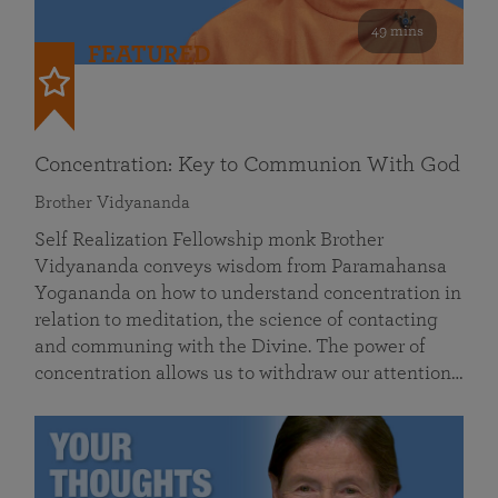
49 mins
FEATURED
Concentration: Key to Communion With God
Brother Vidyananda
Self Realization Fellowship monk Brother
Vidyananda conveys wisdom from Paramahansa
Yogananda on how to understand concentration in
relation to meditation, the science of contacting
and communing with the Divine. The power of
concentration allows us to withdraw our attention…