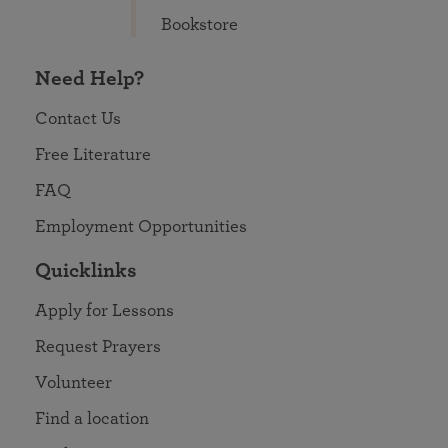
Bookstore
Need Help?
Contact Us
Free Literature
FAQ
Employment Opportunities
Quicklinks
Apply for Lessons
Request Prayers
Volunteer
Find a location