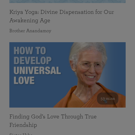
Kriya Yoga: Divine Dispensation for Our
Awakening Age
Brother Anandamoy
59 mins
Finding God’s Love Through True
Friendship