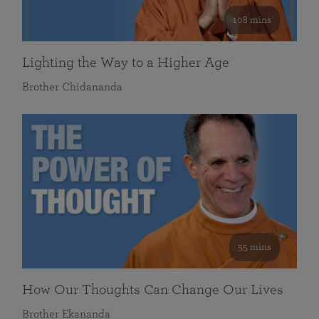
108 mins
Lighting the Way to a Higher Age
Brother Chidananda
55 mins
How Our Thoughts Can Change Our Lives
Brother Ekananda