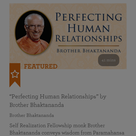
41 mins
FEATURED
“Perfecting Human Relationships” by
Brother Bhaktananda
Brother Bhaktananda
Self Realization Fellowship monk Brother
Bhaktananda conveys wisdom from Paramahansa