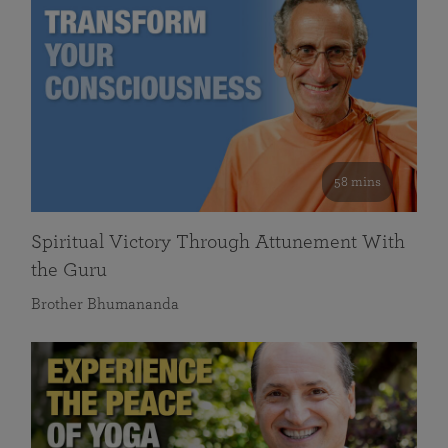
58 mins
Spiritual Victory Through Attunement With
the Guru
Brother Bhumananda