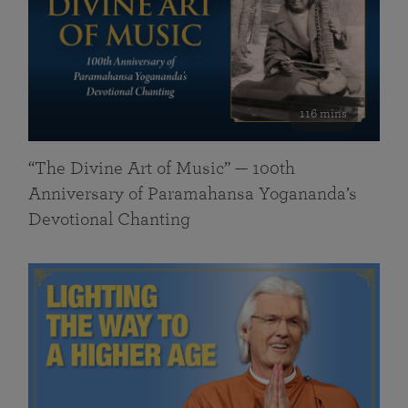
116 mins
“The Divine Art of Music” — 100th
Anniversary of Paramahansa Yogananda’s
Devotional Chanting