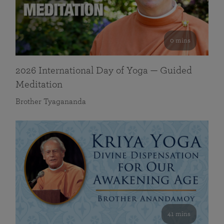
0 mins
2026 International Day of Yoga — Guided
Meditation
Brother Tyagananda
41 mins