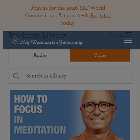
Join us for the 2026 SRF World
Convocation, August 2 – 8.
Register
today
Teachings Library
Filters
Audio
Video