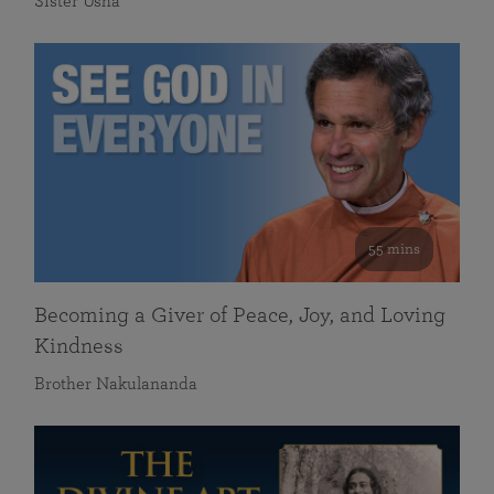
Sister Usha
55 mins
Becoming a Giver of Peace, Joy, and Loving
Kindness
Brother Nakulananda