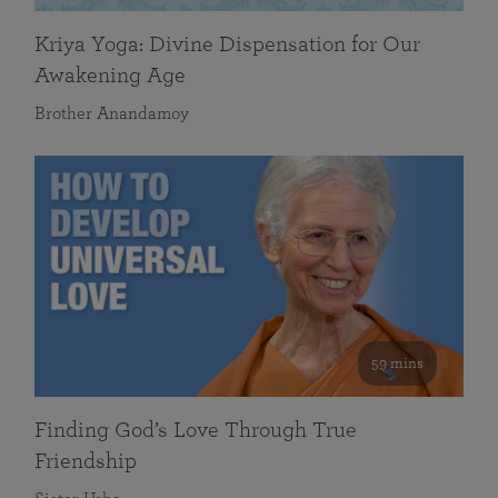
Kriya Yoga: Divine Dispensation for Our
Awakening Age
Brother Anandamoy
59 mins
Finding God’s Love Through True
Friendship