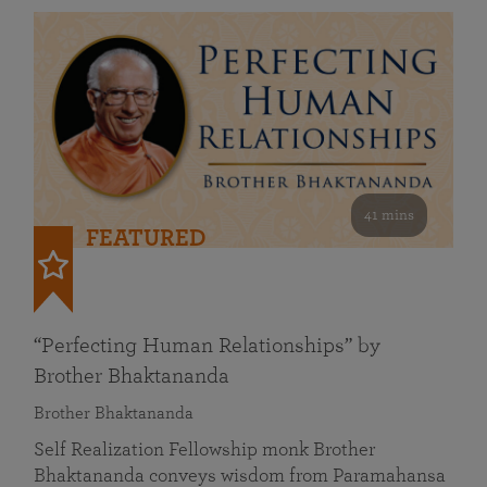
41 mins
FEATURED
“Perfecting Human Relationships” by
Brother Bhaktananda
Brother Bhaktananda
Self Realization Fellowship monk Brother
Bhaktananda conveys wisdom from Paramahansa