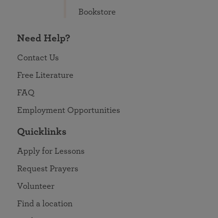
Bookstore
Need Help?
Contact Us
Free Literature
FAQ
Employment Opportunities
Quicklinks
Apply for Lessons
Request Prayers
Volunteer
Find a location