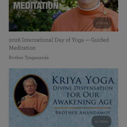
0 mins
2026 International Day of Yoga — Guided
Meditation
Brother Tyagananda
41 mins