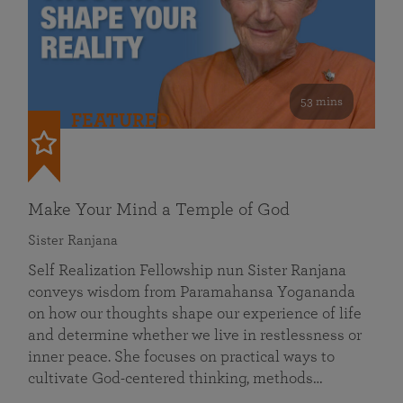
53 mins
FEATURED
Make Your Mind a Temple of God
Sister Ranjana
Self Realization Fellowship nun Sister Ranjana
conveys wisdom from Paramahansa Yogananda
on how our thoughts shape our experience of life
and determine whether we live in restlessness or
inner peace. She focuses on practical ways to
cultivate God-centered thinking, methods…