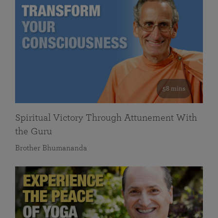
58 mins
Spiritual Victory Through Attunement With
the Guru
Brother Bhumananda