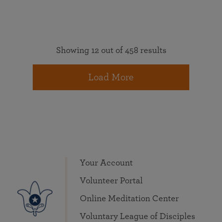
Showing 12 out of 458 results
Load More
Your Account
Volunteer Portal
Online Meditation Center
Voluntary League of Disciples