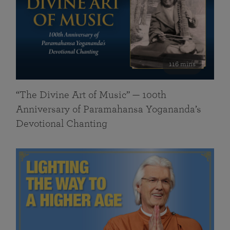
116 mins
“The Divine Art of Music” — 100th
Anniversary of Paramahansa Yogananda’s
Devotional Chanting