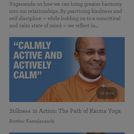
Yogananda on how we can bring greater harmony
into our relationships. By practicing kindness and
self discipline — while holding on to a noncritical
and calm state of mind — we reflect in…
58 mins
Stillness in Action: The Path of Karma Yoga
Brother Kamalananda