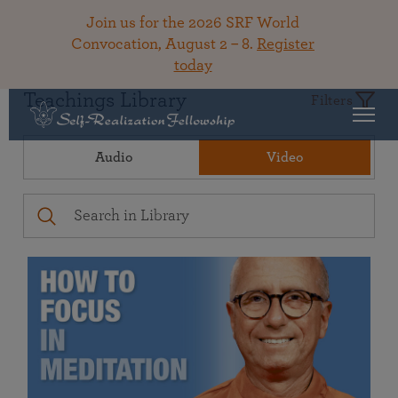
Join us for the 2026 SRF World
Convocation, August 2 – 8.
Register
today
Teachings Library
Filters
Audio
Video