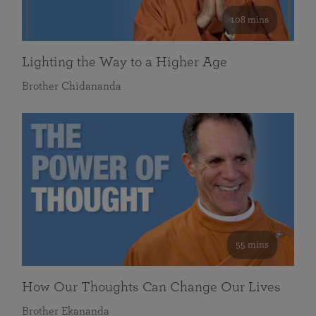
108 mins
Lighting the Way to a Higher Age
Brother Chidananda
55 mins
How Our Thoughts Can Change Our Lives
Brother Ekananda