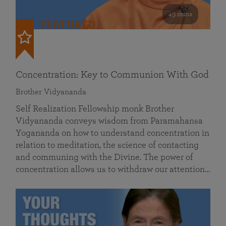
49 mins
FEATURED
Concentration: Key to Communion With God
Brother Vidyananda
Self Realization Fellowship monk Brother
Vidyananda conveys wisdom from Paramahansa
Yogananda on how to understand concentration in
relation to meditation, the science of contacting
and communing with the Divine. The power of
concentration allows us to withdraw our attention…