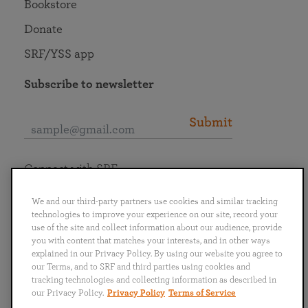
Bookstore
Donate
SRF/YSS app
Subscribe to newsletter
Submit
Connect with SRF
We and our third-party partners use cookies and similar tracking
technologies to improve your experience on our site, record your
use of the site and collect information about our audience, provide
you with content that matches your interests, and in other ways
English
Deutsch
Español
Français
Italiano
explained in our Privacy Policy. By using our website you agree to
Português
日本語
ไทย
our Terms, and to SRF and third parties using cookies and
tracking technologies and collecting information as described in
our Privacy Policy.
Privacy Policy
Terms of Service
Privacy Policy
Terms of Service