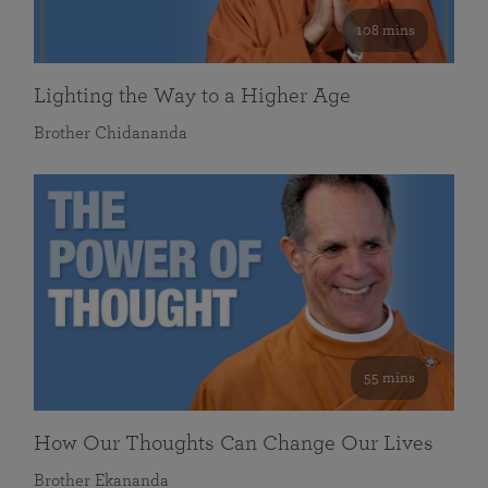
108 mins
Lighting the Way to a Higher Age
Brother Chidananda
55 mins
How Our Thoughts Can Change Our Lives
Brother Ekananda