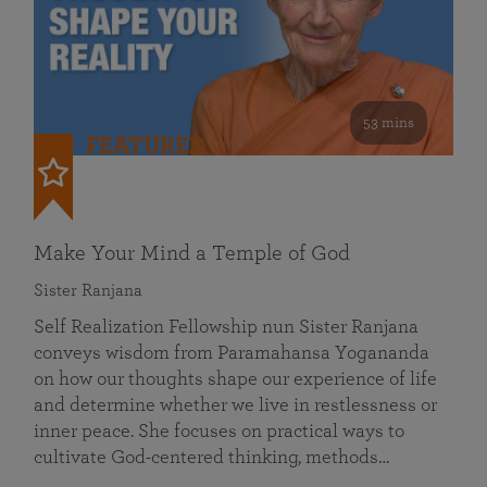
53 mins
FEATURED
Make Your Mind a Temple of God
Sister Ranjana
Self Realization Fellowship nun Sister Ranjana
conveys wisdom from Paramahansa Yogananda
on how our thoughts shape our experience of life
and determine whether we live in restlessness or
inner peace. She focuses on practical ways to
cultivate God-centered thinking, methods…