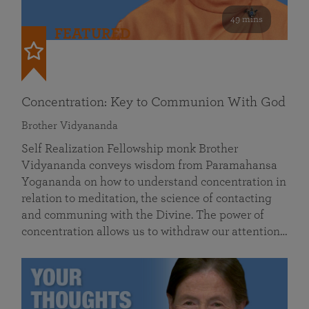
49 mins
FEATURED
Concentration: Key to Communion With God
Brother Vidyananda
Self Realization Fellowship monk Brother
Vidyananda conveys wisdom from Paramahansa
Yogananda on how to understand concentration in
relation to meditation, the science of contacting
and communing with the Divine. The power of
concentration allows us to withdraw our attention…