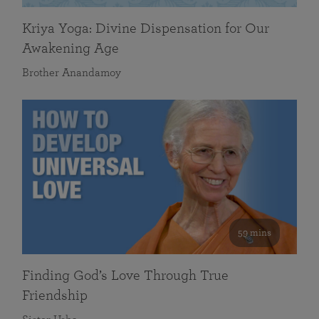
Kriya Yoga: Divine Dispensation for Our
Awakening Age
Brother Anandamoy
59 mins
Finding God’s Love Through True
Friendship