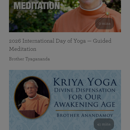
0 mins
2026 International Day of Yoga — Guided
Meditation
Brother Tyagananda
41 mins