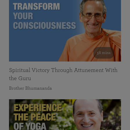
58 mins
Spiritual Victory Through Attunement With
the Guru
Brother Bhumananda