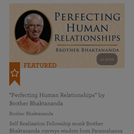
41 mins
FEATURED
“Perfecting Human Relationships” by
Brother Bhaktananda
Brother Bhaktananda
Self Realization Fellowship monk Brother
Bhaktananda conveys wisdom from Paramahansa