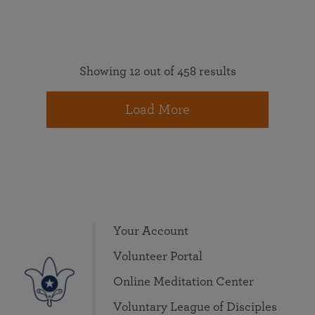
Showing 12 out of 458 results
Load More
Your Account
Volunteer Portal
Online Meditation Center
Voluntary League of Disciples