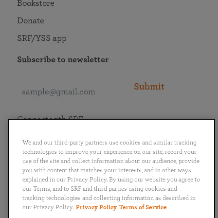
Bookstore
Donate
SRF/YSS app
Subscribe to newsletter
Submit
Connect with SRF
We and our third-party partners use cookies and similar tracking
technologies to improve your experience on our site, record your
use of the site and collect information about our audience, provide
you with content that matches your interests, and in other ways
English
Deutsch
Español
Français
Italiano
explained in our Privacy Policy. By using our website you agree to
Português
日本語
ไทย
our Terms, and to SRF and third parties using cookies and
tracking technologies and collecting information as described in
our Privacy Policy.
Privacy Policy
Terms of Service
Privacy Policy
Terms of Service