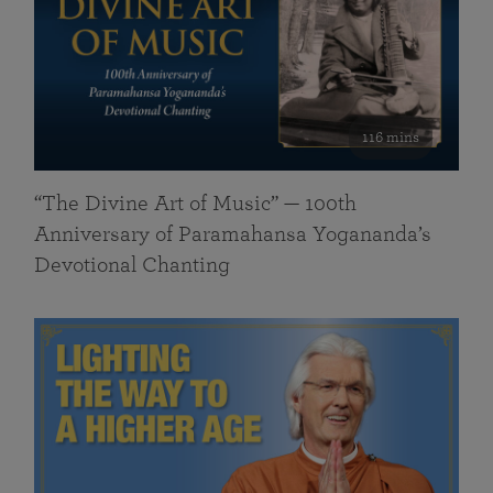
116 mins
“The Divine Art of Music” — 100th
Anniversary of Paramahansa Yogananda’s
Devotional Chanting