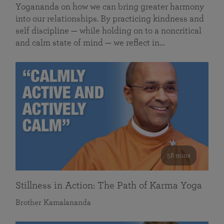
Yogananda on how we can bring greater harmony
into our relationships. By practicing kindness and
self discipline — while holding on to a noncritical
and calm state of mind — we reflect in…
58 mins
Stillness in Action: The Path of Karma Yoga
Brother Kamalananda