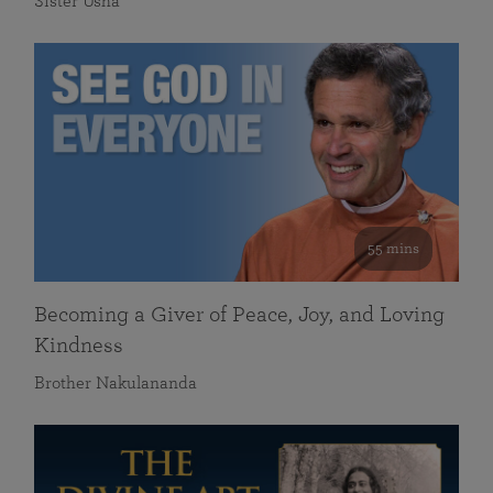
Sister Usha
55 mins
Becoming a Giver of Peace, Joy, and Loving
Kindness
Brother Nakulananda