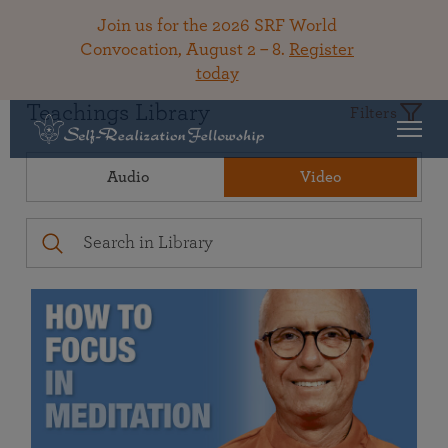
Join us for the 2026 SRF World
Convocation, August 2 – 8.
Register
today
Teachings Library
Filters
Audio
Video