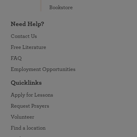
Bookstore
Need Help?
Contact Us
Free Literature
FAQ
Employment Opportunities
Quicklinks
Apply for Lessons
Request Prayers
Volunteer
Find a location