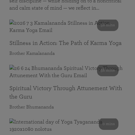
self discipline — while holding on to a noncritical
and calm state of mind — we reflect in…
58 mins
Stillness in Action: The Path of Karma Yoga
Brother Kamalananda
58 mins
Spiritual Victory Through Attunement With
the Guru
Brother Bhumananda
0 mins