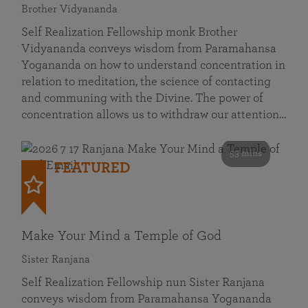
Brother Vidyananda
Self Realization Fellowship monk Brother
Vidyananda conveys wisdom from Paramahansa
Yogananda on how to understand concentration in
relation to meditation, the science of contacting
and communing with the Divine. The power of
concentration allows us to withdraw our attention…
53 mins
FEATURED
Make Your Mind a Temple of God
Sister Ranjana
Self Realization Fellowship nun Sister Ranjana
conveys wisdom from Paramahansa Yogananda