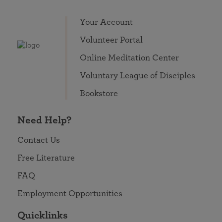
Your Account
Volunteer Portal
Online Meditation Center
Voluntary League of Disciples
Bookstore
Need Help?
Contact Us
Free Literature
FAQ
Employment Opportunities
Quicklinks