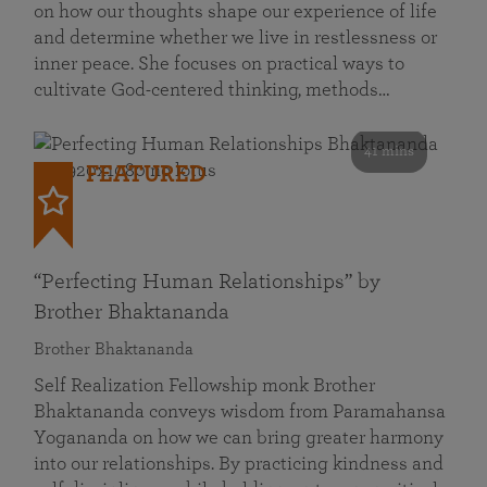
on how our thoughts shape our experience of life
and determine whether we live in restlessness or
inner peace. She focuses on practical ways to
cultivate God-centered thinking, methods…
41 mins
FEATURED
“Perfecting Human Relationships” by
Brother Bhaktananda
Brother Bhaktananda
Self Realization Fellowship monk Brother
Bhaktananda conveys wisdom from Paramahansa
Yogananda on how we can bring greater harmony
into our relationships. By practicing kindness and