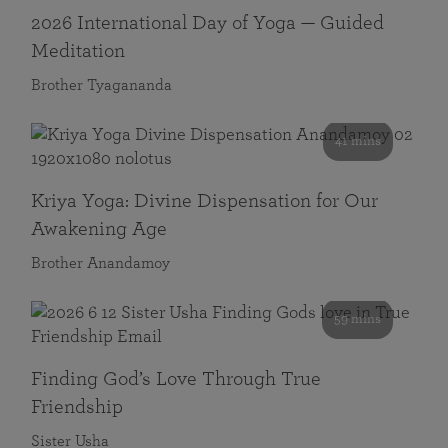
2026 International Day of Yoga — Guided
Meditation
Brother Tyagananda
41 mins
Kriya Yoga: Divine Dispensation for Our
Awakening Age
Brother Anandamoy
59 mins
Finding God’s Love Through True
Friendship
Sister Usha