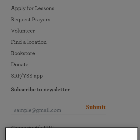
Apply for Lessons
Request Prayers
Volunteer
Find a location
Bookstore
Donate
SRF/YSS app
Subscribe to newsletter
Submit
Connect with SRF