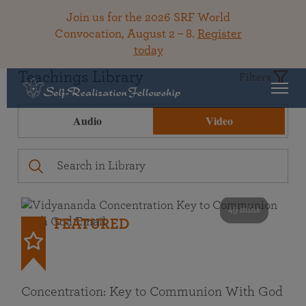
Join us for the 2026 SRF World
Convocation, August 2 – 8.
Register
today
Teachings Library
Filters
Audio
Video
49 mins
FEATURED
Concentration: Key to Communion With God