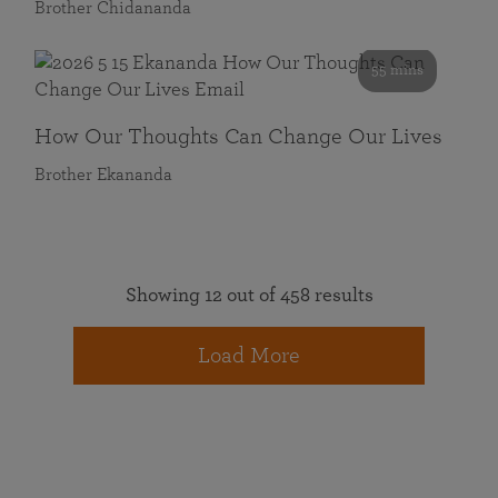
Brother Chidananda
55 mins
How Our Thoughts Can Change Our Lives
Brother Ekananda
Showing 12 out of 458 results
Load More