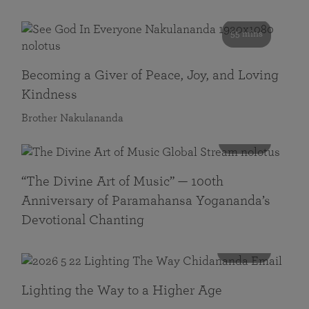
55 mins
Becoming a Giver of Peace, Joy, and Loving
Kindness
Brother Nakulananda
116 mins
“The Divine Art of Music” — 100th
Anniversary of Paramahansa Yogananda’s
Devotional Chanting
108 mins
Lighting the Way to a Higher Age