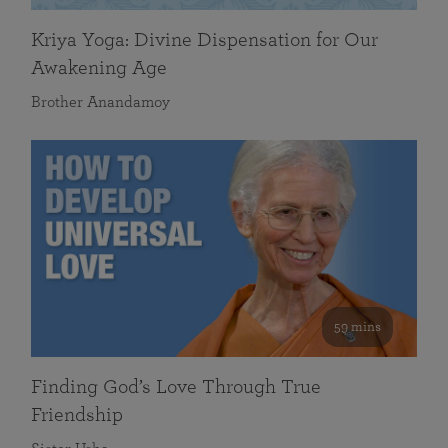
Kriya Yoga: Divine Dispensation for Our
Awakening Age
Brother Anandamoy
59 mins
Finding God’s Love Through True
Friendship