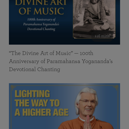
116 mins
“The Divine Art of Music” — 100th
Anniversary of Paramahansa Yogananda’s
Devotional Chanting