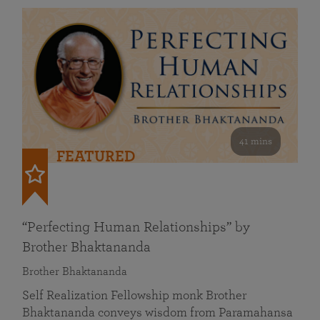
41 mins
FEATURED
“Perfecting Human Relationships” by
Brother Bhaktananda
Brother Bhaktananda
Self Realization Fellowship monk Brother
Bhaktananda conveys wisdom from Paramahansa