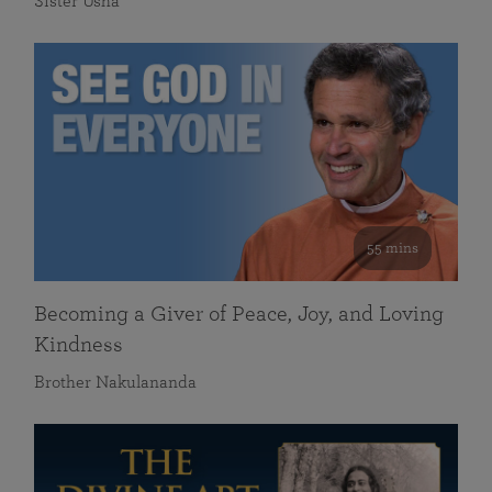
Sister Usha
55 mins
Becoming a Giver of Peace, Joy, and Loving
Kindness
Brother Nakulananda