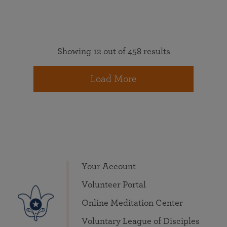
Showing 12 out of 458 results
Load More
Your Account
Volunteer Portal
Online Meditation Center
Voluntary League of Disciples