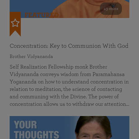
49 mins
FEATURED
Concentration: Key to Communion With God
Brother Vidyananda
Self Realization Fellowship monk Brother
Vidyananda conveys wisdom from Paramahansa
Yogananda on how to understand concentration in
relation to meditation, the science of contacting
and communing with the Divine. The power of
concentration allows us to withdraw our attention…