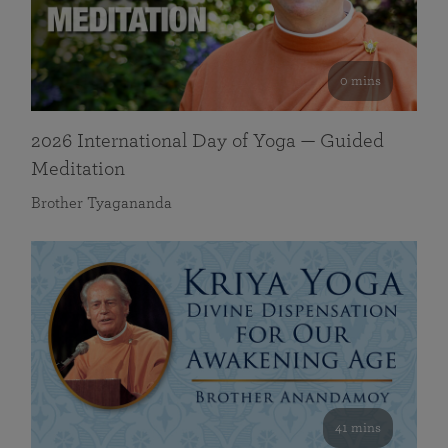
0 mins
2026 International Day of Yoga — Guided
Meditation
Brother Tyagananda
41 mins