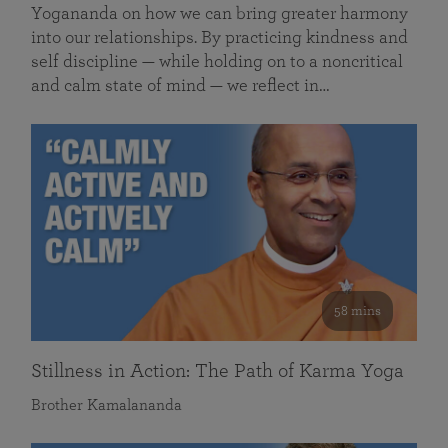
Yogananda on how we can bring greater harmony
into our relationships. By practicing kindness and
self discipline — while holding on to a noncritical
and calm state of mind — we reflect in…
58 mins
Stillness in Action: The Path of Karma Yoga
Brother Kamalananda