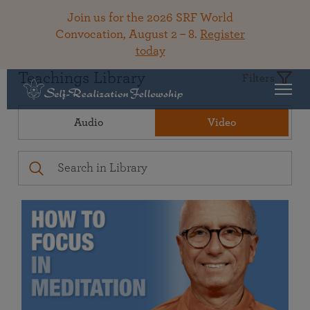
Join us for the 2026 SRF World
Convocation, August 2 – 8.
Register
today
Teachings Library
Filters
Audio
Video