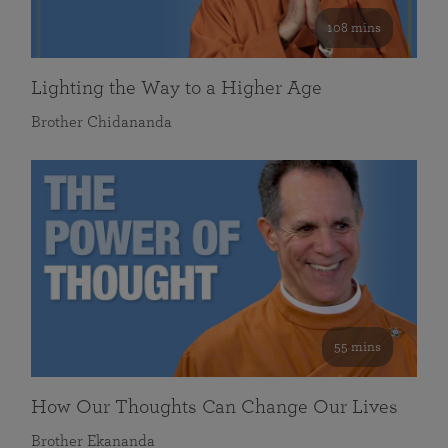
108 mins
Lighting the Way to a Higher Age
Brother Chidananda
55 mins
How Our Thoughts Can Change Our Lives
Brother Ekananda