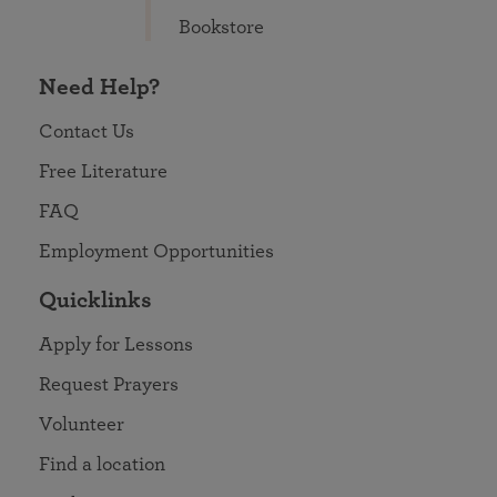
Bookstore
Need Help?
Contact Us
Free Literature
FAQ
Employment Opportunities
Quicklinks
Apply for Lessons
Request Prayers
Volunteer
Find a location