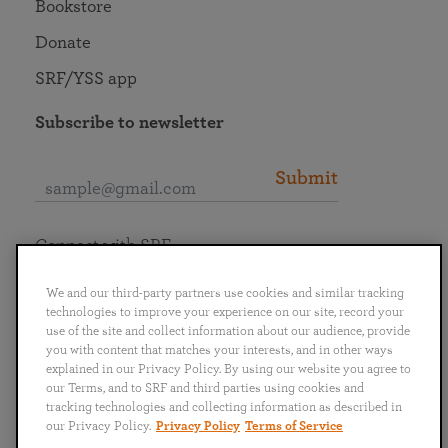
Bookstore
Donate
SRF/YSS app
Subscribe to newsletter
Submit
Connect with SRF
We and our third-party partners use cookies and similar tracking
technologies to improve your experience on our site, record your
use of the site and collect information about our audience, provide
you with content that matches your interests, and in other ways
English
Deutsch
Español
Français
Italiano
explained in our Privacy Policy. By using our website you agree to
Português
日本語
ไทย
our Terms, and to SRF and third parties using cookies and
tracking technologies and collecting information as described in
our Privacy Policy.
Privacy Policy
Terms of Service
Privacy Policy
Terms of Service