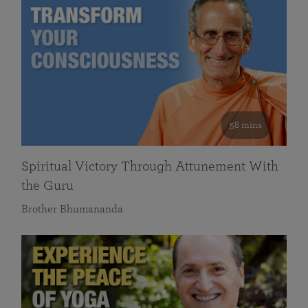
58 mins
Spiritual Victory Through Attunement With
the Guru
Brother Bhumananda