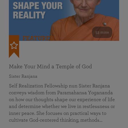
53 mins
FEATURED
Make Your Mind a Temple of God
Sister Ranjana
Self Realization Fellowship nun Sister Ranjana
conveys wisdom from Paramahansa Yogananda
on how our thoughts shape our experience of life
and determine whether we live in restlessness or
inner peace. She focuses on practical ways to
cultivate God-centered thinking, methods…