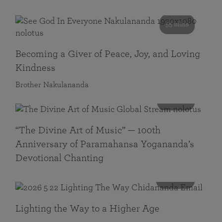
55 mins
Becoming a Giver of Peace, Joy, and Loving
Kindness
Brother Nakulananda
116 mins
“The Divine Art of Music” — 100th
Anniversary of Paramahansa Yogananda’s
Devotional Chanting
108 mins
Lighting the Way to a Higher Age