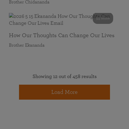
Brother Chidananda
55 mins
How Our Thoughts Can Change Our Lives
Brother Ekananda
Showing 12 out of 458 results
Load More