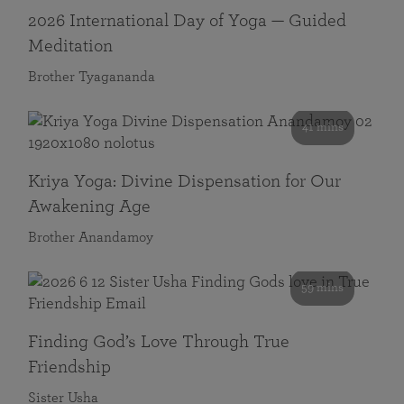
2026 International Day of Yoga — Guided
Meditation
Brother Tyagananda
41 mins
Kriya Yoga: Divine Dispensation for Our
Awakening Age
Brother Anandamoy
59 mins
Finding God’s Love Through True
Friendship
Sister Usha