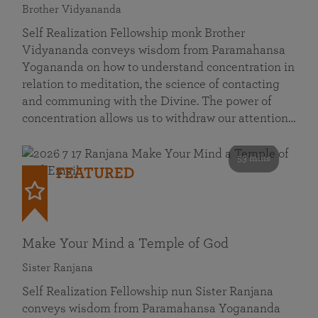
Brother Vidyananda
Self Realization Fellowship monk Brother
Vidyananda conveys wisdom from Paramahansa
Yogananda on how to understand concentration in
relation to meditation, the science of contacting
and communing with the Divine. The power of
concentration allows us to withdraw our attention…
53 mins
FEATURED
Make Your Mind a Temple of God
Sister Ranjana
Self Realization Fellowship nun Sister Ranjana
conveys wisdom from Paramahansa Yogananda