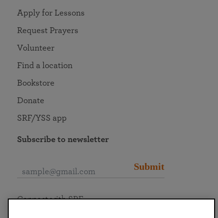
Apply for Lessons
Request Prayers
Volunteer
Find a location
Bookstore
Donate
SRF/YSS app
Subscribe to newsletter
Submit
Connect with SRF