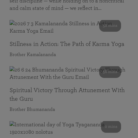
self discipline — while holding on to a noncritical
and calm state of mind — we reflect in…
58 mins
Stillness in Action: The Path of Karma Yoga
Brother Kamalananda
58 mins
Spiritual Victory Through Attunement With
the Guru
Brother Bhumananda
0 mins