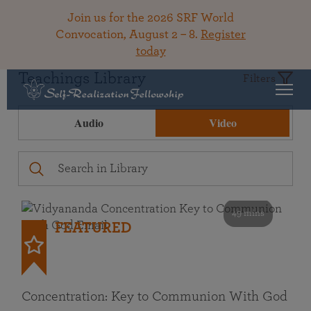
Join us for the 2026 SRF World
Convocation, August 2 – 8.
Register
today
Teachings Library
Filters
Audio
Video
49 mins
FEATURED
Concentration: Key to Communion With God