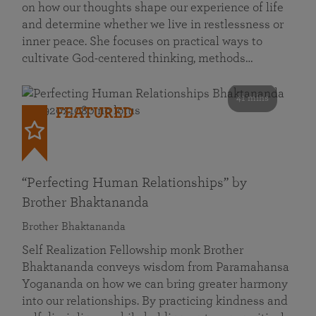
on how our thoughts shape our experience of life
and determine whether we live in restlessness or
inner peace. She focuses on practical ways to
cultivate God-centered thinking, methods…
41 mins
FEATURED
“Perfecting Human Relationships” by
Brother Bhaktananda
Brother Bhaktananda
Self Realization Fellowship monk Brother
Bhaktananda conveys wisdom from Paramahansa
Yogananda on how we can bring greater harmony
into our relationships. By practicing kindness and