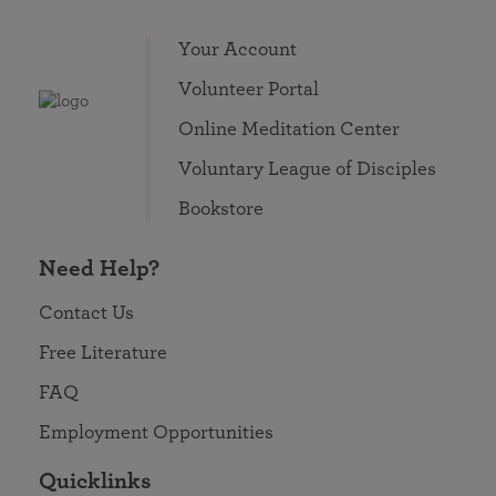
Your Account
Volunteer Portal
Online Meditation Center
Voluntary League of Disciples
Bookstore
Need Help?
Contact Us
Free Literature
FAQ
Employment Opportunities
Quicklinks