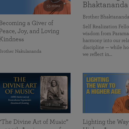
Bhaktananda
55 mins
Brother Bhaktanand
Becoming a Giver of
Self Realization Fe
Peace, Joy, and Loving
wisdom from Paramah
Kindness
harmony into our rela
discipline — while ho
Brother Nakulananda
we reflect in…
116 mins
“The Divine Art of Music”
Lighting the Way