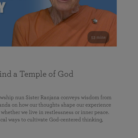
53 mins
nd a Temple of God
lowship nun Sister Ranjana conveys wisdom from
da on how our thoughts shape our experience
 whether we live in restlessness or inner peace.
cal ways to cultivate God-centered thinking,