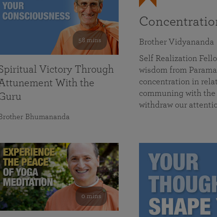
Concentrati
58 mins
Brother Vidyananda
Self Realization Fe
Spiritual Victory Through
wisdom from Parama
concentration in rela
Attunement With the
communing with the D
Guru
withdraw our attenti
Brother Bhumananda
0 mins