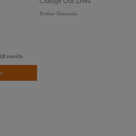
Change Our Lives
Brother Ekananda
58 results
e