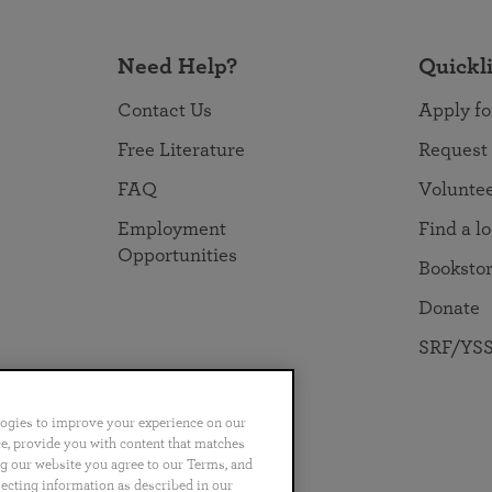
Need Help?
Quickl
Contact Us
Apply fo
Free Literature
Request
FAQ
Volunte
Employment
Find a l
Opportunities
Booksto
Donate
SRF/YSS
logies to improve your experience on our
nce, provide you with content that matches
ng our website you agree to our Terms, and
no
Português
日本語
ไทย
lecting information as described in our