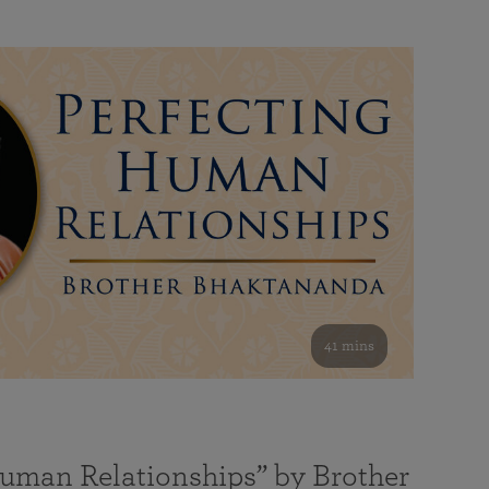
41 mins
Human Relationships” by Brother