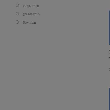
15-30 min
30-60 min
60+ min