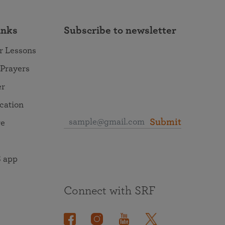
inks
Subscribe to newsletter
r Lessons
 Prayers
er
ocation
Submit
re
 app
Connect with SRF