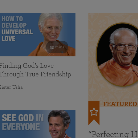
59 mins
Finding God’s Love
Through True Friendship
Sister Usha
FEATURED
“Perfecting 