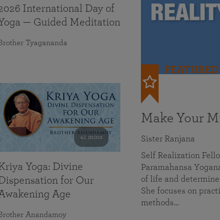
2026 International Day of
Yoga — Guided Meditation
Brother Tyagananda
FEATURED
Make Your Mi
41 mins
Sister Ranjana
Self Realization Fel
Kriya Yoga: Divine
Paramahansa Yoganan
of life and determine
Dispensation for Our
She focuses on practi
Awakening Age
methods…
Brother Anandamoy