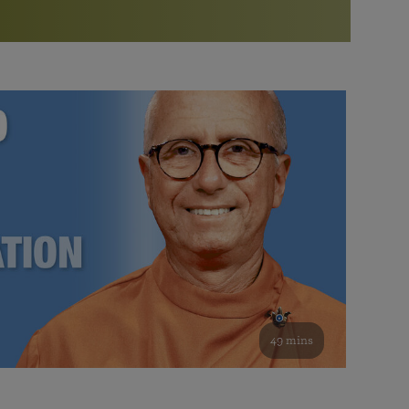
More than 500 meditation centers and groups
worldwide
Watch the documentary of the Guru’s Life
View full calendar
Bookstore
Learn about SRF’s current and future plans and projects in
Attend online meditations, spiritual retreats, and group
furthering the spiritual mission of Paramahansa
study of the SRF teachings
Yogananda — and ways you can get involved and offer
support.
See all online events
49 mins