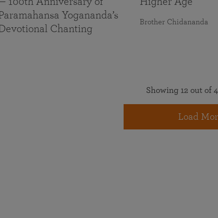
— 100th Anniversary of
Higher Age
Paramahansa Yogananda’s
Brother Chidananda
Devotional Chanting
Showing 12 out of 4
Load Mor