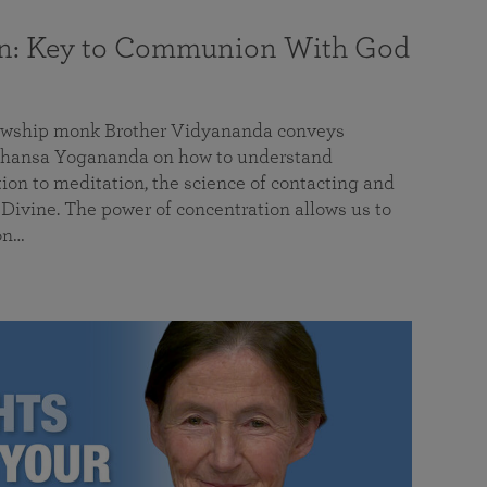
on: Key to Communion With God
llowship monk Brother Vidyananda conveys
hansa Yogananda on how to understand
tion to meditation, the science of contacting and
ivine. The power of concentration allows us to
on…