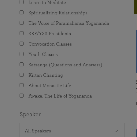
Learn to Meditate
joy that come from attunement with the
The Science of Prayer & Affirmation
Programs for Youth
Frequently Asked Questions
Divine.
Spiritualizing Relationships
Programs for Young Adults
The Voice of Paramahansa Yogananda
The Value of Group Meditation
SRF/YSS Presidents
Convocation Classes
Youth Classes
Satsanga (Questions and Answers)
Kirtan Chanting
About Monastic Life
Awake: The Life of Yogananda
Speaker
All Speakers