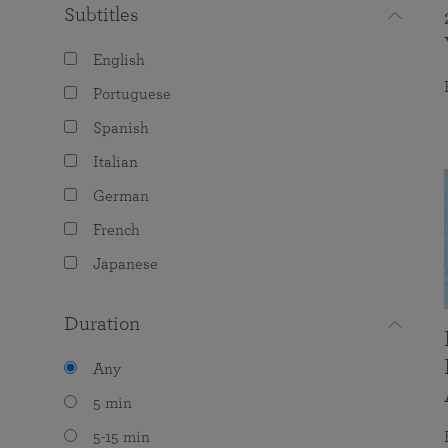
Subtitles
English
Portuguese
Spanish
Italian
German
French
Japanese
Duration
Any
5 min
5-15 min