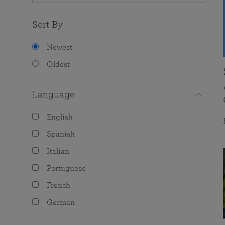
Sort By
Newest
Oldest
Language
English
Spanish
Italian
Portuguese
French
German