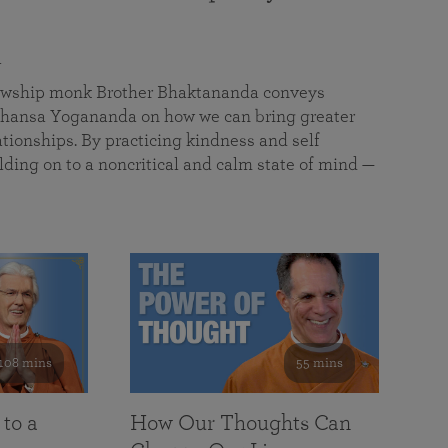
a
llowship monk Brother Bhaktananda conveys
ansa Yogananda on how we can bring greater
tionships. By practicing kindness and self
lding on to a noncritical and calm state of mind —
108 mins
55 mins
 to a
How Our Thoughts Can